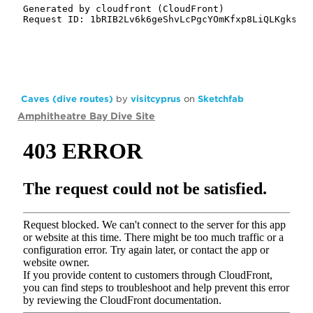
Caves (dive routes)
by
visitcyprus
on
Sketchfab
Amphitheatre Bay Dive Site