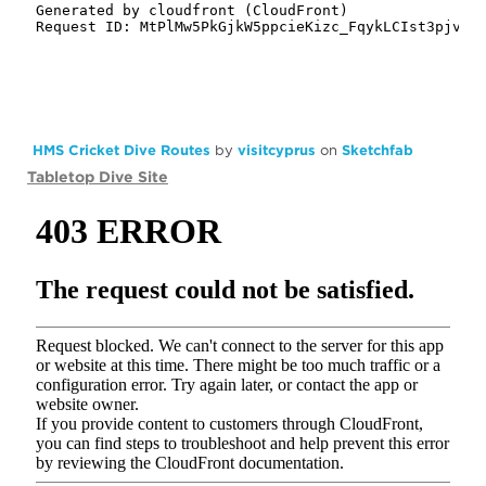
HMS Cricket Dive Routes
by
visitcyprus
on
Sketchfab
Tabletop Dive Site