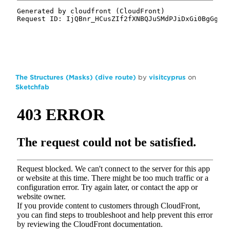
The Structures (Masks) (dive route)
by
visitcyprus
on
Sketchfab