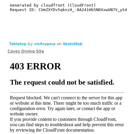
Tabletop
by
visitcyprus
on
Sketchfab
Caves Diving Site