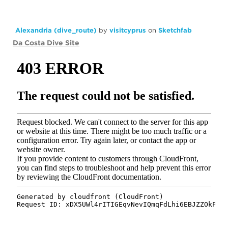
Alexandria (dive_route)
by
visitcyprus
on
Sketchfab
Da Costa Dive Site