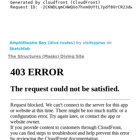
Amphitheatre Bay (dive routes)
by
visitcyprus
on
Sketchfab
The Structures (Masks) Diving Site