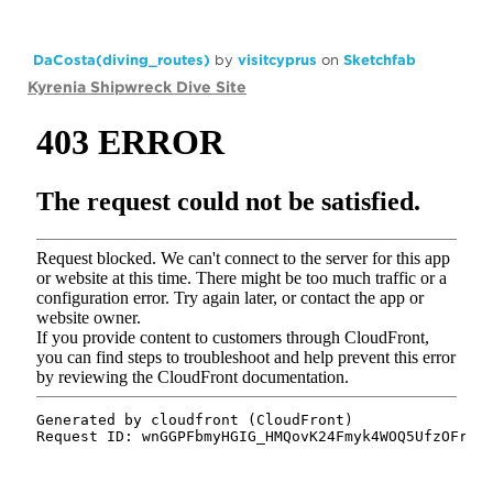
DaCosta(diving_routes)
by
visitcyprus
on
Sketchfab
Kyrenia Shipwreck Dive Site