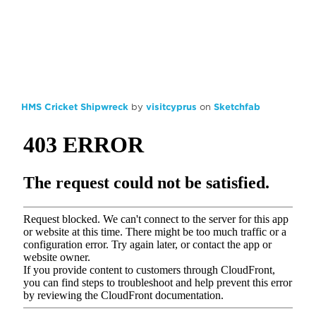
HMS Cricket Shipwreck
by
visitcyprus
on
Sketchfab