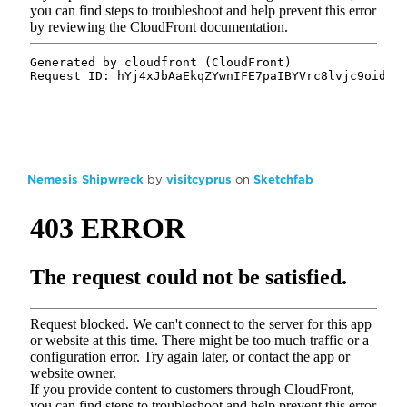
Nemesis Shipwreck
by
visitcyprus
on
Sketchfab