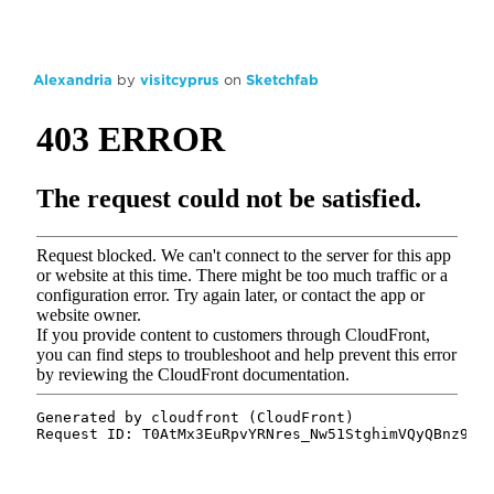
Alexandria
by
visitcyprus
on
Sketchfab