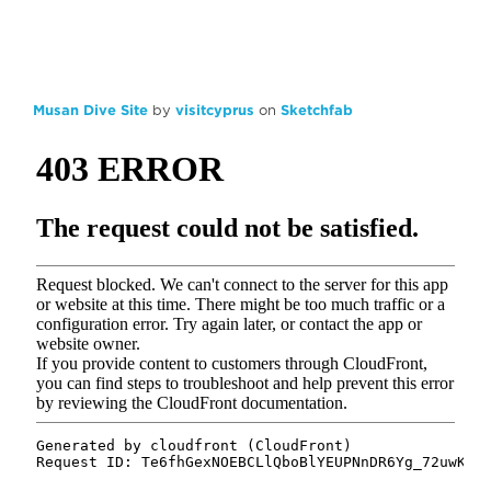
Musan Dive Site
by
visitcyprus
on
Sketchfab