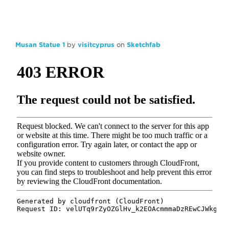
Musan Statue 1
by
visitcyprus
on
Sketchfab