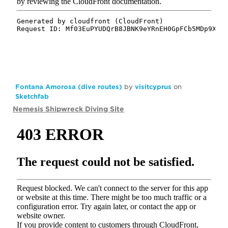
Fontana Amorosa (dive routes)
by
visitcyprus
on
Sketchfab
Nemesis Shipwreck Diving Site