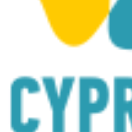
Canyon
by
visitcyprus
on
Sketchfab