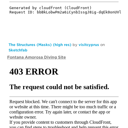
The Structures (Masks) (high res)
by
visitcyprus
on
Sketchfab
Fontana Amorosa Diving Site