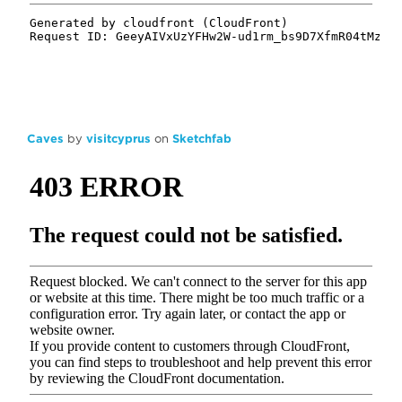
Caves
by
visitcyprus
on
Sketchfab