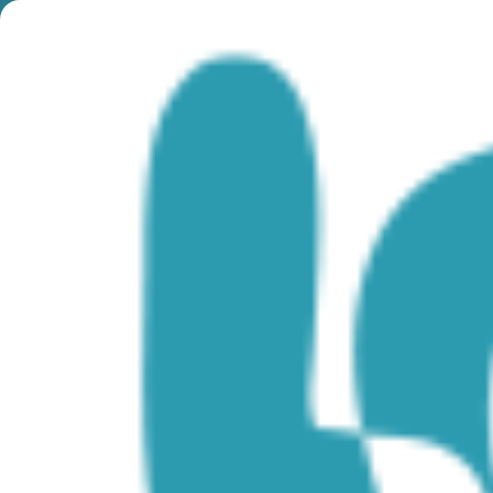
Category:
Plongée