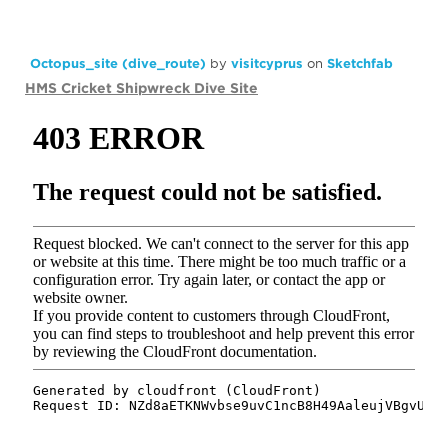
Octopus_site (dive_route)
by
visitcyprus
on
Sketchfab
HMS Cricket Shipwreck Dive Site