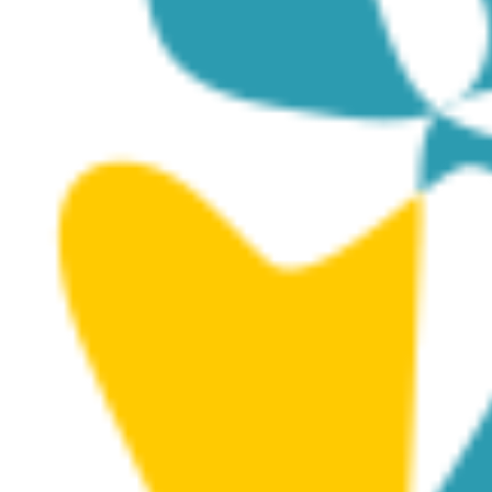
3D MODELS
Posted on
January 10, 2025
|
by
ioulia
|
Leave a
Comment
Canyon Dive Site