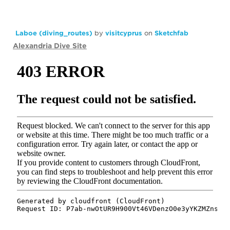
Laboe (diving_routes)
by
visitcyprus
on
Sketchfab
Alexandria Dive Site