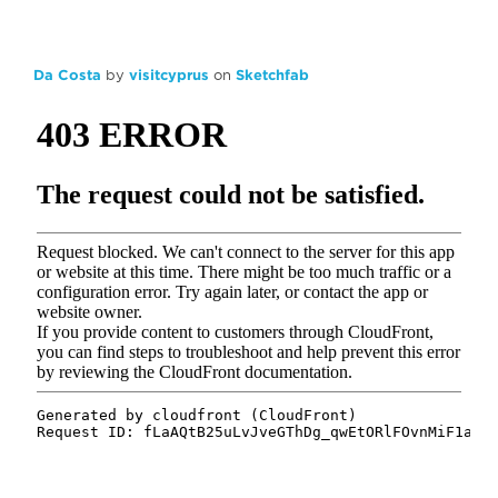
Da Costa
by
visitcyprus
on
Sketchfab