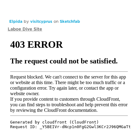
Elpida
by
visitcyprus
on
Sketchfab
Laboe Dive Site