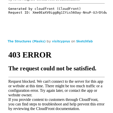
The Structures (Masks)
by
visitcyprus
on
Sketchfab