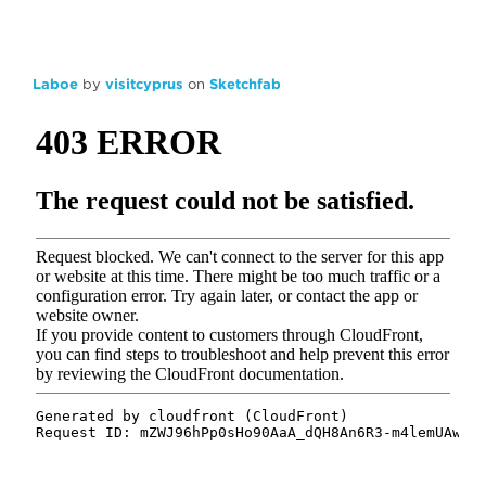
Laboe
by
visitcyprus
on
Sketchfab