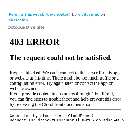
Kyrenia Shipwreck (dive routes)
by
visitcyprus
on
Sketchfab
Octopus Dive Site