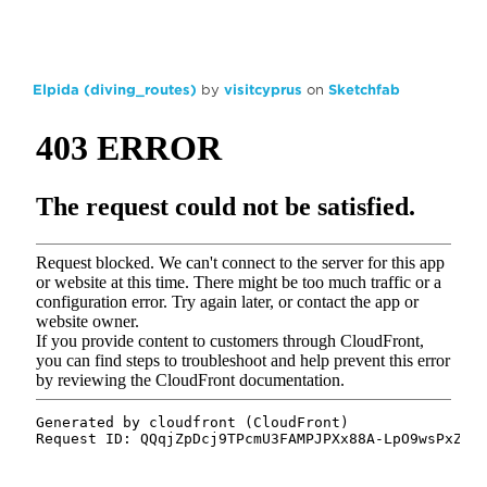
Elpida (diving_routes)
by
visitcyprus
on
Sketchfab