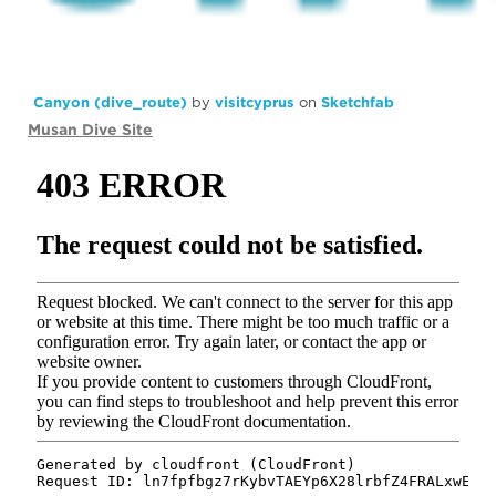
Canyon (dive_route)
by
visitcyprus
on
Sketchfab
Musan Dive Site