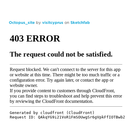
Octopus_site
by
visitcyprus
on
Sketchfab