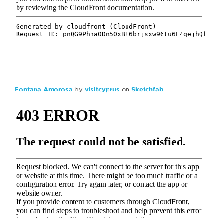
Fontana Amorosa
by
visitcyprus
on
Sketchfab