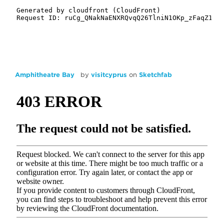
Amphitheatre Bay
by
visitcyprus
on
Sketchfab