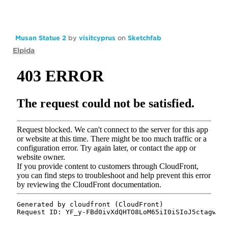
Musan Statue 2
by
visitcyprus
on
Sketchfab
Elpida