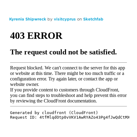
Kyrenia Shipwreck
by
visitcyprus
on
Sketchfab