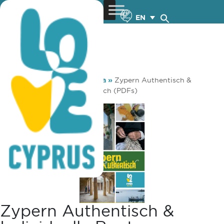
EN
You are here:
Home
»
Media
»
Zypern Authentisch &
individuelle Routen – Deutsch (PDFs)
Zypern Authentisch &