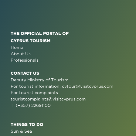
THE OFFICIAL PORTAL OF
CYPRUS TOURISM
Home
About Us
Professionals
CONTACT US
Deputy Ministry of Tourism
For tourist information:
cytour@visitcyprus.com
For tourist complaints:
touristcomplaints@visitcyprus.com
T: (+357) 22691100
THINGS TO DO
Sun & Sea