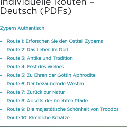
Individuelle Routen –
Deutsch (PDFs)
Zypern Authentisch
– Route 1: Erforschen Sie den Ostteil Zyperns
– Route 2: Das Leben im Dorf
– Route 3: Antike und Tradition
– Route 4: Fest des Weines
– Route 5: Zu Ehren der Göttin Aphrodite
– Route 6: Der bezaubernde Westen
– Route 7: Zurück zur Natur
– Route 8: Abseits der belebten Pfade
– Route 9: Die majestätische Schönheit von Troodos
– Route 10: Kirchliche Schätze