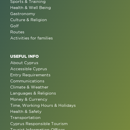
Sports & Training
Health & Well Being
Gastronomy
Culture & Religion
Golf
Routes
Activities for families
USEFUL INFO
About Cyprus
Accessible Cyprus
Entry Requirements
Communications
Climate & Weather
Languages & Religions
Money & Currency
Time, Working Hours & Holidays
Health & Safety
Transportation
Cyprus Responsible Tourism
Tourist Information Offices