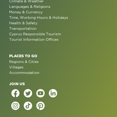
Climate & Weather
Languages & Religions
Money & Currency
Time, Working Hours & Holidays
Health & Safety
Transportation
Cyprus Responsible Tourism
Tourist Information Offices
PLACES TO GO
Regions & Cities
Villages
Accommodation
JOIN US