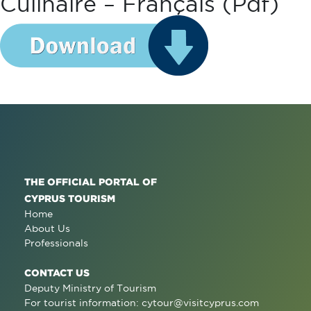
Culinaire – Français (pdf)
THE OFFICIAL PORTAL OF
CYPRUS TOURISM
Home
About Us
Professionals
CONTACT US
Deputy Ministry of Tourism
For tourist information:
cytour@visitcyprus.com