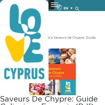
EN
You are here:
Home
»
Media
»
Saveurs de Chypre: Guide
culinaire – français (pdf)
Saveurs De Chypre: Guide