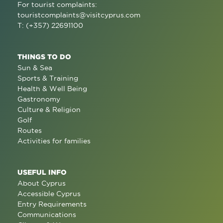
For tourist complaints:
touristcomplaints@visitcyprus.com
T: (+357) 22691100
THINGS TO DO
Sun & Sea
Sports & Training
Health & Well Being
Gastronomy
Culture & Religion
Golf
Routes
Activities for families
USEFUL INFO
About Cyprus
Accessible Cyprus
Entry Requirements
Communications