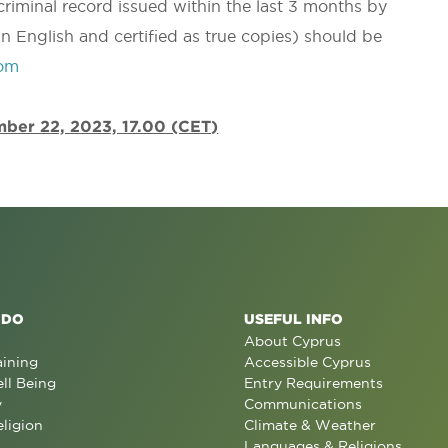
 criminal record issued within the last 3 months by
in English and certified as true copies) should be
com
ember 22, 2023, 17.00 (CET)
 DO
USEFUL INFO
About Cyprus
aining
Accessible Cyprus
ll Being
Entry Requirements
y
Communications
eligion
Climate & Weather
Languages & Religions