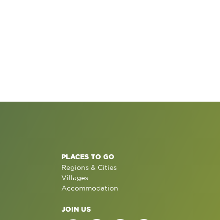
PLACES TO GO
Regions & Cities
Villages
Accommodation
JOIN US