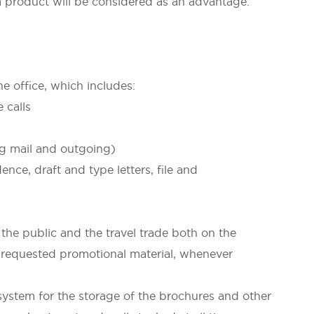
oduct will be considered as an advantage.
he office, which includes:
alls
l and outgoing)
t and type letters, file and
he public and the travel trade both on the
 requested promotional material, whenever
ystem for the storage of the brochures and other