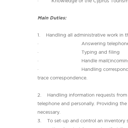
· Knowledge of the Cyprus Tourism pr
Main Duties:
1. Handling all administrative work in t
· Answering telephone c
· Typing and filing
· Handle mail(incoming mai
· Handling correspondence, draf
trace correspondence.
2. Handling information requests from t
telephone and personally. Providing the
necessary.
3. To set-up and control an inventory s