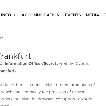
 INFO
ACCOMMODATION
EVENTS
MEDIA
rt
Frankfurt
 of
Information Officer/Secretary
at the Cyprus
rankfurt.
al duties but also duties related to the promotion of
hich entail primarily the provision of relevant
artners, but also the provision of support towards