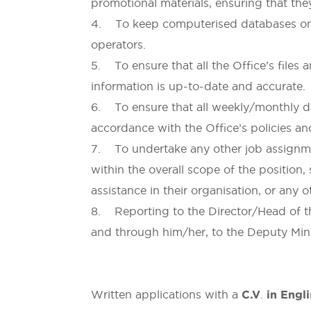
promotional materials, ensuring that they
4. To keep computerised databases on jo
operators.
5. To ensure that all the Office’s files 
information is up-to-date and accurate.
6. To ensure that all weekly/monthly dat
accordance with the Office’s policies a
7. To undertake any other job assignmen
within the overall scope of the position, 
assistance in their organisation, or any 
8. Reporting to the Director/Head of th
and through him/her, to the Deputy Mini
Written applications with a
C.V
.
in Engl