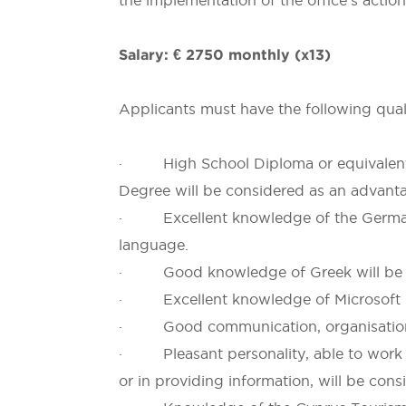
the implementation of the office’s action
Salary: € 2750
monthly (x13)
Applicants must have the following quali
· High School Diploma or equivalent qu
Degree will be considered as an advant
· Excellent knowledge of the German
language.
· Good knowledge of Greek will be c
· Excellent knowledge of Microsoft Of
· Good communication, organisational 
· Pleasant personality, able to work u
or in providing information, will be con