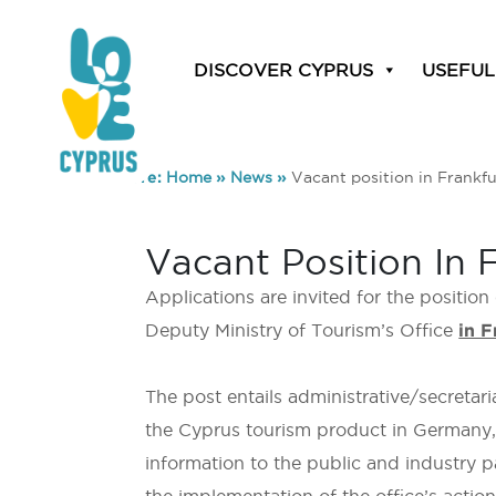
DISCOVER CYPRUS
USEFUL
You are here:
Home
»
News
»
Vacant position in Frankfu
Vacant Position In 
Applications are invited for the position
Deputy Ministry of Tourism’s Office
in F
The post entails administrative/secretari
the Cyprus tourism product in Germany, w
information to the public and industry p