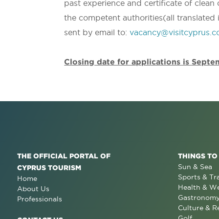
past experience and certificate of clean
the competent authorities(all translated 
sent by email to:
vacancy@visitcyprus.
Closing date for applications is Sept
THE OFFICIAL PORTAL OF
THINGS TO
Sun & Sea
CYPRUS TOURISM
Sports & Tr
Home
Health & We
About Us
Gastronom
Professionals
Culture & R
Golf