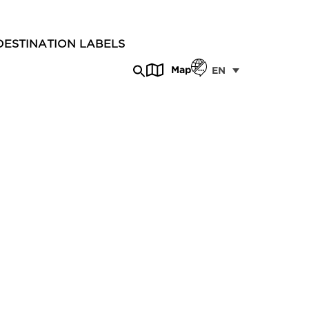
DESTINATION LABELS
Map
EN