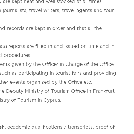
 are kept neat and well stocked at all times.
urnalists, travel writers, travel agents and tour
and records are kept in order and that all the
a reports are filled in and issued on time and in
nd procedures.
ts given by the Officer in Charge of the Office
such as participating in tourist fairs and providing
other events organised by the Office etc.
e Deputy Ministry of Tourism Office in Frankfurt
stry of Tourism in Cyprus.
ish
, academic qualifications / transcripts, proof of