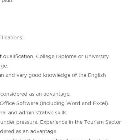
 plan.
fications:
alification. College Diploma or University
age.
 and very good knowledge of the English
onsidered as an advantage.
fice Software (including Word and Excel).
and administrative skills.
nder pressure. Experience in the Tourism Sector
sidered as an advantage.