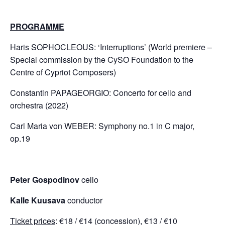
PROGRAMME
Haris SOPHOCLEOUS: ‘Interruptions’ (World premiere –
Special commission by the CySO Foundation to the
Centre of Cypriot Composers)
Constantin PAPAGEORGIO: Concerto for cello and
orchestra (2022)
Carl Maria von WEBER: Symphony no.1 in C major,
op.19
Peter Gospodinov
cello
Kalle Kuusava
conductor
Ticket prices
: €18 / €14 (concession), €13 / €10