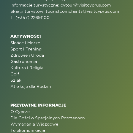
Informacje turystyczne:
cytour@visitcyprus.com
Skargi turystów:
touristcomplaints@visitcyprus.com
T: (+357) 22691100
AKTYWNOŚCI
Słońce i Morze
Sport i Trening
Zdrowie i Uroda
Gastronomia
Kultura i Religia
Golf
Szlaki
Atrakcje dla Rodzin
PRZYDATNE INFORMACJE
O Cyprze
Dla Gości o Specjalnych Potrzebach
Wymagania Wjazdowe
Telekomunikacja