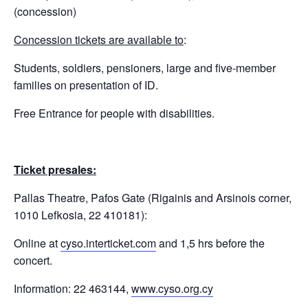
(concession)
Concession tickets are available to
:
Students, soldiers, pensioners, large and five-member
families on presentation of ID.
Free Entrance for people with disabilities.
Ticket presales:
Pallas Theatre, Pafos Gate (Rigainis and Arsinois corner,
1010 Lefkosia, 22 410181):
Online at
cyso.interticket.com
and 1,5 hrs before the
concert.
Information: 22 463144,
www.cyso.org.cy