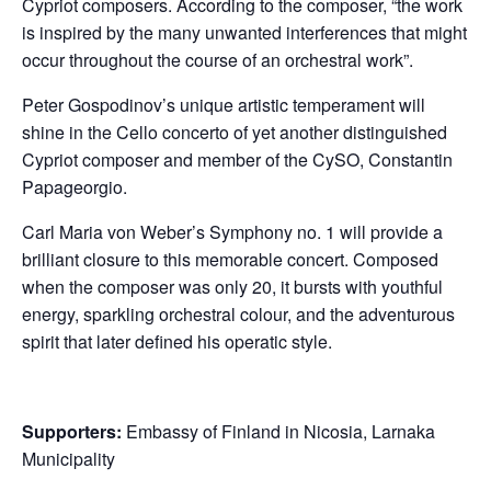
Cypriot composers. According to the composer, “the work
is inspired by the many unwanted interferences that might
occur throughout the course of an orchestral work”.
Peter Gospodinov’s unique artistic temperament will
shine in the Cello concerto of yet another distinguished
Cypriot composer and member of the CySO, Constantin
Papageorgio.
Carl Maria von Weber’s Symphony no. 1 will provide a
brilliant closure to this memorable concert. Composed
when the composer was only 20, it bursts with youthful
energy, sparkling orchestral colour, and the adventurous
spirit that later defined his operatic style.
Supporters:
Embassy of Finland in Nicosia, Larnaka
Municipality