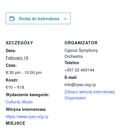
Dodaj do kalendarza
SZCZEGÓŁY
ORGANIZATOR
Cyprus Symphony
Data:
Orchestra
February 19
Telefon
Czas:
+357 22 463144
8:30 pm - 10:00 pm
E-mail
Koszt:
info@cyso.org.cy
€10 – €18
Zobacz witrynę internetową
Wydarzenie kategorie:
Organizator
Cultural
,
Music
Witryna internetowa:
https://www.cyso.org.cy
MIEJSCE