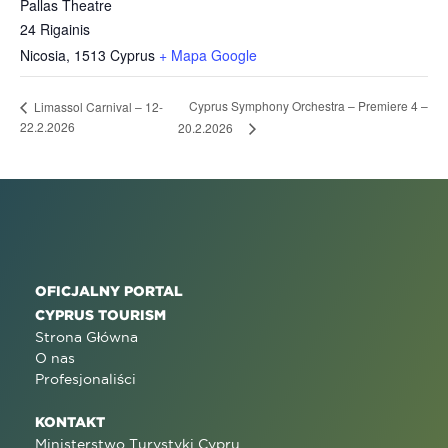
Pallas Theatre
24 Rigainis
Nicosia
,
1513
Cyprus
+ Mapa Google
Cyprus Symphony Orchestra – Premiere 4 –
Limassol Carnival – 12-
22.2.2026
20.2.2026
OFICJALNY PORTAL
CYPRUS TOURISM
Strona Główna
O nas
Profesjonaliści
KONTAKT
Ministerstwo Turystyki Cypru