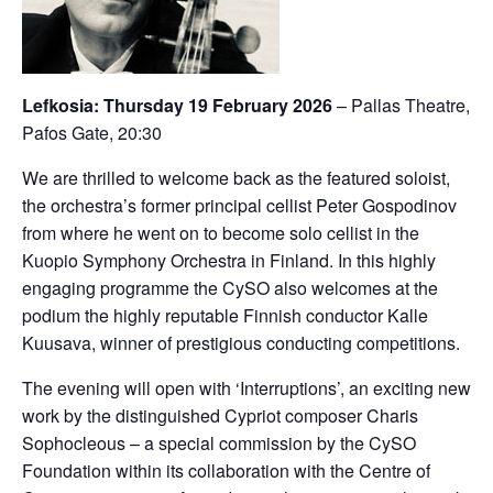
Lefkosia: Thursday 19 February 2026
– Pallas Theatre,
Pafos Gate, 20:30
We are thrilled to welcome back as the featured soloist,
the orchestra’s former principal cellist Peter Gospodinov
from where he went on to become solo cellist in the
Kuopio Symphony Orchestra in Finland. In this highly
engaging programme the CySO also welcomes at the
podium the highly reputable Finnish conductor Kalle
Kuusava, winner of prestigious conducting competitions.
The evening will open with ‘Interruptions’, an exciting new
work by the distinguished Cypriot composer Charis
Sophocleous – a special commission by the CySO
Foundation within its collaboration with the Centre of