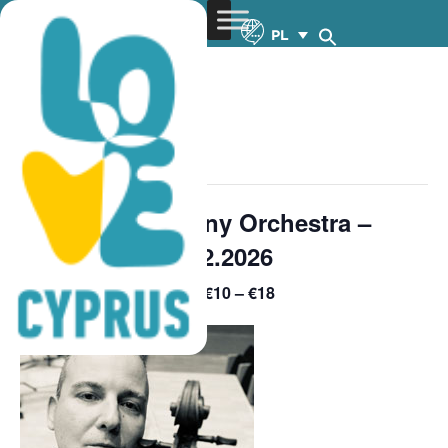
PL
« Wszystkie Wydarzenia
wydarzenie już minęło.
Cyprus Symphony Orchestra –
Premiere 4 – 19.2.2026
€10 – €18
February 19 @ 8:30 pm