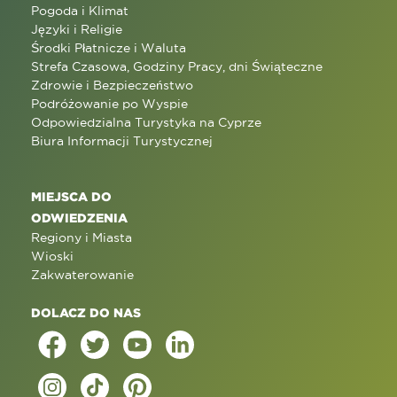
Pogoda i Klimat
Języki i Religie
Środki Płatnicze i Waluta
Strefa Czasowa, Godziny Pracy, dni Świąteczne
Zdrowie i Bezpieczeństwo
Podróżowanie po Wyspie
Odpowiedzialna Turystyka na Cyprze
Biura Informacji Turystycznej
MIEJSCA DO
ODWIEDZENIA
Regiony i Miasta
Wioski
Zakwaterowanie
DOLACZ DO NAS