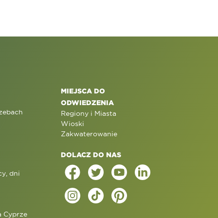
MIEJSCA DO
ODWIEDZENIA
rzebach
Regiony i Miasta
Wioski
Zakwaterowanie
DOLACZ DO NAS
y, dni
a Cyprze