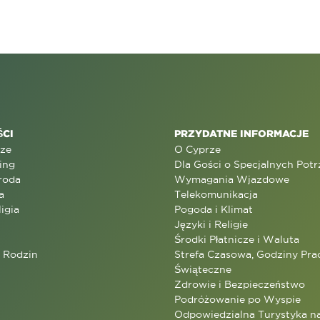
CI
PRZYDATNE INFORMACJE
rze
O Cyprze
ing
Dla Gości o Specjalnych Pot
roda
Wymagania Wjazdowe
a
Telekomunikacja
ligia
Pogoda i Klimat
Języki i Religie
Środki Płatnicze i Waluta
a Rodzin
Strefa Czasowa, Godziny Prac
Świąteczne
Zdrowie i Bezpieczeństwo
Podróżowanie po Wyspie
Odpowiedzialna Turystyka n