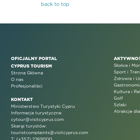
back to top
OFICJALNY PORTAL
AKTYWNOŚ
Słońce i Mo
CYPRUS TOURISM
Sport i Tren
Strona Główna
Zdrowie i U
O nas
Gastronomi
Profesjonaliści
Kultura i Re
Golf
KONTAKT
Szlaki
Ministerstwo Turystyki Cypru
Atrakcje dl
Informacje turystyczne:
cytour@visitcyprus.com
Skargi turystów:
touristcomplaints@visitcyprus.com
T: (+357) 22691100