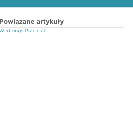
Powiązane artykuły
Weddings Practical