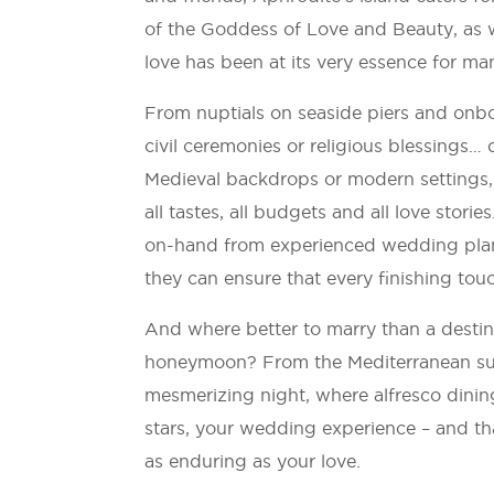
of the Goddess of Love and Beauty, as w
love has been at its very essence for ma
From nuptials on seaside piers and onboa
civil ceremonies or religious blessings… 
Medieval backdrops or modern settings, 
all tastes, all budgets and all love stori
on-hand from experienced wedding plann
they can ensure that every finishing touc
And where better to marry than a destin
honeymoon? From the Mediterranean sun 
mesmerizing night, where alfresco dinin
stars, your wedding experience – and tha
as enduring as your love.