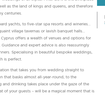
ell as the land of kings and queens, and therefore
ny centuries.
rd yachts, to five-star spa resorts and wineries…
quaint village tavernas or lavish banquet halls…
Cyprus offers a wealth of venues and options for
es. Guidance and expert advice is also reassuringly
ers. Specialising in beautiful bespoke weddings,
h is perfect.
ation that takes you from wedding straight to
that basks almost all-year-round, to the
g and drinking takes place under the gaze of the
t of your guests – will be a magical moment that is