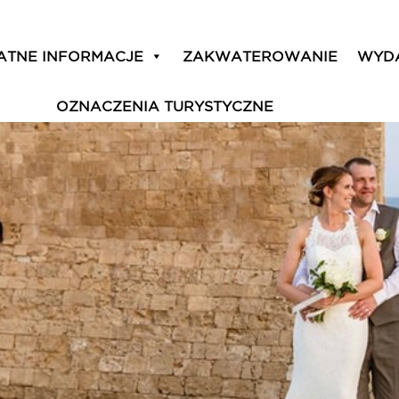
tic ‘island of love’
ATNE INFORMACJE
ZAKWATEROWANIE
WYD
OZNACZENIA TURYSTYCZNE