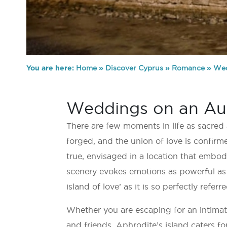
You are here:
Home
»
Discover Cyprus
»
Romance
»
Wed
Weddings on an Auth
There are few moments in life as sacred
forged, and the union of love is confir
true, envisaged in a location that embo
scenery evokes emotions as powerful as 
island of love’ as it is so perfectly referre
Whether you are escaping for an intimate
and friends, Aphrodite’s island caters for 