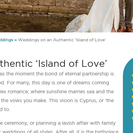
dings
»
Weddings on an Authentic ‘Island of Love’
entic ‘Island of Love’
 as the moment the bond of eternal partnership is
med. For many, this day is one of dreams coming
dies romance; where sunshine marries sea and the
the vows you make. This vision is Cyprus, or ‘the
d to.
 ceremony, or planning a lavish affair with family
weddings of all styles. After all, it is the birthplace