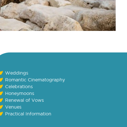
Weddings
Romantic Cinematography
Celebrations
Honeymoons
Renewal of Vows
Venues
Practical Information