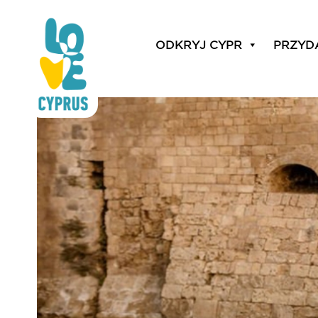
weddings on an authen
ODKRYJ CYPR
PRZYD