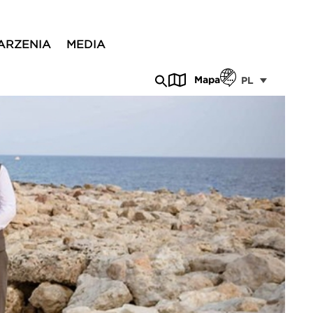
ARZENIA
MEDIA
Mapa
PL