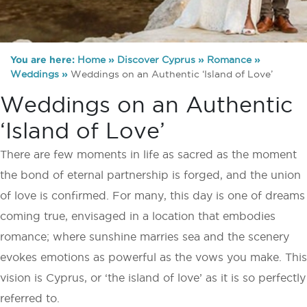
You are here:
Home
»
Discover Cyprus
»
Romance
»
Weddings
»
Weddings on an Authentic ‘Island of Love’
Weddings on an Authentic
‘Island of Love’
There are few moments in life as sacred as the moment
the bond of eternal partnership is forged, and the union
of love is confirmed. For many, this day is one of dreams
coming true, envisaged in a location that embodies
romance; where sunshine marries sea and the scenery
evokes emotions as powerful as the vows you make. This
vision is Cyprus, or ‘the island of love’ as it is so perfectly
referred to.