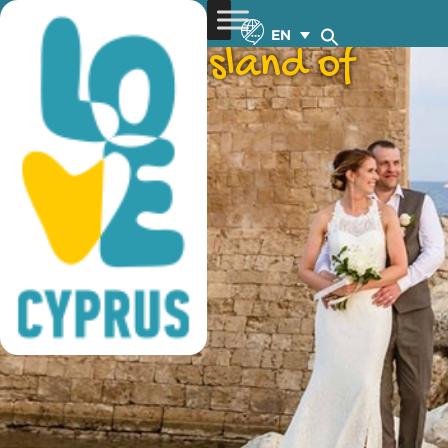
weddings on an
EN
authentic ‘island of
love’