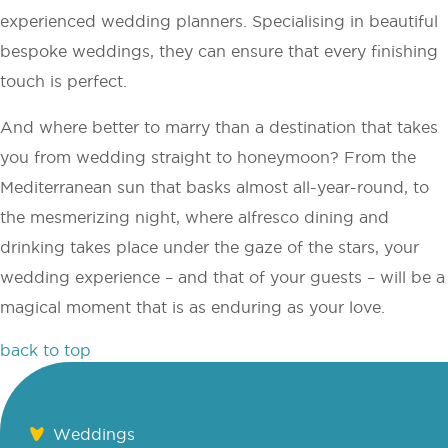
experienced wedding planners. Specialising in beautiful
bespoke weddings, they can ensure that every finishing
touch is perfect.
And where better to marry than a destination that takes
you from wedding straight to honeymoon? From the
Mediterranean sun that basks almost all-year-round, to
the mesmerizing night, where alfresco dining and
drinking takes place under the gaze of the stars, your
wedding experience – and that of your guests – will be a
magical moment that is as enduring as your love.
back to top
Weddings