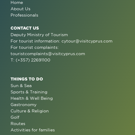
Home
About Us
Professionals
CONTACT US
Deputy Ministry of Tourism
For tourist information:
cytour@visitcyprus.com
For tourist complaints:
touristcomplaints@visitcyprus.com
T: (+357) 22691100
THINGS TO DO
Sun & Sea
Sports & Training
Health & Well Being
Gastronomy
Culture & Religion
Golf
Routes
Activities for families