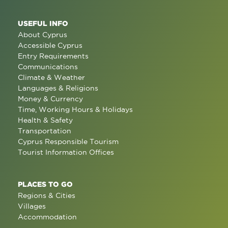
USEFUL INFO
About Cyprus
Accessible Cyprus
Entry Requirements
Communications
Climate & Weather
Languages & Religions
Money & Currency
Time, Working Hours & Holidays
Health & Safety
Transportation
Cyprus Responsible Tourism
Tourist Information Offices
PLACES TO GO
Regions & Cities
Villages
Accommodation