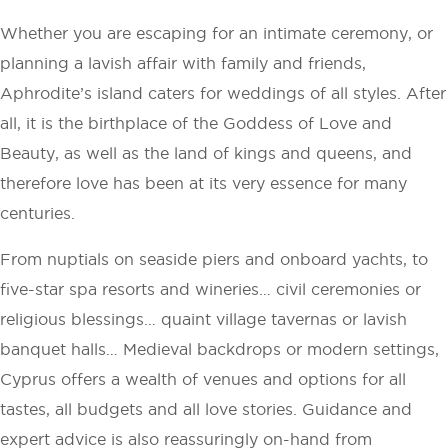
Whether you are escaping for an intimate ceremony, or
planning a lavish affair with family and friends,
Aphrodite’s island caters for weddings of all styles. After
all, it is the birthplace of the Goddess of Love and
Beauty, as well as the land of kings and queens, and
therefore love has been at its very essence for many
centuries.
From nuptials on seaside piers and onboard yachts, to
five-star spa resorts and wineries… civil ceremonies or
religious blessings… quaint village tavernas or lavish
banquet halls… Medieval backdrops or modern settings,
Cyprus offers a wealth of venues and options for all
tastes, all budgets and all love stories. Guidance and
expert advice is also reassuringly on-hand from