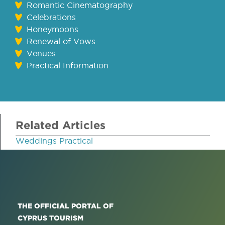
Romantic Cinematography
Celebrations
Honeymoons
Renewal of Vows
Venues
Practical Information
Related Articles
Weddings Practical
THE OFFICIAL PORTAL OF
CYPRUS TOURISM