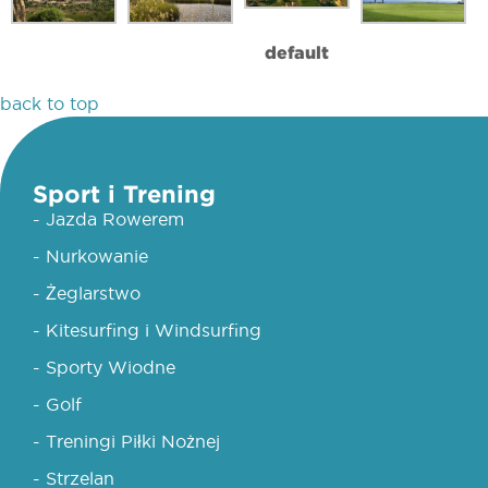
default
back to top
Sport i Trening
- Jazda Rowerem
- Nurkowanie
- Żeglarstwo
- Kitesurfing i Windsurfing
- Sporty Wiodne
- Golf
- Treningi Piłki Nożnej
- Strzelan