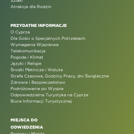
Szlaki
Atrakcje dla Rodzin
PRZYDATNE INFORMACJE
O Cyprze
Dla Gości o Specjalnych Potrzebach
Wymagania Wjazdowe
Telekomunikacja
Pogoda i Klimat
Języki i Religie
Środki Płatnicze i Waluta
Strefa Czasowa, Godziny Pracy, dni Świąteczne
Zdrowie i Bezpieczeństwo
Podróżowanie po Wyspie
Odpowiedzialna Turystyka na Cyprze
Biura Informacji Turystycznej
MIEJSCA DO
ODWIEDZENIA
Regiony i Miasta