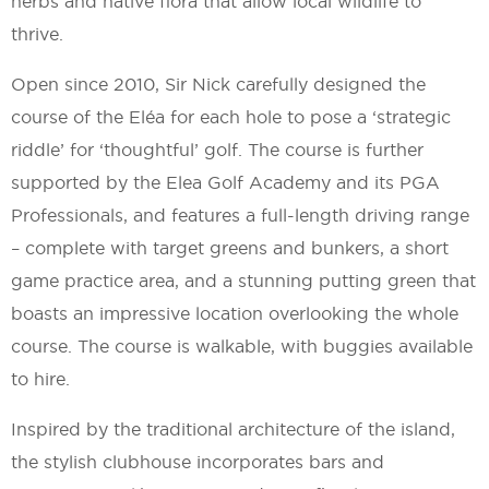
herbs and native flora that allow local wildlife to
thrive.
Open since 2010, Sir Nick carefully designed the
course of the Eléa for each hole to pose a ‘strategic
riddle’ for ‘thoughtful’ golf. The course is further
supported by the Elea Golf Academy and its PGA
Professionals, and features a full-length driving range
– complete with target greens and bunkers, a short
game practice area, and a stunning putting green that
boasts an impressive location overlooking the whole
course. The course is walkable, with buggies available
to hire.
Inspired by the traditional architecture of the island,
the stylish clubhouse incorporates bars and