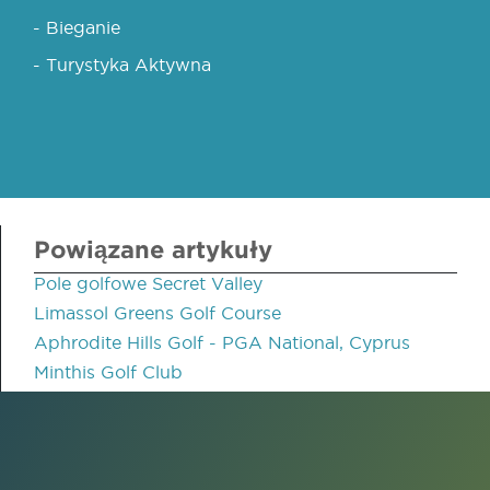
- Bieganie
- Turystyka Aktywna
Powiązane artykuły
Pole golfowe Secret Valley
Limassol Greens Golf Course
Aphrodite Hills Golf - PGA National, Cyprus
Minthis Golf Club