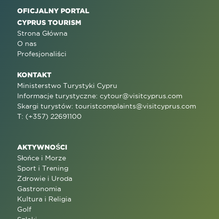
OFICJALNY PORTAL
CYPRUS TOURISM
Strona Główna
O nas
Profesjonaliści
KONTAKT
Ministerstwo Turystyki Cypru
Informacje turystyczne:
cytour@visitcyprus.com
Skargi turystów:
touristcomplaints@visitcyprus.com
T: (+357) 22691100
AKTYWNOŚCI
Słońce i Morze
Sport i Trening
Zdrowie i Uroda
Gastronomia
Kultura i Religia
Golf