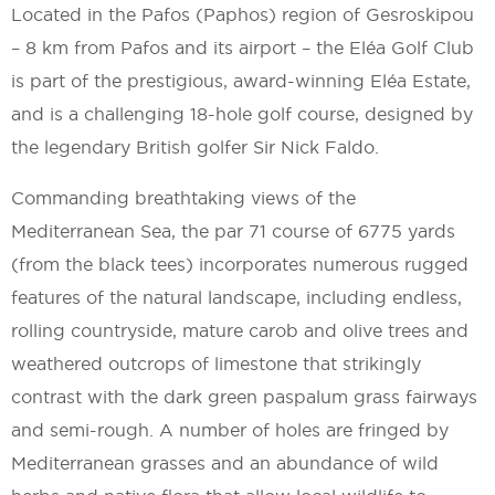
Located in the Pafos (Paphos) region of Gesroskipou
– 8 km from Pafos and its airport – the Eléa Golf Club
is part of the prestigious, award-winning Eléa Estate,
and is a challenging 18-hole golf course, designed by
the legendary British golfer Sir Nick Faldo.
Commanding breathtaking views of the
Mediterranean Sea, the par 71 course of 6775 yards
(from the black tees) incorporates numerous rugged
features of the natural landscape, including endless,
rolling countryside, mature carob and olive trees and
weathered outcrops of limestone that strikingly
contrast with the dark green paspalum grass fairways
and semi-rough. A number of holes are fringed by
Mediterranean grasses and an abundance of wild