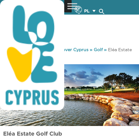
PL
You are here:
Home
»
Discover Cyprus
»
Golf
»
Eléa Estate
Golf Club
Eléa Estate Golf Club