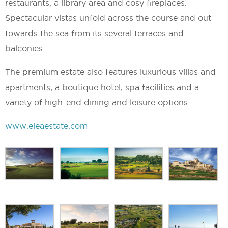
restaurants, a library area and cosy fireplaces.
Spectacular vistas unfold across the course and out
towards the sea from its several terraces and
balconies.
The premium estate also features luxurious villas and
apartments, a boutique hotel, spa facilities and a
variety of high-end dining and leisure options.
www.eleaestate.com