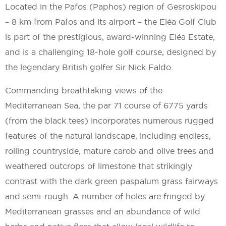
Located in the Pafos (Paphos) region of Gesroskipou
– 8 km from Pafos and its airport – the Eléa Golf Club
is part of the prestigious, award-winning Eléa Estate,
and is a challenging 18-hole golf course, designed by
the legendary British golfer Sir Nick Faldo.
Commanding breathtaking views of the
Mediterranean Sea, the par 71 course of 6775 yards
(from the black tees) incorporates numerous rugged
features of the natural landscape, including endless,
rolling countryside, mature carob and olive trees and
weathered outcrops of limestone that strikingly
contrast with the dark green paspalum grass fairways
and semi-rough. A number of holes are fringed by
Mediterranean grasses and an abundance of wild