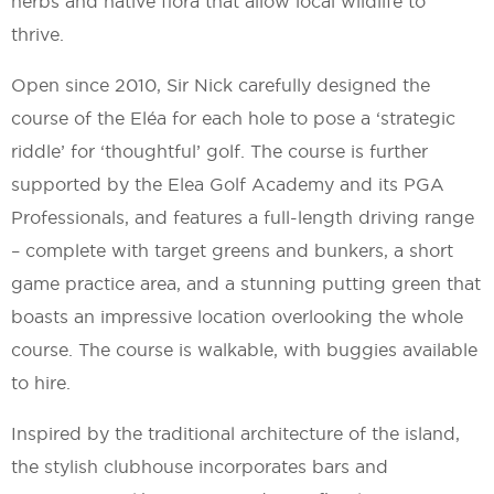
herbs and native flora that allow local wildlife to
thrive.
Open since 2010, Sir Nick carefully designed the
course of the Eléa for each hole to pose a ‘strategic
riddle’ for ‘thoughtful’ golf. The course is further
supported by the Elea Golf Academy and its PGA
Professionals, and features a full-length driving range
– complete with target greens and bunkers, a short
game practice area, and a stunning putting green that
boasts an impressive location overlooking the whole
course. The course is walkable, with buggies available
to hire.
Inspired by the traditional architecture of the island,
the stylish clubhouse incorporates bars and