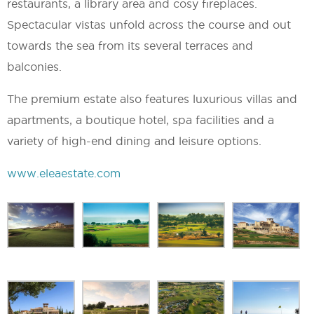
restaurants, a library area and cosy fireplaces.
Spectacular vistas unfold across the course and out
towards the sea from its several terraces and
balconies.
The premium estate also features luxurious villas and
apartments, a boutique hotel, spa facilities and a
variety of high-end dining and leisure options.
www.eleaestate.com