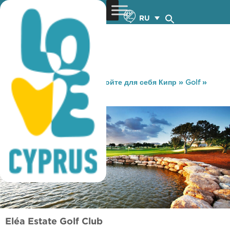
RU
You are here:
Home
»
Откройте для себя Кипр
»
Golf
»
Гольф-клуб «Eléa Estate»
Eléa Estate Golf Club