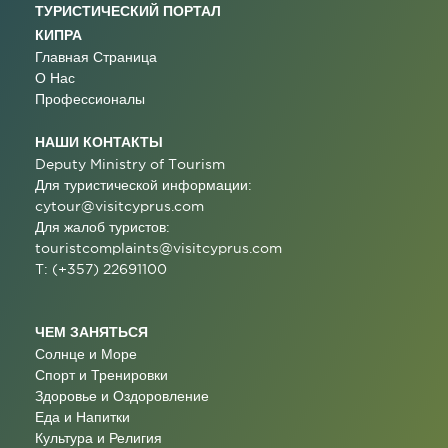
ТУРИСТИЧЕСКИЙ ПОРТАЛ
КИПРА
Главная Страница
О Нас
Профессионалы
НАШИ КОНТАКТЫ
Deputy Ministry of Tourism
Для туристической информации:
cytour@visitcyprus.com
Для жалоб туристов:
touristcomplaints@visitcyprus.com
T: (+357) 22691100
ЧЕМ ЗАНЯТЬСЯ
Солнце и Море
Спорт и Тренировки
Здоровье и Оздоровление
Еда и Напитки
Культура и Религия