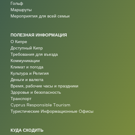
Гольф
Маршруты
Мероприятия для всей семьи
ПОЛЕЗНАЯ ИНФОРМАЦИЯ
О Кипре
Доступный Кипр
Требования для въезда
Коммуникации
Климат и погода
Культура и Религия
Деньги и валюта
Время, рабочие часы и праздники
Здоровье и безопасность
Транспорт
Cyprus Responsible Tourism
Туристические Информационные Oфисы
КУДА СХОДИТЬ