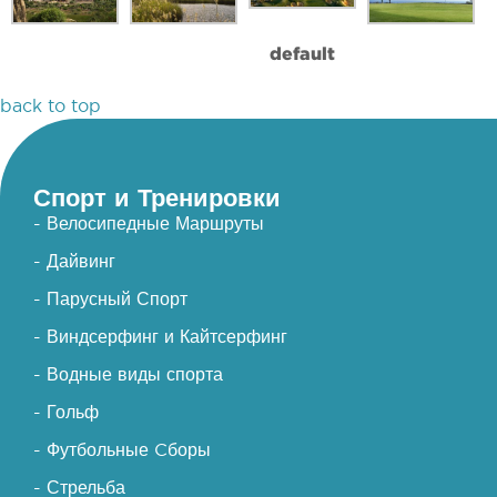
default
back to top
Спорт и Тренировки
- Велосипедные Маршруты
- Дайвинг
- Парусный Спорт
- Виндсерфинг и Кайтсерфинг
- Водные виды спорта
- Гольф
- Футбольные Cборы
- Стрельба