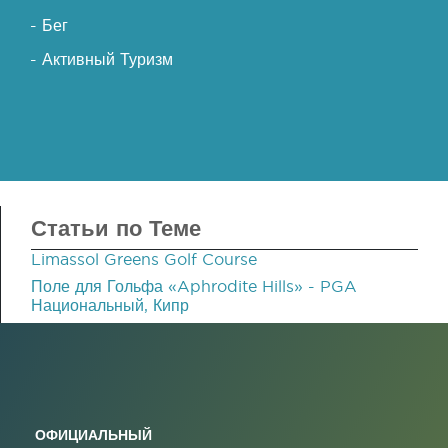
- Бег
- Активный Туризм
Статьи по Теме
Limassol Greens Golf Course
Поле для Гольфа «Aphrodite Hills» - PGA
Национальный, Кипр
ОФИЦИАЛЬНЫЙ