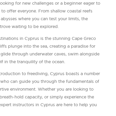
ooking for new challenges or a beginner eager to
 to offer everyone. From shallow coastal reefs
 abysses where you can test your limits, the
 trove waiting to be explored.
tinations in Cyprus is the stunning Cape Greco
iffs plunge into the sea, creating a paradise for
 glide through underwater caves, swim alongside
f in the tranquility of the ocean.
troduction to freediving, Cyprus boasts a number
rs who can guide you through the fundamentals of
rtive environment. Whether you are looking to
breath-hold capacity, or simply experience the
expert instructors in Cyprus are here to help you