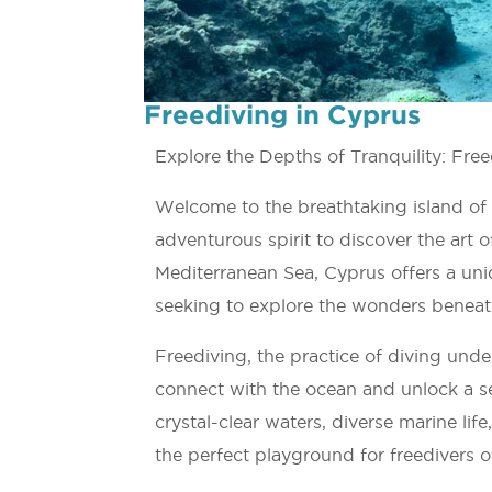
Freediving in Cyprus
Explore the Depths of Tranquility: Fre
Welcome to the breathtaking island of
adventurous spirit to discover the art o
Mediterranean Sea, Cyprus offers a uni
seeking to explore the wonders beneat
Freediving, the practice of diving und
connect with the ocean and unlock a s
crystal-clear waters, diverse marine li
the perfect playground for freedivers of 