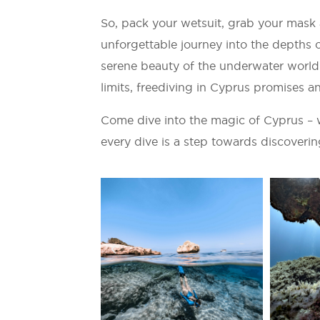
So, pack your wetsuit, grab your mask
unforgettable journey into the depths 
serene beauty of the underwater world 
limits, freediving in Cyprus promises an
Come dive into the magic of Cyprus – 
every dive is a step towards discoverin