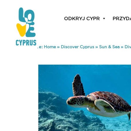
ODKRYJ CYPR
PRZYD
You are here:
Home
»
Discover Cyprus
»
Sun & Sea
»
Di