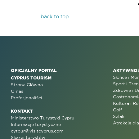
back to top
OFICJALNY PORTAL
AKTYWNOŚ
Słońce i Mo
CYPRUS TOURISM
Sport i Tren
Strona Główna
Zdrowie i U
O nas
Gastronomi
Profesjonaliści
Kultura i Re
Golf
KONTAKT
Szlaki
Ministerstwo Turystyki Cypru
Atrakcje dl
Informacje turystyczne:
cytour@visitcyprus.com
Skargi turystów: