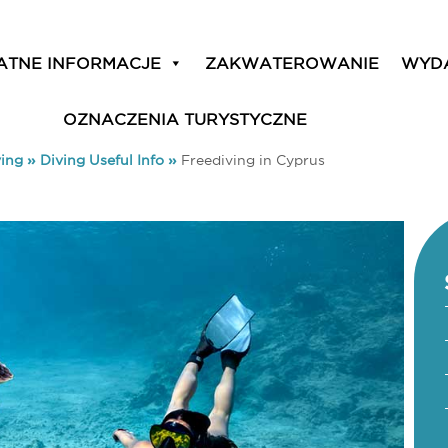
ATNE INFORMACJE
ZAKWATEROWANIE
WYD
OZNACZENIA TURYSTYCZNE
ving
»
Diving Useful Info
»
Freediving in Cyprus