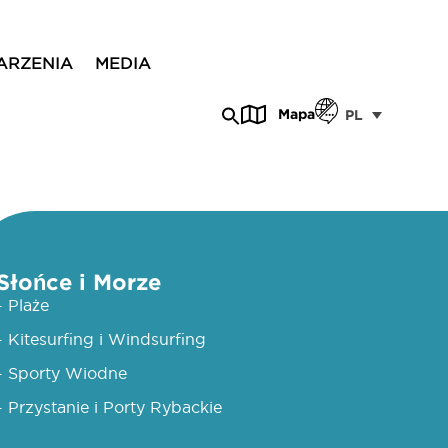
ARZENIA
MEDIA
Mapa
PL
Słońce i Morze
- Plaże
- Kitesurfing i Windsurfing
- Sporty Wiodne
- Przystanie i Porty Rybackie