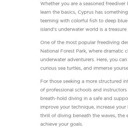
Whether you are a seasoned freediver l
learn the basics, Cyprus has something
teeming with colorful fish to deep blue
island’s underwater world is a treasure
One of the most popular freediving des
National Forest Park, where dramatic cl
underwater adventurers. Here, you can
curious sea turtles, and immerse yoursel
For those seeking a more structured in
of professional schools and instructo
breath-hold diving in a safe and suppo
improve your technique, increase your 
thrill of diving beneath the waves, the 
achieve your goals.