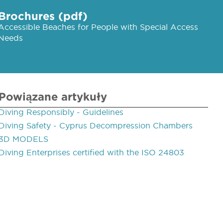
Brochures (pdf)
Accessible Beaches for People with Special Access
Needs
Powiązane artykuły
Diving Responsibly - Guidelines
Diving Safety - Cyprus Decompression Chambers
3D MODELS
Diving Enterprises certified with the ISO 24803