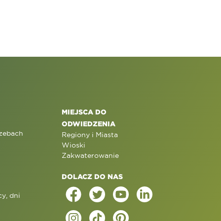
MIEJSCA DO
ODWIEDZENIA
rzebach
Regiony i Miasta
Wioski
Zakwaterowanie
DOLACZ DO NAS
y, dni