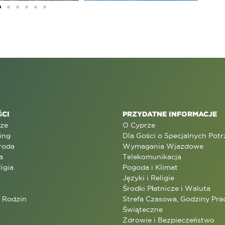
CI
PRZYDATNE INFORMACJE
rze
O Cyprze
ing
Dla Gości o Specjalnych Pot
roda
Wymagania Wjazdowe
a
Telekomunikacja
ligia
Pogoda i Klimat
Języki i Religie
Środki Płatnicze i Waluta
a Rodzin
Strefa Czasowa, Godziny Prac
Świąteczne
Zdrowie i Bezpieczeństwo