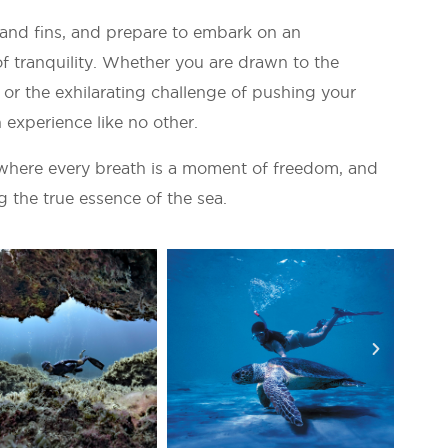
 and fins, and prepare to embark on an
of tranquility. Whether you are drawn to the
or the exhilarating challenge of pushing your
 experience like no other.
where every breath is a moment of freedom, and
g the true essence of the sea.