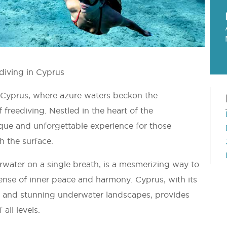
ediving in Cyprus
 Cyprus, where azure waters beckon the
f freediving. Nestled in the heart of the
que and unforgettable experience for those
h the surface.
erwater on a single breath, is a mesmerizing way to
ense of inner peace and harmony. Cyprus, with its
fe, and stunning underwater landscapes, provides
all levels.