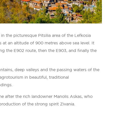
n the picturesque Pitsilia area of the Lefkosia
ts at an altitude of 900 metres above sea level. It
ng the E902 route, then the E903, and finally the
ntains, deep valleys and the passing waters of the
agrotourism in beautiful, traditional
ndings.
me after the rich landowner Manolis Askas, who
production of the strong spirit Zivania.