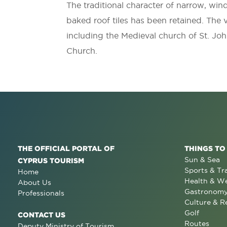
The traditional character of narrow, win
baked roof tiles has been retained. The v
including the Medieval church of St. Joh
Church.
THE OFFICIAL PORTAL OF
THINGS TO
Sun & Sea
CYPRUS TOURISM
Sports & Tr
Home
Health & We
About Us
Gastronom
Professionals
Culture & R
Golf
CONTACT US
Routes
Deputy Ministry of Tourism