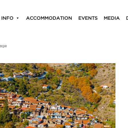
 INFO
ACCOMMODATION
EVENTS
MEDIA
lage