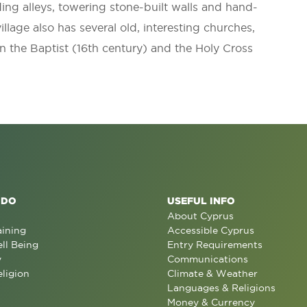
ding alleys, towering stone-built walls and hand-
illage also has several old, interesting churches,
n the Baptist (16th century) and the Holy Cross
 DO
USEFUL INFO
About Cyprus
aining
Accessible Cyprus
ll Being
Entry Requirements
y
Communications
eligion
Climate & Weather
Languages & Religions
Money & Currency