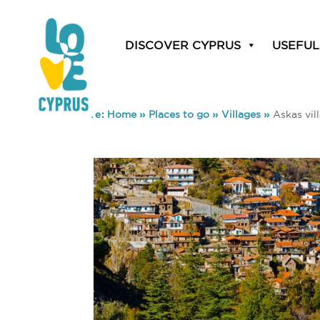
DISCOVER CYPRUS
USEFUL
You are here:
Home
»
Places to go
»
Villages
»
Askas vil