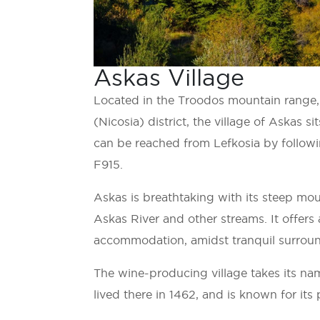
Askas Village
Located in the Troodos mountain range, i
(Nicosia) district, the village of Askas si
can be reached from Lefkosia by followi
F915.
Askas is breathtaking with its steep mou
Askas River and other streams. It offers 
accommodation, amidst tranquil surrou
The wine-producing village takes its na
lived there in 1462, and is known for its 