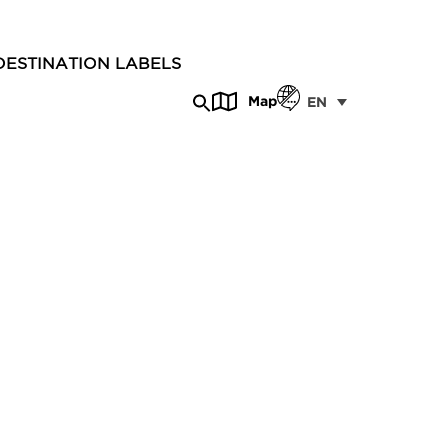
DESTINATION LABELS
Map
EN