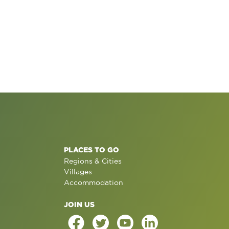
PLACES TO GO
Regions & Cities
Villages
Accommodation
JOIN US