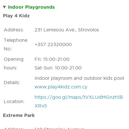
Indoor Playgrounds
Play 4 Kidz
Address:
231 Lemesou Ave., Strovolos
Telephone
+357 22320000
No.:
Opening
Fri: 15:00-21:00
hours:
Sat-Sun: 10:00-21:00
Indoor playroom and outdoor kids pool
Details:
www.play4kidz.com.cy
https://goo.gl/maps/tVXLUdMGnzh1B
Location:
XRv5
Extreme Park