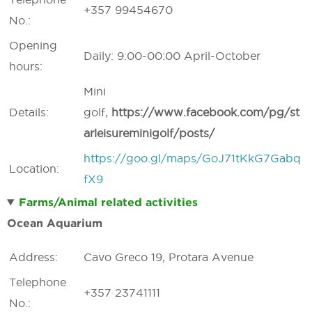
+357 99454670
No.:
Opening
Daily: 9:00-00:00 April-October
hours:
Mini
Details:
golf,
https://
www.
facebook.
com/
pg/
st
arleisureminigolf/
posts/
https://goo.gl/maps/GoJ71tKkG7Gabq
Location:
fX9
Farms/Animal related activities
Ocean Aquarium
Address:
Cavo Greco 19, Protara Avenue
Telephone
+357 23741111
No.: