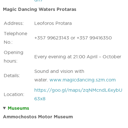
Magic Dancing Waters Protaras
Address:
Leoforos Protara
Telephone
+357 99623143 or +357 99416350
No.:
Opening
Every evening at 21:00 April – October
hours:
Sound and vision with
Details:
water.
www.magicdancing.szm.com
https://goo.gl/maps/zqNMcndL6xybU
Location:
63x8
Museums
Ammochostos Motor Museum