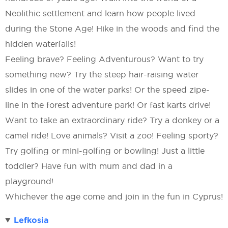
Neolithic settlement and learn how people lived
during the Stone Age! Hike in the woods and find the
hidden waterfalls!
Feeling brave? Feeling Adventurous? Want to try
something new? Try the steep hair-raising water
slides in one of the water parks! Or the speed zipe-
line in the forest adventure park! Or fast karts drive!
Want to take an extraordinary ride? Try a donkey or a
camel ride! Love animals? Visit a zoo! Feeling sporty?
Try golfing or mini-golfing or bowling! Just a little
toddler? Have fun with mum and dad in a
playground!
Whichever the age come and join in the fun in Cyprus!
Lefkosia