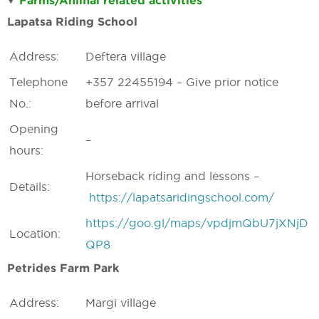
Farms/Animal related activities
Lapatsa Riding School
Address:
Deftera village
Telephone
+357 22455194 – Give prior notice
No.:
before arrival
Opening
–
hours:
Horseback riding and lessons –
Details:
https://lapatsaridingschool.com/
https://goo.gl/maps/vpdjmQbU7jXNjD
Location:
QP8
Petrides Farm Park
Address:
Margi village