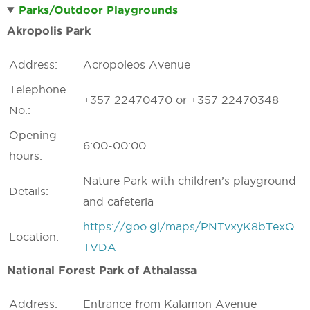
Parks/Outdoor Playgrounds
Akropolis Park
Address:
Acropoleos Avenue
Telephone
+357 22470470 or +357 22470348
No.:
Opening
6:00-00:00
hours:
Nature Park with children’s playground
Details:
and cafeteria
https://goo.gl/maps/PNTvxyK8bTexQ
Location:
TVDA
National Forest Park of Athalassa
Address:
Entrance from Kalamon Avenue