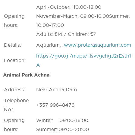
April-October: 10:00-18:00
Opening
November-March: 09:00-16:00Summer:
hours:
10:00-17:00
Adults: €14 / Children: €7
Details:
Aquarium.
www.protarasaquarium.com
https://goo.gl/maps/HsvvgchgJ2rEsth1
Location:
A
Animal Park Achna
Address:
Near Achna Dam
Telephone
+357 99648476
No.:
Opening
Winter: 09:00-16:00
hours:
Summer: 09:00-20:00