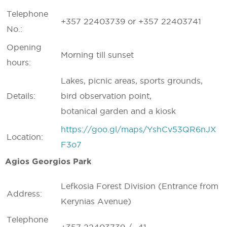
Telephone
+357 22403739 or +357 22403741
No.:
Opening
Morning till sunset
hours:
Lakes, picnic areas, sports grounds,
Details:
bird observation point,
botanical garden and a kiosk
https://goo.gl/maps/YshCv53QR6nJX
Location:
F3o7
Agios Georgios Park
Lefkosia Forest Division (Entrance from
Address:
Kerynias Avenue)
Telephone