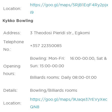
https://goo.gl/maps/5RjB1EqF4Ry2pjx
Location:
i9
Kykko Bowling
Address:
3 Theodosi Pieridi str., Egkomi
Telephone
+357 22350085
No.:
Bowling: Mon-Fri: 16:00-00.00, Sat &
Sun: 15:00-00.00
Opening
hours:
Billiards rooms: Daily 08:00-01:00
Details:
Bowling/Billiards rooms
https://goo.gl/maps/9Uaqe37rEVyXec
Location:
QN8