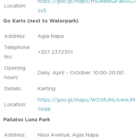
https://goo.gl/maps/tf9J8wbQFaRSGJ
Location:
zx5
Go Karts (next to Waterpark)
Address:
Agia Napa
Telephone
+357 23723111
No.:
Opening
Daily: April – October: 10:00-20:00
hours:
Details:
Karting
https://goo.gl/maps/WDSfUNcA4reJM
Location:
TK66
Paliatso Luna Park
Address:
Nissi Avenue, Agia Napa