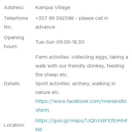
Address:
Kampia Village
Telephone
+357 99 592598 – please call in
No.:
advance
Opening
Tue-Sun 09.00-18.30
hours:
Farm activities: collecting eggs, taking a
walk with our friendly donkey, feeding
the sheep etc.
Details:
Sport activities: archery, walking in
nature etc.
https://www.facebook.com/riverlandbi
ofarm
https://goo.gl/maps/1JQhYidFEfErMHf
Location:
N6