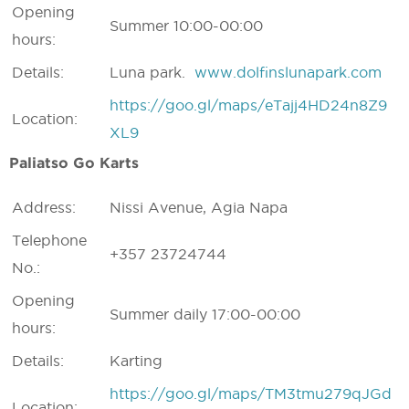
Opening
Summer 10:00-00:00
hours:
Details:
Luna park.
www.dolfinslunapark.com
https://goo.gl/maps/eTajj4HD24n8Z9
Location:
XL9
Paliatso Go Karts
Address:
Nissi Avenue, Agia Napa
Telephone
+357 23724744
No.:
Opening
Summer daily 17:00-00:00
hours:
Details:
Karting
https://goo.gl/maps/TM3tmu279qJGd
Location: