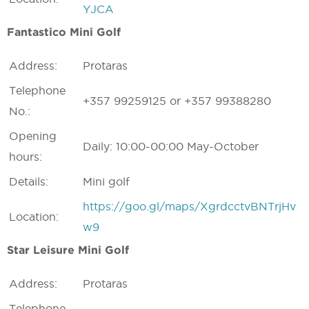
YJCA
Fantastico Mini Golf
Address:
Protaras
Telephone
+357 99259125 or +357 99388280
No.:
Opening
Daily: 10:00-00:00 May-October
hours:
Details:
Mini golf
https://goo.gl/maps/XgrdcctvBNTrjHv
Location:
w9
Star Leisure Mini Golf
Address:
Protaras
Telephone