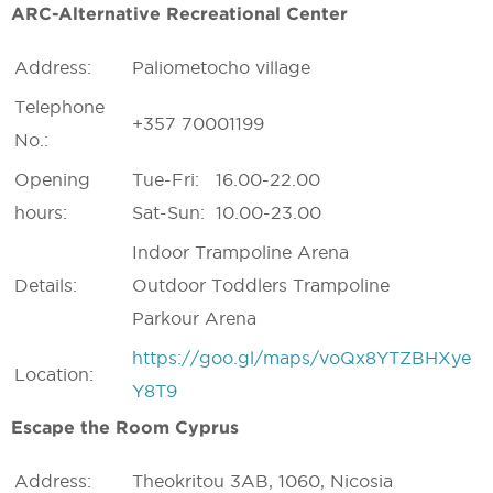
ARC-Alternative Recreational Center
Address:
Paliometocho village
Telephone
+357 70001199
No.:
Opening
Tue-Fri: 16.00-22.00
hours:
Sat-Sun: 10.00-23.00
Indoor Trampoline Arena
Details:
Outdoor Toddlers Trampoline
Parkour Arena
https://goo.gl/maps/voQx8YTZBHXye
Location:
Y8T9
Escape the Room Cyprus
Address:
Theokritou 3AB, 1060, Nicosia