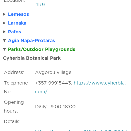
Location:
4R9
Lemesos
Larnaka
Pafos
Agia Napa-Protaras
Parks/Outdoor Playgrounds
Cyherbia Botanical Park
Address:
Avgorou village
Telephone
+357 99915443,
https://www.cyherbia.
No.:
com/
Opening
Daily: 9:00-18:00
hours:
Details: