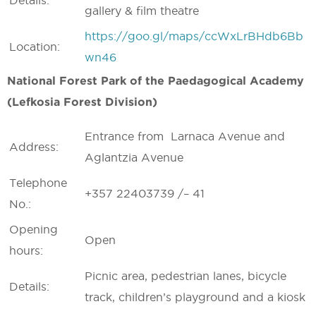
Details:
gallery & film theatre
https://goo.gl/maps/ccWxLrBHdb6Bb
Location:
wn46
National Forest Park of the Paedagogical Academy
(Lefkosia Forest Division)
Entrance from Larnaca Avenue and
Address:
Aglantzia Avenue
Telephone
+357 22403739 /– 41
No.:
Opening
Open
hours:
Picnic area, pedestrian lanes, bicycle
Details:
track, children’s playground and a kiosk