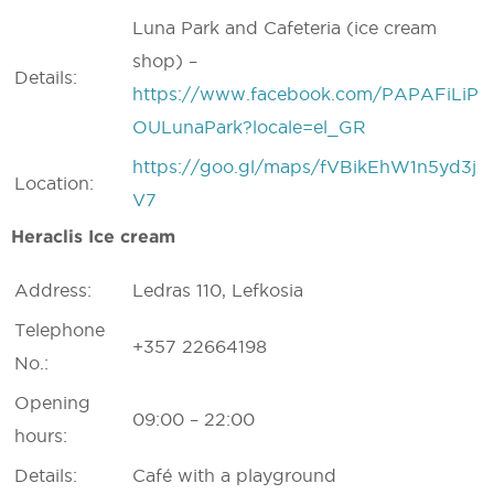
Luna Park and Cafeteria (ice cream
shop) –
Details:
https://www.facebook.com/PAPAFiLiP
OULunaPark?locale=el_GR
https://goo.gl/maps/fVBikEhW1n5yd3j
Location:
V7
Heraclis Ice cream
Address:
Ledras 110, Lefkosia
Telephone
+357 22664198
No.:
Opening
09:00 – 22:00
hours:
Details:
Café with a playground