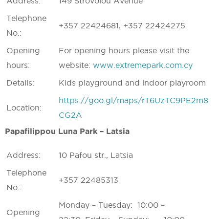
Address:
149 Strovolou Avenue
Telephone
+357 22424681, +357 22424275
No.:
Opening
For opening hours please visit the
hours:
website:
www.extremepark.com.cy
Details:
Kids playground and indoor playroom
https://goo.gl/maps/rT6UzTC9PE2m8
Location:
CG2A
Papafilippou Luna Park – Latsia
Address:
10 Pafou str., Latsia
Telephone
+357 22485313
No.:
Monday – Tuesday: 10:00 –
Opening