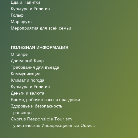
Еда и Напитки
Культура и Религия
Гольф
Маршруты
Мероприятия для всей семьи
ПОЛЕЗНАЯ ИНФОРМАЦИЯ
О Кипре
Доступный Кипр
Требования для въезда
Коммуникации
Климат и погода
Культура и Религия
Деньги и валюта
Время, рабочие часы и праздники
Здоровье и безопасность
Транспорт
Cyprus Responsible Tourism
Туристические Информационные Oфисы