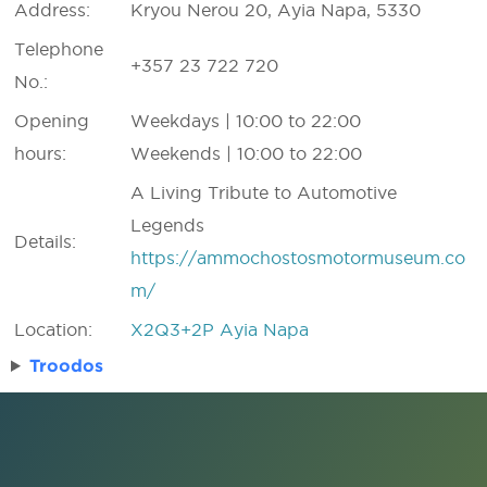
Address:
Kryou Nerou 20, Ayia Napa, 5330
Telephone
+357 23 722 720
No.:
Opening
Weekdays | 10:00 to 22:00
hours:
Weekends | 10:00 to 22:00
A Living Tribute to Automotive
Legends
Details:
https://ammochostosmotormuseum.co
m/
Location:
X2Q3+2P Ayia Napa
Troodos