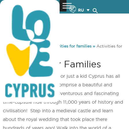
RU
You are here:
Home
»
Activities for families
»
Activities for
families
Activities For Families
Whether a grown-up kid or just a kid Cyprus has all
those ‘ingredients’ that comprise a beautiful and
exciting fairytale or an adventurous and fascinating
time-capsule ride through 11,000 years of history and
civilisation! Step into a medieval castle and learn
about the royal wedding that took place there
hundreds of years ago! Walk into the world of a