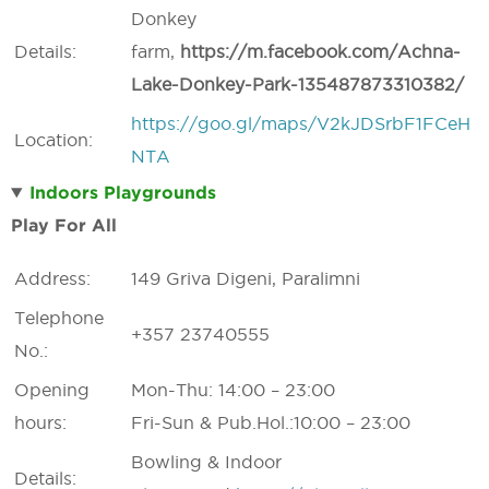
Donkey
Details:
farm,
https://
m.
facebook.
com/
Achna-
Lake-
Donkey-
Park-135487873310382/
https://goo.gl/maps/V2kJDSrbF1FCeH
Location:
NTA
Indoors Playgrounds
Play For All
Address:
149 Griva Digeni, Paralimni
Telephone
+357 23740555
No.:
Opening
Mon-Thu: 14:00 – 23:00
hours:
Fri-Sun & Pub.Hol.:10:00 – 23:00
Bowling & Indoor
Details: