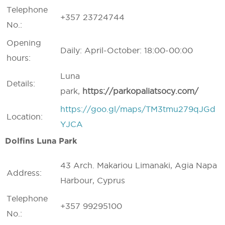
Telephone
+357 23724744
No.:
Opening
Daily: April-October: 18:00-00:00
hours:
Luna
Details:
park,
https://
parkopaliatsocy.
com/
https://goo.gl/maps/TM3tmu279qJGd
Location:
YJCA
Dolfins Luna Park
43 Arch. Makariou Limanaki, Agia Napa
Address:
Harbour, Cyprus
Telephone
+357 99295100
No.: