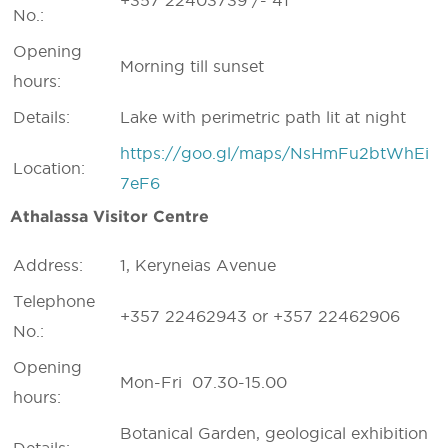
+357 22403739 /- 41
No.:
Opening
Morning till sunset
hours:
Details:
Lake with perimetric path lit at night
https://goo.gl/maps/NsHmFu2btWhEi
Location:
7eF6
Athalassa Visitor Centre
Address:
1, Keryneias Avenue
Telephone
+357 22462943 or +357 22462906
No.:
Opening
Mon-Fri 07.30-15.00
hours:
Botanical Garden, geological exhibition