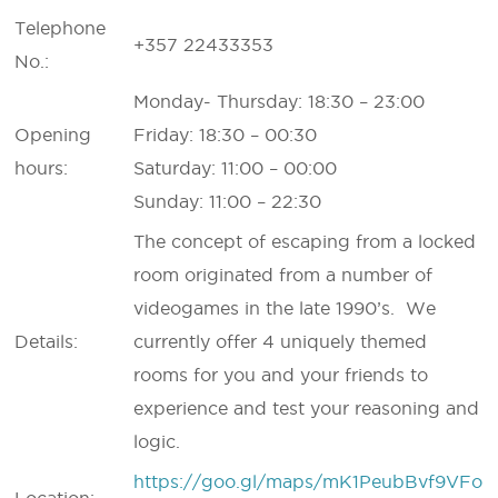
Telephone
+357 22433353
No.:
Monday- Thursday: 18:30 – 23:00
Opening
Friday: 18:30 – 00:30
hours:
Saturday: 11:00 – 00:00
Sunday: 11:00 – 22:30
The concept of escaping from a locked
room originated from a number of
videogames in the late 1990’s. We
Details:
currently offer 4 uniquely themed
rooms for you and your friends to
experience and test your reasoning and
logic.
https://goo.gl/maps/mK1PeubBvf9VFo