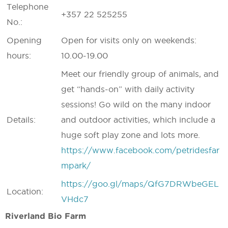
Telephone
+357 22 525255
No.:
Opening
Open for visits only on weekends:
hours:
10.00-19.00
Meet our friendly group of animals, and
get “hands-on” with daily activity
sessions! Go wild on the many indoor
Details:
and outdoor activities, which include a
huge soft play zone and lots more.
https://www.facebook.com/petridesfar
mpark/
https://goo.gl/maps/QfG7DRWbeGEL
Location:
VHdc7
Riverland Bio Farm