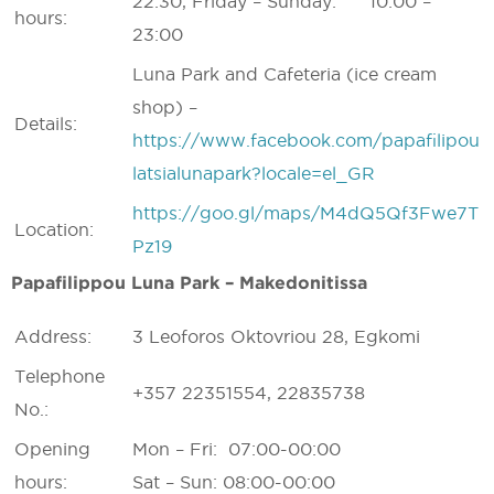
22:30, Friday – Sunday: 10:00 –
hours:
23:00
Luna Park and Cafeteria (ice cream
shop) –
Details:
https://www.facebook.com/papafilipou
latsialunapark?locale=el_GR
https://goo.gl/maps/M4dQ5Qf3Fwe7T
Location:
Pz19
Papafilippou Luna Park – Makedonitissa
Address:
3 Leoforos Oktovriou 28, Egkomi
Telephone
+357 22351554, 22835738
No.:
Opening
Mon – Fri: 07:00-00:00
hours:
Sat – Sun: 08:00-00:00