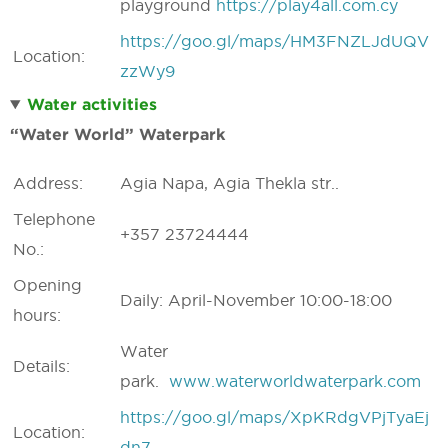
playground
https://play4all.com.cy
https://goo.gl/maps/HM3FNZLJdUQV
Location:
zzWy9
Water activities
“Water World” Waterpark
Address:
Agia Napa, Agia Thekla str..
Telephone
+357 23724444
No.:
Opening
Daily: April-November 10:00-18:00
hours:
Water
Details:
park.
www.waterworldwaterpark.com
https://goo.gl/maps/XpKRdgVPjTyaEj
Location:
dn7