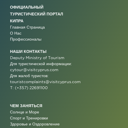
ОФИЦИАЛЬНЫЙ
ТУРИСТИЧЕСКИЙ ПОРТАЛ
КИПРА
Главная Страница
О Нас
Профессионалы
НАШИ КОНТАКТЫ
Deputy Ministry of Tourism
Для туристической информации:
cytour@visitcyprus.com
Для жалоб туристов:
touristcomplaints@visitcyprus.com
T: (+357) 22691100
ЧЕМ ЗАНЯТЬСЯ
Солнце и Море
Спорт и Тренировки
Здоровье и Оздоровление