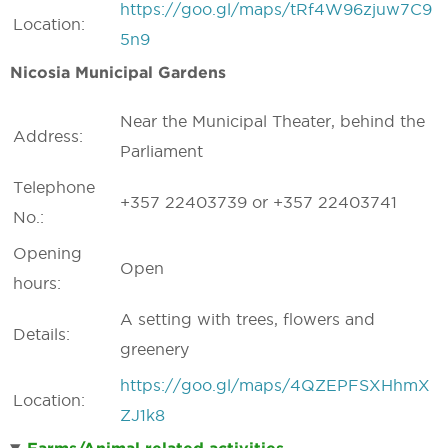
https://goo.gl/maps/tRf4W96zjuw7C9
Location:
5n9
Nicosia Municipal Gardens
Near the Municipal Theater, behind the
Address:
Parliament
Telephone
+357 22403739 or +357 22403741
No.:
Opening
Open
hours:
A setting with trees, flowers and
Details:
greenery
https://goo.gl/maps/4QZEPFSXHhmX
Location:
ZJ1k8