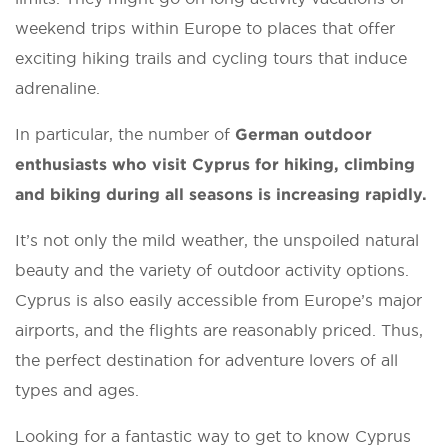
weekend trips within Europe to places that offer
exciting hiking trails and cycling tours that induce
adrenaline.
In particular, the number of
German outdoor
enthusiasts who visit Cyprus for hiking, climbing
and biking during all seasons is increasing rapidly.
It’s not only the mild weather, the unspoiled natural
beauty and the variety of outdoor activity options.
Cyprus is also easily accessible from Europe’s major
airports, and the flights are reasonably priced. Thus,
the perfect destination for adventure lovers of all
types and ages.
Looking for a fantastic way to get to know Cyprus