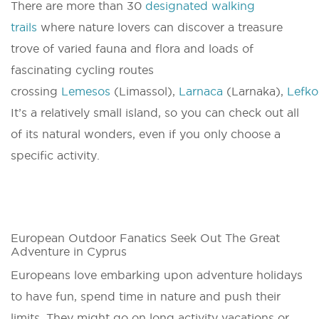
There are more than 30
designated walking
trails
where nature lovers can discover a treasure
trove of varied fauna and flora and loads of
fascinating cycling routes
crossing
Lemesos
(Limassol),
Larnaca
(Larnaka),
Lefko
It’s a relatively small island, so you can check out all
of its natural wonders, even if you only choose a
specific activity.
European Outdoor Fanatics Seek Out The Great
Adventure in Cyprus
Europeans love embarking upon adventure holidays
to have fun, spend time in nature and push their
limits. They might go on long activity vacations or