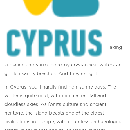
You are here:
Home
»
Climbing in Cyprus
Climbing in Cyprus
Most people think of Cyprus as a quiet and relaxing
island of the Mediterranean, bathed in endless
sunshine and surrounded by crystal clear waters and
golden sandy beaches. And they’re right.
In Cyprus, you’ll hardly find non-sunny days. The
winter is quite mild, with minimal rainfall and
cloudless skies. As for its culture and ancient
heritage, the island boasts one of the oldest
civilizations in Europe, with countless archaeological