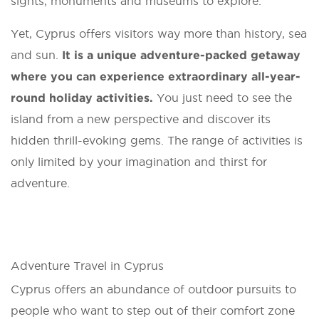
sights, monuments and museums to explore.
Yet, Cyprus offers visitors way more than history, sea
and sun.
It is a unique adventure-packed getaway
where you can experience extraordinary all-year-
round holiday activities.
You just need to see the
island from a new perspective and discover its
hidden thrill-evoking gems. The range of activities is
only limited by your imagination and thirst for
adventure.
Adventure Travel in Cyprus
Cyprus offers an abundance of outdoor pursuits to
people who want to step out of their comfort zone