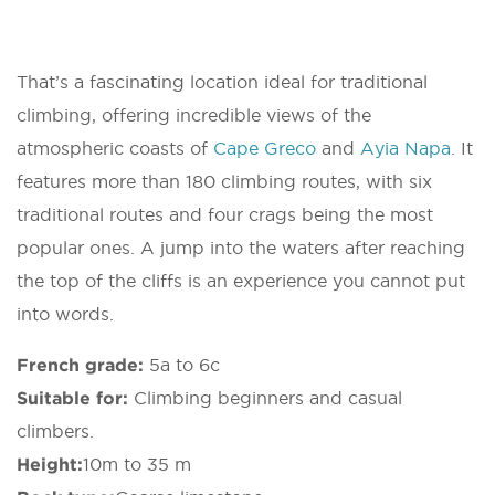
That’s a fascinating location ideal for traditional
climbing, offering incredible views of the
atmospheric coasts of
Cape Greco
and
Ayia Napa
. It
features more than 180 climbing routes, with six
traditional routes and four crags being the most
popular ones. A jump into the waters after reaching
the top of the cliffs is an experience you cannot put
into words.
French grade:
5a to 6c
Suitable for:
Climbing beginners and casual
climbers.
Height:
10m to 35 m