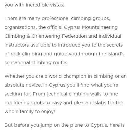
you with incredible vistas.
There are many professional climbing groups,
organizations, the official Cyprus Mountaineering
Climbing & Orienteering Federation and individual
instructors available to introduce you to the secrets
of rock climbing and guide you through the island’s
sensational climbing routes.
Whether you are a world champion in climbing or an
absolute novice, in Cyprus you’ll find what you’re
seeking for. From technical climbing walls to fine
bouldering spots to easy and pleasant slabs for the
whole family to enjoy!
But before you jump on the plane to Cyprus, here is