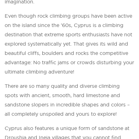
imagination.
Even though rock climbing groups have been active
on the island since the ’60s, Cyprus is a climbing
destination that extreme sports enthusiasts have not
explored systematically yet. That gives its wild and
beautiful cliffs, boulders and rocks the competitive
advantage: No traffic jams or crowds disturbing your
ultimate climbing adventure!
There are so many quality and diverse climbing
spots with ancient, smooth, hard limestone and
sandstone slopers in incredible shapes and colors –
all completely unspoiled and yours to explore!
Cyprus also features a unique form of sandstone at
Droushia and Ineia villages that you cannot find