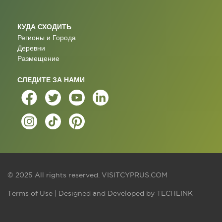
КУДА СХОДИТЬ
Регионы и Города
Деревни
Размещение
СЛЕДИТЕ ЗА НАМИ
© 2025 All rights reserved.
VISITCYPRUS.COM
Terms of Use
| Designed and Developed by
TECHLINK