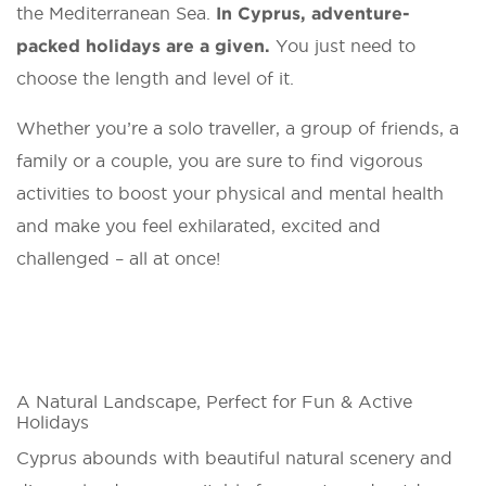
the Mediterranean Sea.
In Cyprus, adventure-
packed holidays are a given.
You just need to
choose the length and level of it.
Whether you’re a solo traveller, a group of friends, a
family or a couple, you are sure to find vigorous
activities to boost your physical and mental health
and make you feel exhilarated, excited and
challenged – all at once!
A Natural Landscape, Perfect for Fun & Active
Holidays
Cyprus abounds with beautiful natural scenery and