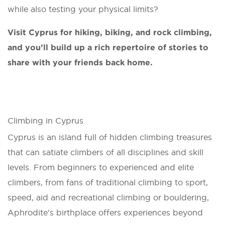
while also testing your physical limits?
Visit Cyprus for hiking, biking, and rock climbing,
and you’ll build up a rich repertoire of stories to
share with your friends back home.
Climbing in Cyprus
Cyprus is an island full of hidden climbing treasures
that can satiate climbers of all disciplines and skill
levels. From beginners to experienced and elite
climbers, from fans of traditional climbing to sport,
speed, aid and recreational climbing or bouldering,
Aphrodite’s birthplace offers experiences beyond