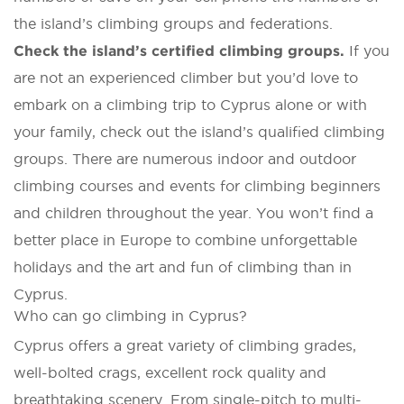
the island’s climbing groups and federations.
Check the island’s certified climbing groups.
If you
are not an experienced climber but you’d love to
embark on a climbing trip to Cyprus alone or with
your family, check out the island’s qualified climbing
groups. There are numerous indoor and outdoor
climbing courses and events for climbing beginners
and children throughout the year. You won’t find a
better place in Europe to combine unforgettable
holidays and the art and fun of climbing than in
Cyprus.
Who can go climbing in Cyprus?
Cyprus offers a great variety of climbing grades,
well-bolted crags, excellent rock quality and
breathtaking scenery. From single-pitch to multi-