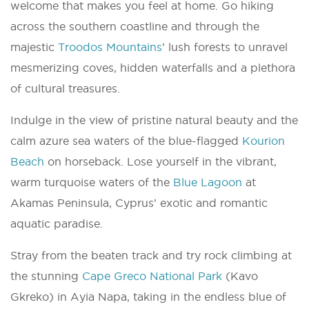
welcome that makes you feel at home. Go hiking
across the southern coastline and through the
majestic
Troodos Mountains
’ lush forests to unravel
mesmerizing coves, hidden waterfalls and a plethora
of cultural treasures.
Indulge in the view of pristine natural beauty and the
calm azure sea waters of the blue-flagged
Kourion
Beach
on horseback. Lose yourself in the vibrant,
warm turquoise waters of the
Blue Lagoon
at
Akamas Peninsula, Cyprus’ exotic and romantic
aquatic paradise.
Stray from the beaten track and try rock climbing at
the stunning
Cape Greco National Park
(Kavo
Gkreko) in Ayia Napa, taking in the endless blue of