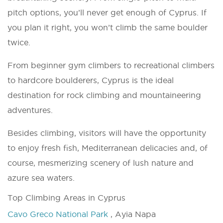
pitch options, you’ll never get enough of Cyprus. If
you plan it right, you won’t climb the same boulder
twice.
From beginner gym climbers to recreational climbers
to hardcore boulderers, Cyprus is the ideal
destination for rock climbing and mountaineering
adventures.
Besides climbing, visitors will have the opportunity
to enjoy fresh fish, Mediterranean delicacies and, of
course, mesmerizing scenery of lush nature and
azure sea waters.
Top Climbing Areas in Cyprus
Cavo Greco National Park
, Ayia Napa