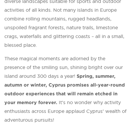
diverse landscapes suitable for sports and outdoor
activities of all kinds. Not many islands in Europe
combine rolling mountains, rugged headlands,
unspoiled fragrant forests, nature trails, limestone
crags, waterfalls and glittering coasts – all in a small,
blessed place.
These magical moments are adorned by the
presence of the smiling sun, shining bright over our
island around 300 days a year!
Spring, summer,
autumn or winter, Cyprus promises all-year-round
outdoor experiences that will remain etched in
your memory forever.
It’s no wonder why activity
enthusiasts across Europe applaud Cyprus’ wealth of
adventurous pursuits!