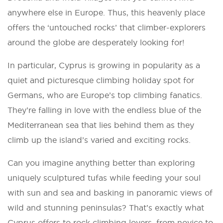
anywhere else in Europe. Thus, this heavenly place
offers the ‘untouched rocks’ that climber-explorers
around the globe are desperately looking for!
In particular, Cyprus is growing in popularity as a
quiet and picturesque climbing holiday spot for
Germans, who are Europe’s top climbing fanatics.
They’re falling in love with the endless blue of the
Mediterranean sea that lies behind them as they
climb up the island’s varied and exciting rocks.
Can you imagine anything better than exploring
uniquely sculptured tufas while feeding your soul
with sun and sea and basking in panoramic views of
wild and stunning peninsulas? That’s exactly what
Cyprus offers to rock climbing lovers, from novice to