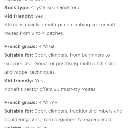
Rock type:
Crystalised sandstone
Kid friendly:
Yes
Alikou
is mainly a multi-pitch climbing sector with
routes from 2 to 4 pitches.
French grade:
4 to 6a
Suitable for:
Sport climbers, from beginners to
experienced. Good for practising multi pitch skills
and rappel techniques.
Kid friendly:
Yes
Koneftis sector offers 25 must-try routes.
French grade:
4 to 7c+
Suitable for:
Sport climbers, traditional climbers and
bouldering fans, from beginners to experienced.