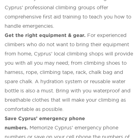
Cyprus’ professional climbing groups offer
comprehensive first aid training to teach you how to
handle emergencies.
Get the right equipment & gear.
For experienced
climbers who do not want to bring their equipment
from home, Cyprus’ local climbing shops will provide
you with all you may need; from climbing shoes to
harness, rope, climbing tape, rack, chalk bag and
spare chalk. A hydration system or reusable water
bottle is also a must. Bring with you waterproof and
breathable clothes that will make your climbing as
comfortable as possible.
Save Cyprus’ emergency phone
numbers.
Memorize Cyprus’ emergency phone
numbers or save on your cell phone the numbers of