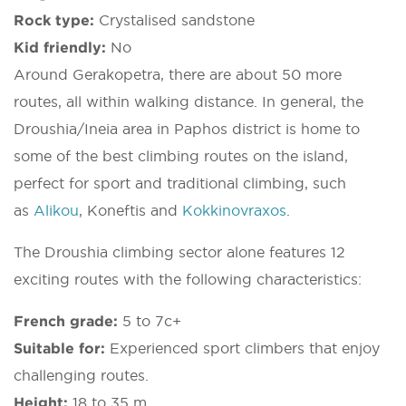
Rock type:
Crystalised sandstone
Kid friendly:
No
Around Gerakopetra, there are about 50 more
routes, all within walking distance. In general, the
Droushia/Ineia area in Paphos district is home to
some of the best climbing routes on the island,
perfect for sport and traditional climbing, such
as
Alikou
, Koneftis and
Kokkinovraxos
.
The Droushia climbing sector alone features 12
exciting routes with the following characteristics:
French grade:
5 to 7c+
Suitable for:
Experienced sport climbers that enjoy
challenging routes.
Height:
18 to 35 m