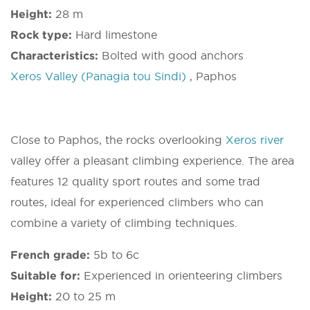
Height:
28 m
Rock type:
Hard limestone
Characteristics:
Bolted with good anchors
Xeros Valley (Panagia tou Sindi)
, Paphos
Close to Paphos, the rocks overlooking
Xeros river
valley offer a pleasant climbing experience. The area
features 12 quality sport routes and some trad
routes, ideal for experienced climbers who can
combine a variety of climbing techniques.
French grade:
5b to 6c
Suitable for:
Experienced in orienteering climbers
Height:
20 to 25 m