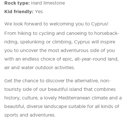
Rock type:
Hard limestone
Kid friendly:
Yes
We look forward to welcoming you to Cyprus!
From hiking to cycling and canoeing to horseback-
riding, spelunking or climbing, Cyprus will inspire
you to uncover the most adventurous side of you
with an endless choice of epic, all-year-round land,
air and water outdoor activities.
Get the chance to discover the alternative, non-
touristy side of our beautiful island that combines
history, culture, a lovely Mediterranean climate and a
beautiful, diverse landscape suitable for all kinds of
sports and adventures.