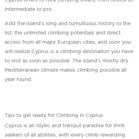
intermediate to pro.
Add the island’s long and tumultuous history to the
list, the unlimited climbing potentials and direct
access from all major European cities, and soon you
will realize Cyprus is a climbing destination you have
to visit as soon as possible. The island’s mostly dry
Mediterranean climate makes climbing possible all
year round.
Tips to get ready for Climbing in Cyprus
Cyprus is an idyllic and tranquil paradise for thrill-
seekers of all abilities, with every climb rewarding