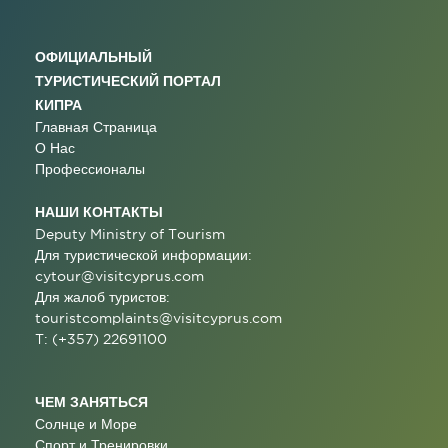
ОФИЦИАЛЬНЫЙ
ТУРИСТИЧЕСКИЙ ПОРТАЛ
КИПРА
Главная Страница
О Нас
Профессионалы
НАШИ КОНТАКТЫ
Deputy Ministry of Tourism
Для туристической информации:
cytour@visitcyprus.com
Для жалоб туристов:
touristcomplaints@visitcyprus.com
T: (+357) 22691100
ЧЕМ ЗАНЯТЬСЯ
Солнце и Море
Спорт и Тренировки