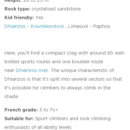
Height:
20 to 25 m
Rock type:
crystalised sandstone
Kid friendly:
Yes
Dhiarizos – Kourtelorotsos
, Limassol – Paphos
Here, you’ll find a compact crag with around 65 well-
bolted sports routes and one boulder route
near
Dhiarizos river
. The unique characteristic of
Dhiarizos is that it’s split into several sectors so that
it’s possible for climbers to always climb in the
shade.
French grade:
3 to 7c+
Suitable for:
Sport climbers and rock climbing
enthusiasts of all ability levels