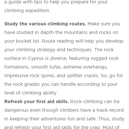
a guide with tips to help you prepare for your
climbing expedition.
Study the various climbing routes.
Make sure you
have studied in depth the mountains and rocks on
your bucket list. Route reading will help you develop
your climbing strategy and techniques. The rock
surface in Cyprus is diverse, featuring rugged rock
formations, smooth tufas, extreme overhangs,
impressive rock spires, and splitter cracks. So, go for
the rock grades you can handle according to your
level of climbing ability.
Refresh your first aid skills.
Rock climbing can be
dangerous even though climbers have a track record
in keeping their adventures fun and safe. Thus, study
and refresh your first aid skills for the crag. Most of