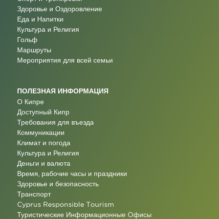
Здоровье и Оздоровление
Еда и Напитки
Культура и Религия
Гольф
Маршруты
Мероприятия для всей семьи
ПОЛЕЗНАЯ ИНФОРМАЦИЯ
О Кипре
Доступный Кипр
Требования для въезда
Коммуникации
Климат и погода
Культура и Религия
Деньги и валюта
Время, рабочие часы и праздники
Здоровье и безопасность
Транспорт
Cyprus Responsible Tourism
Туристические Информационные Oфисы