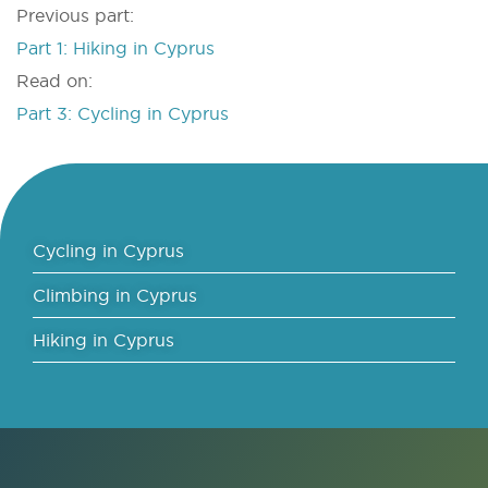
Previous part:
Part 1: Hiking in Cyprus
Read on:
Part 3: Cycling in Cyprus
Cycling in Cyprus
Climbing in Cyprus
Hiking in Cyprus