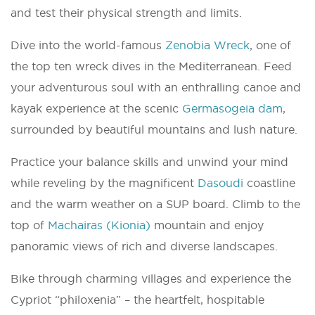
and test their physical strength and limits.
Dive into the world-famous
Zenobia Wreck
, one of
the top ten wreck dives in the Mediterranean. Feed
your adventurous soul with an enthralling canoe and
kayak experience at the scenic
Germasogeia dam
,
surrounded by beautiful mountains and lush nature.
Practice your balance skills and unwind your mind
while reveling by the magnificent
Dasoudi
coastline
and the warm weather on a SUP board. Climb to the
top of
Machairas (Kionia)
mountain and enjoy
panoramic views of rich and diverse landscapes.
Bike through charming villages and experience the
Cypriot “philoxenia” – the heartfelt, hospitable