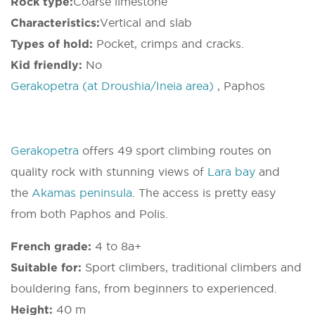
Rock type:
Coarse limestone
Characteristics:
Vertical and slab
Types of hold:
Pocket, crimps and cracks.
Kid friendly:
No
Gerakopetra (at Droushia/Ineia area)
, Paphos
Gerakopetra
offers 49 sport climbing routes on
quality rock with stunning views of
Lara bay
and
the
Akamas peninsula
. The access is pretty easy
from both Paphos and Polis.
French grade:
4 to 8a+
Suitable for:
Sport climbers, traditional climbers and
bouldering fans, from beginners to experienced.
Height:
40 m