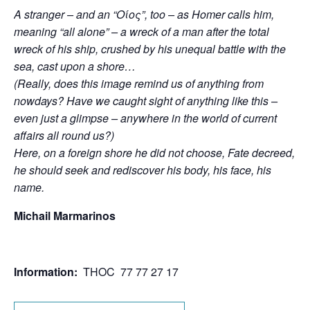
A stranger – and an “Οίος”, too – as Homer calls him,
meaning “all alone” – a wreck of a man after the total
wreck of his ship, crushed by his unequal battle with the
sea, cast upon a shore…
(Really, does this image remind us of anything from
nowdays? Have we caught sight of anything like this –
even just a glimpse – anywhere in the world of current
affairs all round us?)
Here, on a foreign shore he did not choose, Fate decreed,
he should seek and rediscover his body, his face, his
name.
Michail Marmarinos
Information:
THOC 77 77 27 17