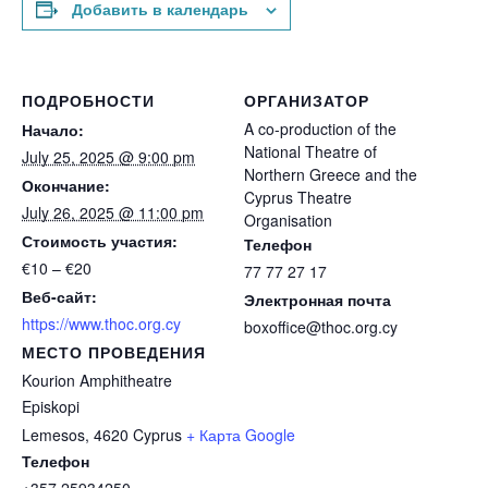
Добавить в календарь
ПОДРОБНОСТИ
ОРГАНИЗАТОР
A co-production of the
Начало:
National Theatre of
July 25, 2025 @ 9:00 pm
Northern Greece and the
Окончание:
Cyprus Theatre
July 26, 2025 @ 11:00 pm
Organisation
Стоимость участия:
Телефон
€10 – €20
77 77 27 17
Веб-сайт:
Электронная почта
https://www.thoc.org.cy
boxoffice@thoc.org.cy
МЕСТО ПРОВЕДЕНИЯ
Kourion Amphitheatre
Episkopi
Lemesos
,
4620
Cyprus
+ Карта Google
Телефон