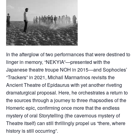
In the afterglow of two performances that were destined to
linger in memory, “NEKYIA”—presented with the
Japanese theatre troupe NOH in 2015—and Sophocles’
“Trackers” in 2021, Michail Marmarinos revisits the
Ancient Theatre of Epidaurus with yet another riveting
dramaturgical proposal. Ηere, he orchestrates a return to
the sources through a journey to three rhapsodies of the
Homeric epic, confirming once more that the endless
mystery of oral Storytelling (the cavernous mystery of
Theatre itself) can still thrillingly propel us “there, where
history is still occurring”.