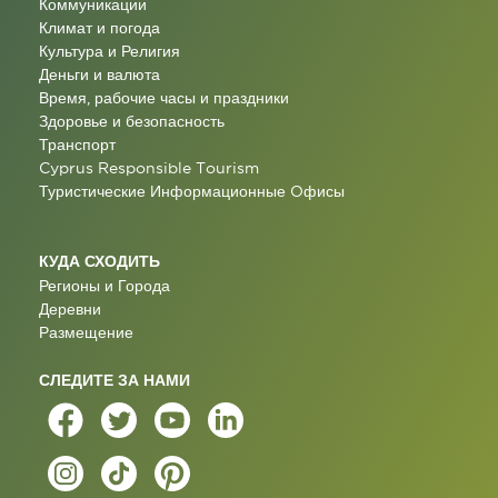
Коммуникации
Климат и погода
Культура и Религия
Деньги и валюта
Время, рабочие часы и праздники
Здоровье и безопасность
Транспорт
Cyprus Responsible Tourism
Туристические Информационные Oфисы
КУДА СХОДИТЬ
Регионы и Города
Деревни
Размещение
СЛЕДИТЕ ЗА НАМИ