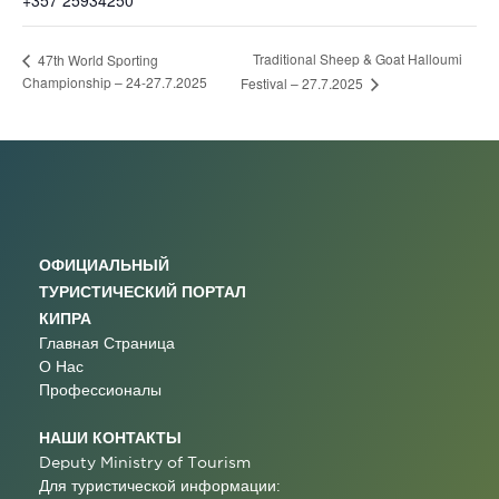
+357 25934250
Traditional Sheep & Goat Halloumi
47th World Sporting
Championship – 24-27.7.2025
Festival – 27.7.2025
ОФИЦИАЛЬНЫЙ
ТУРИСТИЧЕСКИЙ ПОРТАЛ
КИПРА
Главная Страница
О Нас
Профессионалы
НАШИ КОНТАКТЫ
Deputy Ministry of Tourism
Для туристической информации: