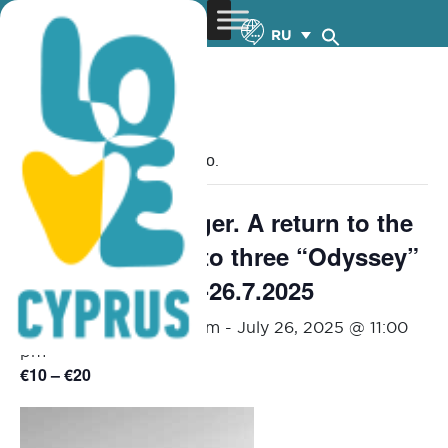
RU
« Все Мероприятия
Это мероприятие прошло.
ζ-η-θ, the Stranger. A return to the
sources: a visit to three “Odyssey”
rhapsodies – 25-26.7.2025
July 25, 2025 @ 9:00 pm
-
July 26, 2025 @ 11:00
pm
€10 – €20