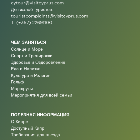
cytour@visitcyprus.com
Для жалоб туристов:
touristcomplaints@visitcyprus.com
T: (+357) 22691100
ЧЕМ ЗАНЯТЬСЯ
Солнце и Море
Спорт и Тренировки
Здоровье и Оздоровление
Еда и Напитки
Культура и Религия
Гольф
Маршруты
Мероприятия для всей семьи
ПОЛЕЗНАЯ ИНФОРМАЦИЯ
О Кипре
Доступный Кипр
Требования для въезда