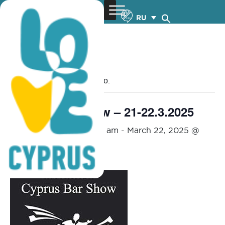
RU
« Все Мероприятия
Это мероприятие прошло.
Cyprus Bar Show – 21-22.3.2025
March 21, 2025 @ 12:00 am
-
March 22, 2025 @
9:00 pm
FREE