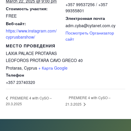
March 22, 2025 @ 9:00 pm
+357 99537256 / +357
Стоимость участия:
99355801
FREE
Электронная почта
Веб-сайт:
adm.cyba@cytanet.com.cy
https://www.instagram.com/
Посмотреть Организатор
cyprusbarshow/
сайт
МЕСТО ПРОВЕДЕНИЯ
LAXIA PALACE PROTARAS
LEOFOROS PROTARA CAVO GRECO 40
Protaras
,
Cyprus
+ Карта Google
Телефон
+357 23740320
PREMIERE 4 with CySO –
PREMIERE 4 with CySO –
20.3.2025
21.3.2025