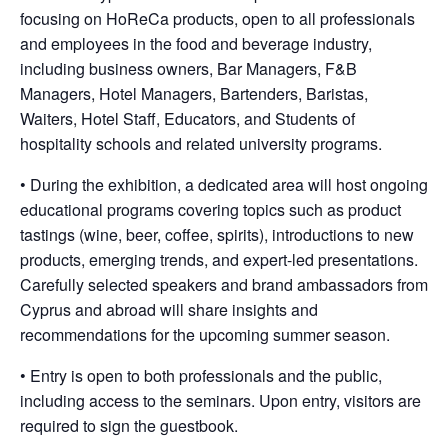
focusing on HoReCa products, open to all professionals
and employees in the food and beverage industry,
including business owners, Bar Managers, F&B
Managers, Hotel Managers, Bartenders, Baristas,
Waiters, Hotel Staff, Educators, and Students of
hospitality schools and related university programs.
• During the exhibition, a dedicated area will host ongoing
educational programs covering topics such as product
tastings (wine, beer, coffee, spirits), introductions to new
products, emerging trends, and expert-led presentations.
Carefully selected speakers and brand ambassadors from
Cyprus and abroad will share insights and
recommendations for the upcoming summer season.
• Entry is open to both professionals and the public,
including access to the seminars. Upon entry, visitors are
required to sign the guestbook.