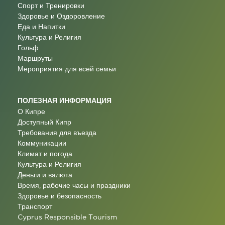
Спорт и Тренировки
Здоровье и Оздоровление
Еда и Напитки
Культура и Религия
Гольф
Маршруты
Мероприятия для всей семьи
ПОЛЕЗНАЯ ИНФОРМАЦИЯ
О Кипре
Доступный Кипр
Требования для въезда
Коммуникации
Климат и погода
Культура и Религия
Деньги и валюта
Время, рабочие часы и праздники
Здоровье и безопасность
Транспорт
Cyprus Responsible Tourism