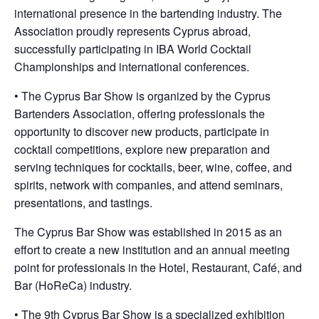
international presence in the bartending industry. The
Association proudly represents Cyprus abroad,
successfully participating in IBA World Cocktail
Championships and international conferences.
• The Cyprus Bar Show is organized by the Cyprus
Bartenders Association, offering professionals the
opportunity to discover new products, participate in
cocktail competitions, explore new preparation and
serving techniques for cocktails, beer, wine, coffee, and
spirits, network with companies, and attend seminars,
presentations, and tastings.
The Cyprus Bar Show was established in 2015 as an
effort to create a new institution and an annual meeting
point for professionals in the Hotel, Restaurant, Café, and
Bar (HoReCa) industry.
• The 9th Cyprus Bar Show is a specialized exhibition