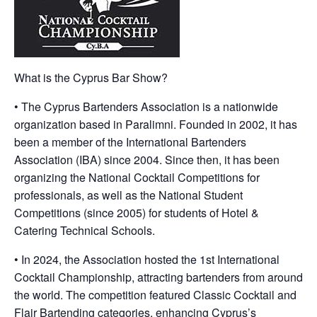
What is the Cyprus Bar Show?
• The Cyprus Bartenders Association is a nationwide
organization based in Paralimni. Founded in 2002, it has
been a member of the International Bartenders
Association (IBA) since 2004. Since then, it has been
organizing the National Cocktail Competitions for
professionals, as well as the National Student
Competitions (since 2005) for students of Hotel &
Catering Technical Schools.
• In 2024, the Association hosted the 1st International
Cocktail Championship, attracting bartenders from around
the world. The competition featured Classic Cocktail and
Flair Bartending categories, enhancing Cyprus’s