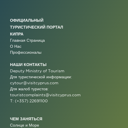
ОФИЦИАЛЬНЫЙ
ТУРИСТИЧЕСКИЙ ПОРТАЛ
КИПРА
Главная Страница
О Нас
Профессионалы
НАШИ КОНТАКТЫ
Deputy Ministry of Tourism
Для туристической информации:
cytour@visitcyprus.com
Для жалоб туристов:
touristcomplaints@visitcyprus.com
T: (+357) 22691100
ЧЕМ ЗАНЯТЬСЯ
Солнце и Море