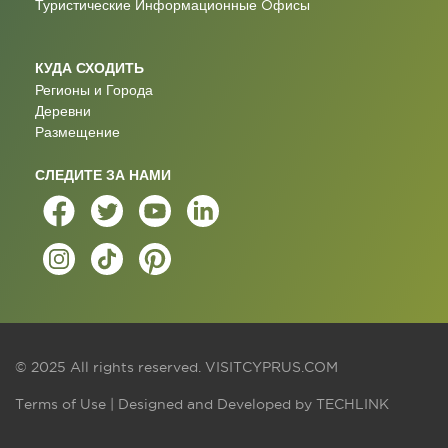
Туристические Информационные Oфисы
КУДА СХОДИТЬ
Регионы и Города
Деревни
Размещение
СЛЕДИТЕ ЗА НАМИ
© 2025 All rights reserved.
VISITCYPRUS.COM
Terms of Use
| Designed and Developed by
TECHLINK