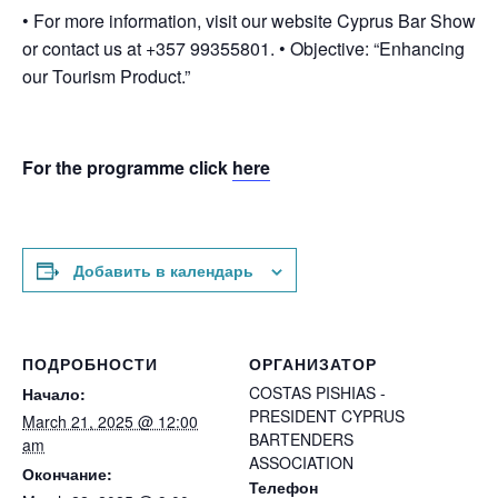
• For more information, visit our website Cyprus Bar Show
or contact us at +357 99355801. • Objective: “Enhancing
our Tourism Product.”
For the programme click
here
Добавить в календарь
ПОДРОБНОСТИ
ОРГАНИЗАТОР
COSTAS PISHIAS -
Начало:
PRESIDENT CYPRUS
March 21, 2025 @ 12:00
BARTENDERS
am
ASSOCIATION
Окончание:
Телефон