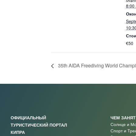
8:00
Окон
Sept
10:3
Стои
€50
35th AIDA Freediving World Champio
ОФИЦИАЛЬНЫЙ
ЧЕМ ЗАНЯ
Солнце и М
ТУРИСТИЧЕСКИЙ ПОРТАЛ
Спорт и Тре
КИПРА