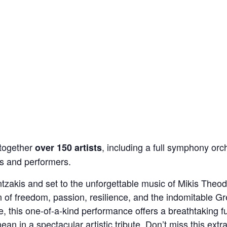
 together
, including a full symphony orc
over 150 artists
rs and performers.
zakis and set to the unforgettable music of Mikis Theodo
n of freedom, passion, resilience, and the indomitable Gr
, this one-of-a-kind performance offers a breathtaking f
ean in a spectacular artistic tribute. Don’t miss this extra