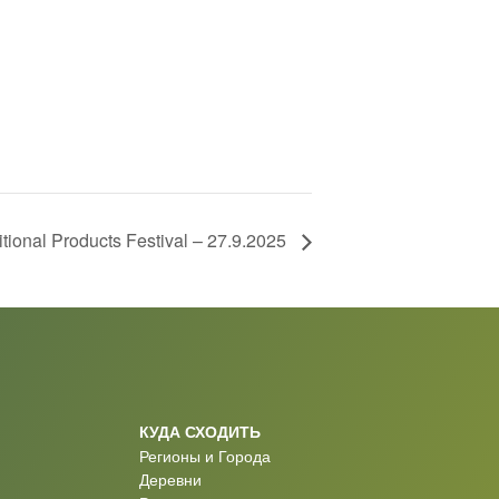
itional Products Festival – 27.9.2025
КУДА СХОДИТЬ
Регионы и Города
Деревни