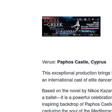
Venue:
Paphos Castle, Cyprus
This exceptional production brings
an international cast of elite dance
Based on the novel by Nikos Kazant
a ballet—it is a powerful celebratio
inspiring backdrop of Paphos Castle
capturing the soul of the Mediterran