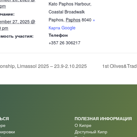
Kato Paphos Harbour,
 pm
Coastal Broadwalk
чание:
Paphos
,
Paphos
8040
+
ember 27, 2025 @
Карта Google
0 pm
Телефон
мость участия:
+357 26 306217
nship, Limassol 2025 – 23.9-2.10.2025
1st Olives&Trad
ТЬСЯ
ПОЛЕЗНАЯ ИНФОРМАЦИЯ
оре
О Кипре
нировки
Доступный Кипр