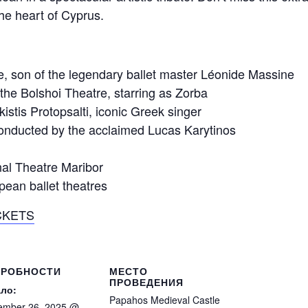
the heart of Cyprus.
 son of the legendary ballet master Léonide Massine
f the Bolshoi Theatre, starring as Zorba
stis Protopsalti, iconic Greek singer
nducted by the acclaimed Lucas Karytinos
al Theatre Maribor
pean ballet theatres
CKETS
ДРОБНОСТИ
МЕСТО
ПРОВЕДЕНИЯ
ло:
Papahos Medieval Castle
ember 26, 2025 @