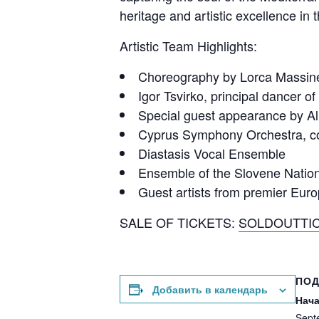
heritage and artistic excellence in 
Artistic Team Highlights:
Choreography by Lorca Massine,
Igor Tsvirko, principal dancer o
Special guest appearance by Alki
Cyprus Symphony Orchestra, co
Diastasis Vocal Ensemble
Ensemble of the Slovene Nation
Guest artists from premier Euro
SALE OF TICKETS:
SOLDOUTTI
ПО
Добавить в календарь
Нача
Sept