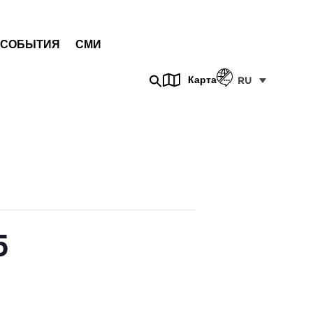
СОБЫТИЯ
СМИ
Карта
RU
5