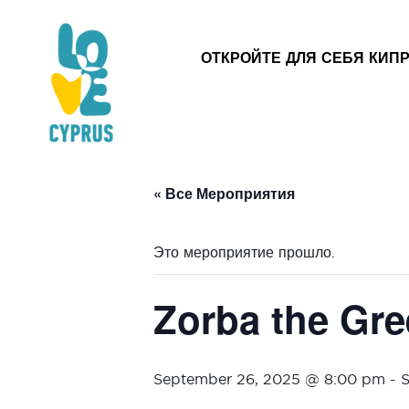
ОТКРОЙТЕ ДЛЯ СЕБЯ КИП
« Все Мероприятия
Это мероприятие прошло.
Zorba the Gree
September 26, 2025 @ 8:00 pm
-
S