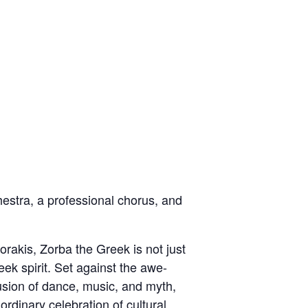
hestra, a professional chorus, and
rakis, Zorba the Greek is not just
eek spirit. Set against the awe-
usion of dance, music, and myth,
ordinary celebration of cultural