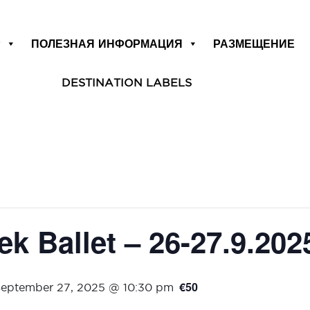
Р
ПОЛЕЗНАЯ ИНФОРМАЦИЯ
РАЗМЕЩЕНИЕ
DESTINATION LABELS
k Ballet – 26-27.9.202
€50
eptember 27, 2025 @ 10:30 pm