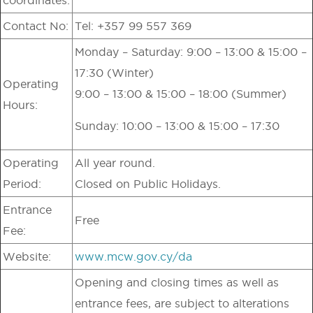
Contact No:
Tel: +357 99 557 369
Monday – Saturday: 9:00 – 13:00 & 15:00 –
17:30 (Winter)
Operating
9:00 – 13:00 & 15:00 – 18:00 (Summer)
Hours:
Sunday: 10:00 – 13:00 & 15:00 – 17:30
Operating
All year round.
Period:
Closed on Public Holidays.
Entrance
Free
Fee:
Website:
www.mcw.gov.cy/da
Opening and closing times as well as
entrance fees, are subject to alterations