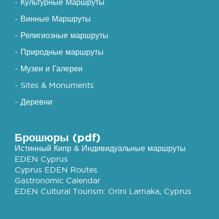
- Культурные Маршруты
- Винные Маршруты
- Религиозные маршруты
- Природные маршруты
- Музеи и Галереи
- Sites & Monuments
- Деревни
Брошюры (pdf)
Истинный Кипр & Индивидуальные маршруты
EDEN Cyprus
Cyprus EDEN Routes
Gastronomic Calendar
EDEN Cultural Tourism: Orini Larnaka, Cyprus