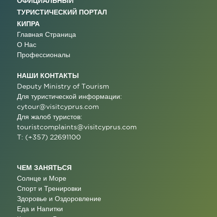
ОФИЦИАЛЬНЫЙ
ТУРИСТИЧЕСКИЙ ПОРТАЛ
КИПРА
Главная Страница
О Нас
Профессионалы
НАШИ КОНТАКТЫ
Deputy Ministry of Tourism
Для туристической информации:
cytour@visitcyprus.com
Для жалоб туристов:
touristcomplaints@visitcyprus.com
T: (+357) 22691100
ЧЕМ ЗАНЯТЬСЯ
Солнце и Море
Спорт и Тренировки
Здоровье и Оздоровление
Еда и Напитки