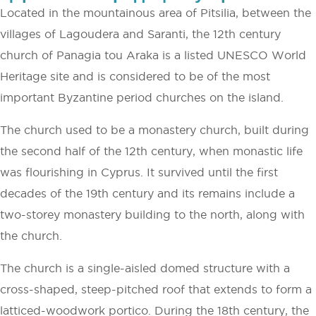
Located in the mountainous area of Pitsilia, between the
villages of Lagoudera and Saranti, the 12th century
church of Panagia tou Araka is a listed UNESCO World
Heritage site and is considered to be of the most
important Byzantine period churches on the island.
The church used to be a monastery church, built during
the second half of the 12th century, when monastic life
was flourishing in Cyprus. It survived until the first
decades of the 19th century and its remains include a
two-storey monastery building to the north, along with
the church.
The church is a single-aisled domed structure with a
cross-shaped, steep-pitched roof that extends to form a
latticed-woodwork portico. During the 18th century, the