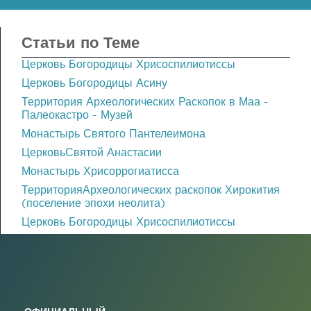
Статьи по Теме
Церковь Богородицы Хрисоспилиотиссы
Церковь Богородицы Асину
Территория Археологических Раскопок в Маа -
Палеокастро - Музей
Монастырь Святого Пантелеимона
ЦерковьСвятой Анастасии
Монастырь Хрисоррогиатисса
ТерриторияАрхеологических раскопок Хирокития
(поселение эпохи неолита)
Церковь Богородицы Хрисоспилиотиссы