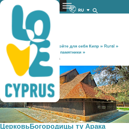
RU
You are here:
Home
»
Откройте для себя Кипр
»
Rural
»
Достопримечательности и памятники
»
ЦерковьБогородицы ту Арака
ЦерковьБогородицы ту Арака