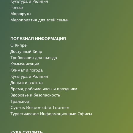
Культура и Религия
Гольф
Маршруты
Мероприятия для всей семьи
ПОЛЕЗНАЯ ИНФОРМАЦИЯ
О Кипре
Доступный Кипр
Требования для въезда
Коммуникации
Климат и погода
Культура и Религия
Деньги и валюта
Время, рабочие часы и праздники
Здоровье и безопасность
Транспорт
Cyprus Responsible Tourism
Туристические Информационные Oфисы
КУДА СХОДИТЬ