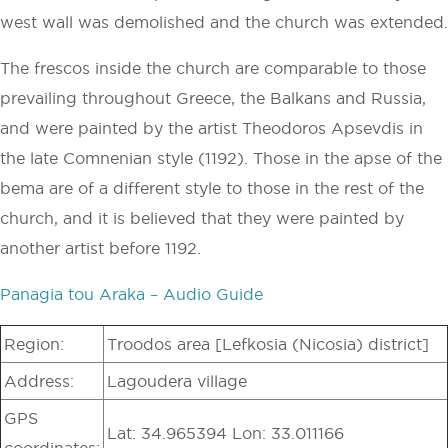
west wall was demolished and the church was extended.
The frescos inside the church are comparable to those
prevailing throughout Greece, the Balkans and Russia,
and were painted by the artist Theodoros Apsevdis in
the late Comnenian style (1192). Those in the apse of the
bema are of a different style to those in the rest of the
church, and it is believed that they were painted by
another artist before 1192.
Panagia tou Araka – Audio Guide
Region:
Troodos area [Lefkosia (Nicosia) district]
Address:
Lagoudera village
GPS
Lat: 34.965394 Lon: 33.011166
coordinates: