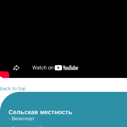
back to top
Сельская местность
- Велоспорт