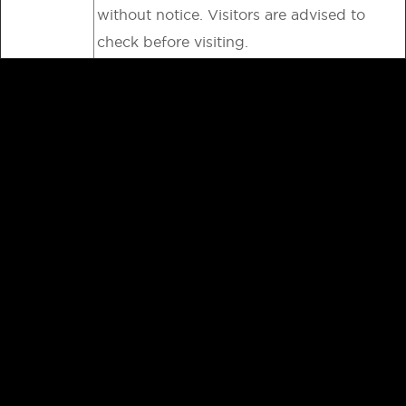
without notice. Visitors are advised to
check before visiting.