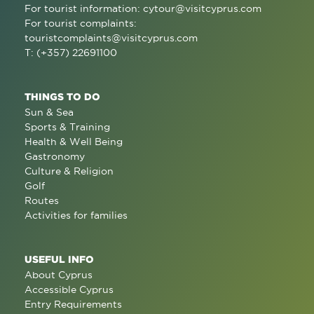
For tourist information:
cytour@visitcyprus.com
For tourist complaints:
touristcomplaints@visitcyprus.com
T: (+357) 22691100
THINGS TO DO
Sun & Sea
Sports & Training
Health & Well Being
Gastronomy
Culture & Religion
Golf
Routes
Activities for families
USEFUL INFO
About Cyprus
Accessible Cyprus
Entry Requirements