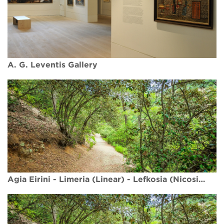
A. G. Leventis Gallery
Agia Eirini - Limeria (Linear) - Lefkosia (Nicosia) District, Adelfoi Forest Nature Trail