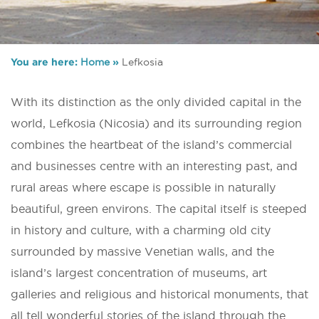
You are here:
Home
»
Lefkosia
With its distinction as the only divided capital in the
world, Lefkosia (Nicosia) and its surrounding region
combines the heartbeat of the island’s commercial
and businesses centre with an interesting past, and
rural areas where escape is possible in naturally
beautiful, green environs. The capital itself is steeped
in history and culture, with a charming old city
surrounded by massive Venetian walls, and the
island’s largest concentration of museums, art
galleries and religious and historical monuments, that
all tell wonderful stories of the island through the