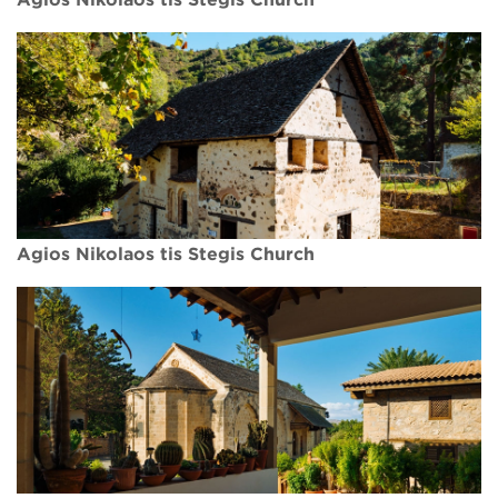
Agios Nikolaos tis Stegis Church