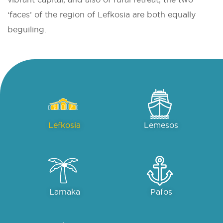
‘faces’ of the region of Lefkosia are both equally
beguiling.
Lefkosia
Lemesos
Larnaka
Pafos