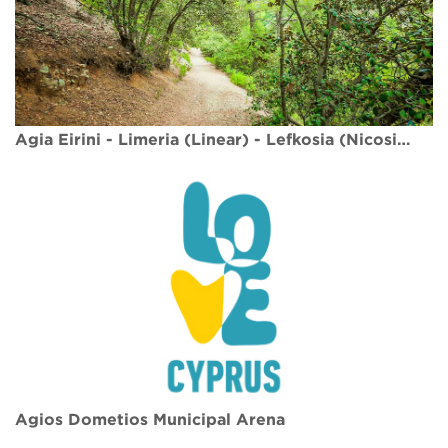
Agia Eirini - Limeria (Linear) - Lefkosia (Nicosia) District, Adelfoi Forest Nature Trail
Agios Dometios Municipal Arena