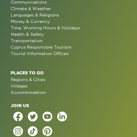
Communications
Climate & Weather
Languages & Religions
Money & Currency
Time, Working Hours & Holidays
Health & Safety
Transportation
Cyprus Responsible Tourism
Tourist Information Offices
PLACES TO GO
Regions & Cities
Villages
Accommodation
JOIN US