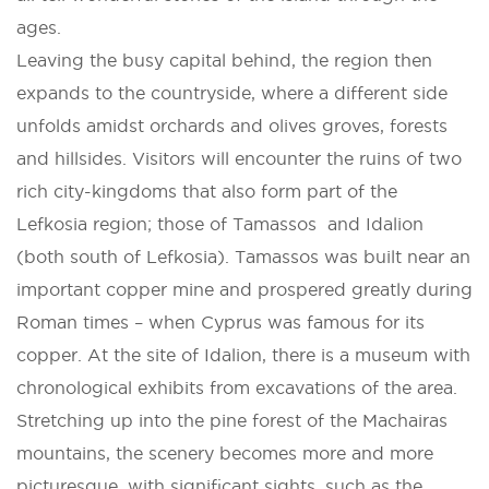
ages.
Leaving the busy capital behind, the region then
expands to the countryside, where a different side
unfolds amidst orchards and olives groves, forests
and hillsides. Visitors will encounter the ruins of two
rich city-kingdoms that also form part of the
Lefkosia region; those of Tamassos and Idalion
(both south of Lefkosia). Tamassos was built near an
important copper mine and prospered greatly during
Roman times – when Cyprus was famous for its
copper. At the site of Idalion, there is a museum with
chronological exhibits from excavations of the area.
Stretching up into the pine forest of the Machairas
mountains, the scenery becomes more and more
picturesque, with significant sights, such as the