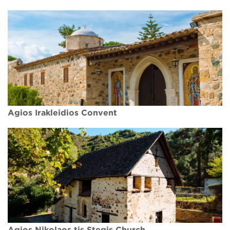
Agios Irakleidios Convent
Agios Nikolaos tis Stegis Church