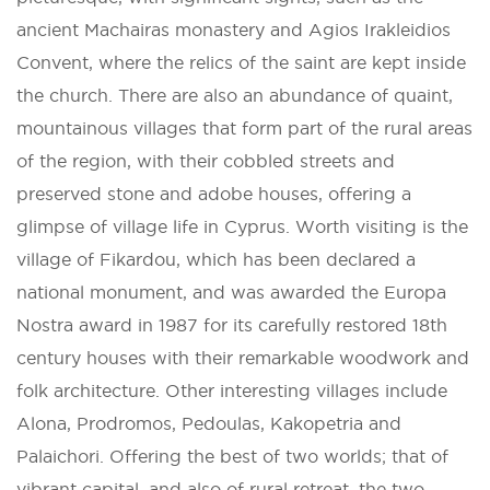
ancient Machairas monastery and Agios Irakleidios
Convent, where the relics of the saint are kept inside
the church. There are also an abundance of quaint,
mountainous villages that form part of the rural areas
of the region, with their cobbled streets and
preserved stone and adobe houses, offering a
glimpse of village life in Cyprus. Worth visiting is the
village of Fikardou, which has been declared a
national monument, and was awarded the Europa
Nostra award in 1987 for its carefully restored 18th
century houses with their remarkable woodwork and
folk architecture. Other interesting villages include
Alona, Prodromos, Pedoulas, Kakopetria and
Palaichori. Offering the best of two worlds; that of
vibrant capital, and also of rural retreat, the two