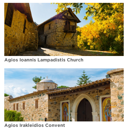
Agios Ioannis Lampadistis Church
Agios Irakleidios Convent