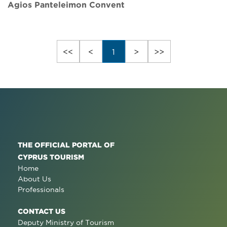
Agios Panteleimon Convent
<<
<
1
>
>>
THE OFFICIAL PORTAL OF
CYPRUS TOURISM
Home
About Us
Professionals
CONTACT US
Deputy Ministry of Tourism