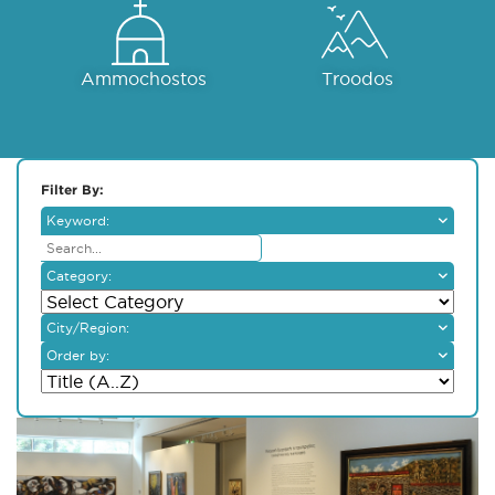
Ammochostos
Troodos
Filter By:
Keyword:
Category:
City/Region:
Larnaka
Order by:
Lefkosia
Pafos
Lemesos
Ammochostos
Troodos
Dali