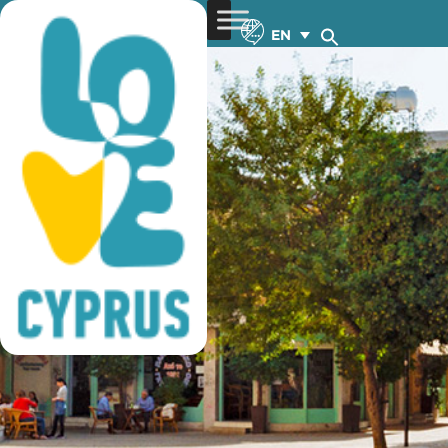
lefkosia
EN