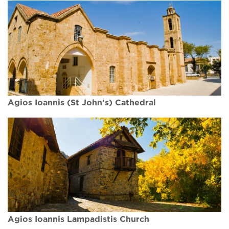
Agios Ioannis (St John’s) Cathedral
Agios Ioannis Lampadistis Church