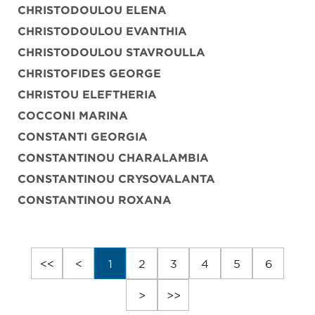
CHRISTODOULOU ELENA
CHRISTODOULOU EVANTHIA
CHRISTODOULOU STAVROULLA
CHRISTOFIDES GEORGE
CHRISTOU ELEFTHERIA
COCCONI MARINA
CONSTANTI GEORGIA
CONSTANTINOU CHARALAMBIA
CONSTANTINOU CRYSOVALANTA
CONSTANTINOU ROXANA
<<
<
1
2
3
4
5
6
>
>>