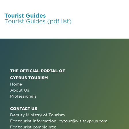
Tourist Guides
Tourist Guides (pdf list)
THE OFFICIAL PORTAL OF
CYPRUS TOURISM
Home
About Us
Professionals
CONTACT US
Deputy Ministry of Tourism
For tourist information:
cytour@visitcyprus.com
For tourist complaints: