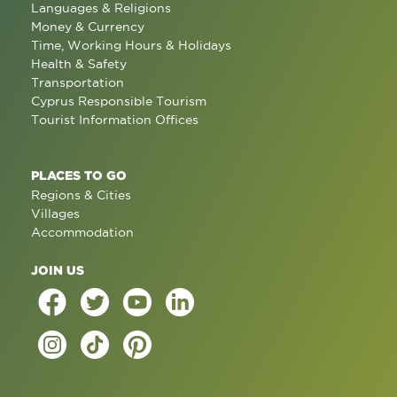
Languages & Religions
Money & Currency
Time, Working Hours & Holidays
Health & Safety
Transportation
Cyprus Responsible Tourism
Tourist Information Offices
PLACES TO GO
Regions & Cities
Villages
Accommodation
JOIN US