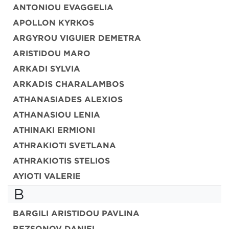
ANTONIOU EVAGGELIA
APOLLON KYRKOS
ARGYROU VIGUIER DEMETRA
ARISTIDOU MARO
ARKADI SYLVIA
ARKADIS CHARALAMBOS
ATHANASIADES ALEXIOS
ATHANASIOU LENIA
ATHINAKI ERMIONI
ATHRAKIOTI SVETLANA
ATHRAKIOTIS STELIOS
AYIOTI VALERIE
B
BARGILI ARISTIDOU PAVLINA
BEZSONOV DANIEL