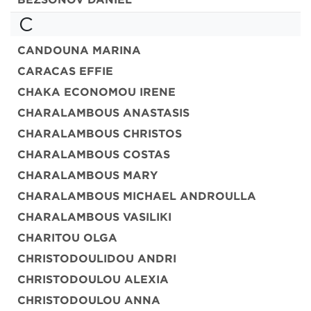
C
CANDOUNA MARINA
CARACAS EFFIE
CHAKA ECONOMOU IRENE
CHARALAMBOUS ANASTASIS
CHARALAMBOUS CHRISTOS
CHARALAMBOUS COSTAS
CHARALAMBOUS MARY
CHARALAMBOUS MICHAEL ANDROULLA
CHARALAMBOUS VASILIKI
CHARITOU OLGA
CHRISTODOULIDOU ANDRI
CHRISTODOULOU ALEXIA
CHRISTODOULOU ANNA