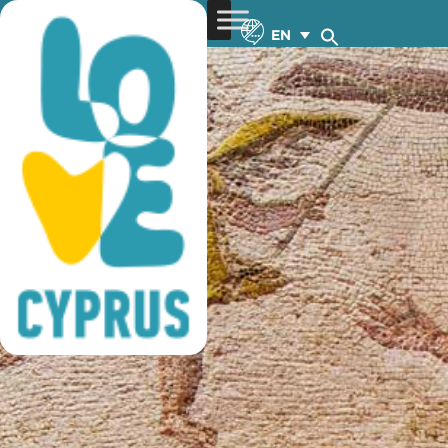
tourist guides
EN