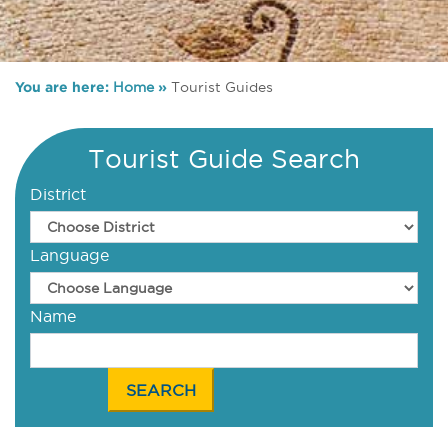
You are here:
Home
»
Tourist Guides
Tourist Guide Search
District
Language
Name
SEARCH