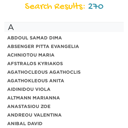
Search Results:
270
A
ABDOUL SAMAD DIMA
ABSENGER PITTA EVANGELIA
ACHNIOTOU MARIA
AFSTRALOS KYRIAKOS
AGATHOCLEOUS AGATHOCLIS
AGATHOKLEOUS ANITA
AIDINIDOU VIOLA
ALTMANN MARIANNA
ANASTASIOU ZOE
ANDREOU VALENTINA
ANIBAL DAVID