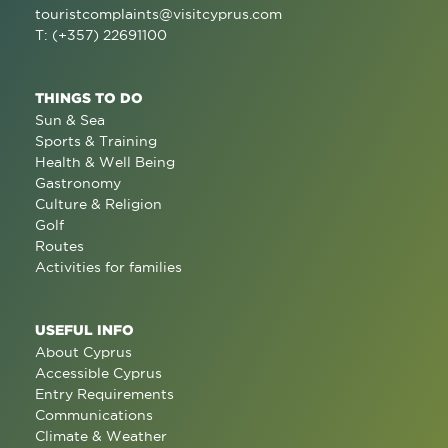
touristcomplaints@visitcyprus.com
T: (+357) 22691100
THINGS TO DO
Sun & Sea
Sports & Training
Health & Well Being
Gastronomy
Culture & Religion
Golf
Routes
Activities for families
USEFUL INFO
About Cyprus
Accessible Cyprus
Entry Requirements
Communications
Climate & Weather