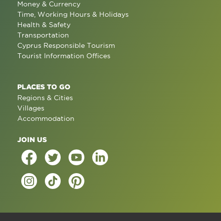
Money & Currency
Time, Working Hours & Holidays
Health & Safety
Transportation
Cyprus Responsible Tourism
Tourist Information Offices
PLACES TO GO
Regions & Cities
Villages
Accommodation
JOIN US