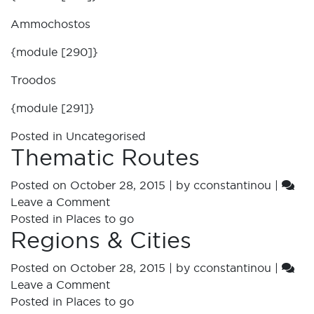
Ammochostos
{module [290]}
Troodos
{module [291]}
Posted in
Uncategorised
Thematic Routes
Posted on
October 28, 2015
|
by
cconstantinou
|
Leave a Comment
Posted in
Places to go
Regions & Cities
Posted on
October 28, 2015
|
by
cconstantinou
|
Leave a Comment
Posted in
Places to go