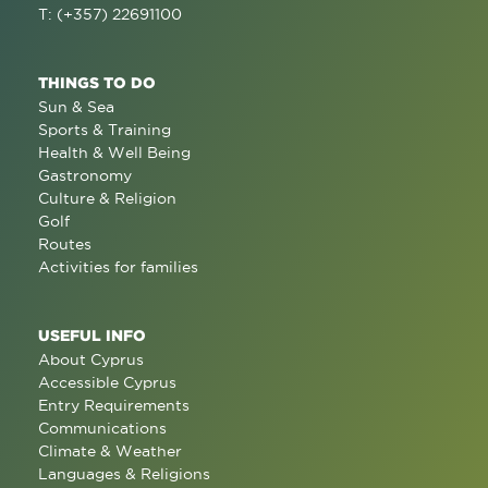
T: (+357) 22691100
THINGS TO DO
Sun & Sea
Sports & Training
Health & Well Being
Gastronomy
Culture & Religion
Golf
Routes
Activities for families
USEFUL INFO
About Cyprus
Accessible Cyprus
Entry Requirements
Communications
Climate & Weather
Languages & Religions