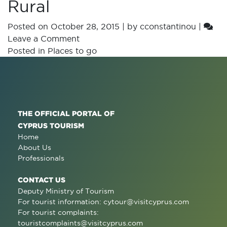
Rural
Posted on
October 28, 2015
|
by
cconstantinou
|
Leave a Comment
Posted in
Places to go
THE OFFICIAL PORTAL OF
CYPRUS TOURISM
Home
About Us
Professionals
CONTACT US
Deputy Ministry of Tourism
For tourist information:
cytour@visitcyprus.com
For tourist complaints:
touristcomplaints@visitcyprus.com