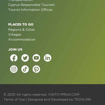
Cyprus Responsible Tourism
Tourist Information Offices
PLACES TO GO
Regions & Cities
Villages
Accommodation
JOIN US
© 2025 All rights reserved.
VISITCYPRUS.COM
Terms of Use
| Designed and Developed by
TECHLINK