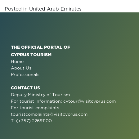
Posted in
United Arab Emirates
THE OFFICIAL PORTAL OF
CYPRUS TOURISM
Home
About Us
Professionals
CONTACT US
Deputy Ministry of Tourism
For tourist information:
cytour@visitcyprus.com
For tourist complaints:
touristcomplaints@visitcyprus.com
T: (+357) 22691100