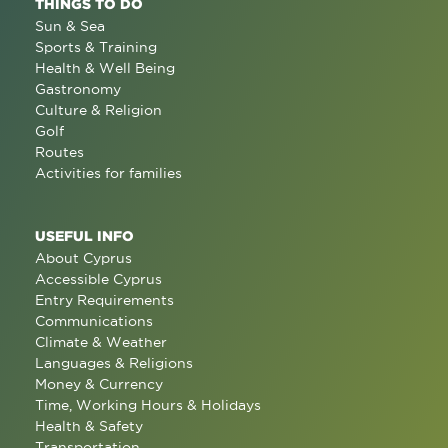
THINGS TO DO
Sun & Sea
Sports & Training
Health & Well Being
Gastronomy
Culture & Religion
Golf
Routes
Activities for families
USEFUL INFO
About Cyprus
Accessible Cyprus
Entry Requirements
Communications
Climate & Weather
Languages & Religions
Money & Currency
Time, Working Hours & Holidays
Health & Safety
Transportation