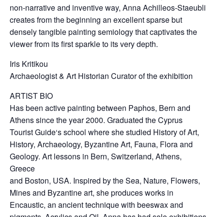
non-narrative and inventive way, Anna Achilleos-Staeubli
creates from the beginning an excellent sparse but
densely tangible painting semiology that captivates the
viewer from its first sparkle to its very depth.
Iris Kritikou
Archaeologist & Art Historian Curator of the exhibition
ARTIST BIO
Has been active painting between Paphos, Bern and
Athens since the year 2000. Graduated the Cyprus
Tourist Guide‘s school where she studied History of Art,
History, Archaeology, Byzantine Art, Fauna, Flora and
Geology. Art lessons in Bern, Switzerland, Athens,
Greece
and Boston, USA. Inspired by the Sea, Nature, Flowers,
Mines and Byzantine art, she produces works in
Encaustic, an ancient technique with beeswax and
pigments, Acrylics and Oil. Anna has had solo exhibitions