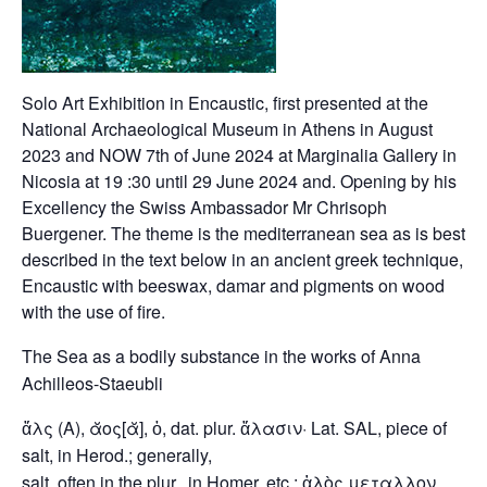
Solo Art Exhibition in Encaustic, first presented at the
National Archaeological Museum in Athens in August
2023 and NOW 7th of June 2024 at Marginalia Gallery in
Nicosia at 19 :30 until 29 June 2024 and. Opening by his
Excellency the Swiss Ambassador Mr Chrisoph
Buergener. The theme is the mediterranean sea as is best
described in the text below in an ancient greek technique,
Encaustic with beeswax, damar and pigments on wood
with the use of fire.
The Sea as a bodily substance in the works of Anna
Achilleos-Staeubli
ἅλς (A), ᾰος[ᾰ], ὁ, dat. plur. ἅλασιν· Lat. SAL, piece of
salt, in Herod.; generally,
salt, often in the plur., in Homer. etc.; ἁλὸς μεταλλον,