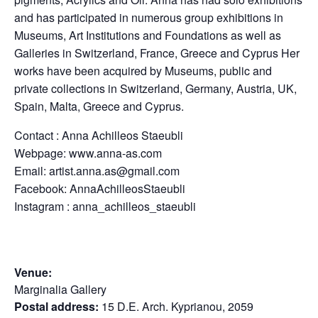
and has participated in numerous group exhibitions in
Museums, Art Institutions and Foundations as well as
Galleries in Switzerland, France, Greece and Cyprus Her
works have been acquired by Museums, public and
private collections in Switzerland, Germany, Austria, UK,
Spain, Malta, Greece and Cyprus.
Contact : Anna Achilleos Staeubli
Webpage: www.anna-as.com
Email:
artist.anna.as@gmail.com
Facebook: AnnaAchilleosStaeubli
Instagram : anna_achilleos_staeubli
Venue:
Marginalia Gallery
Postal address:
15 D.E. Arch. Kyprianou, 2059