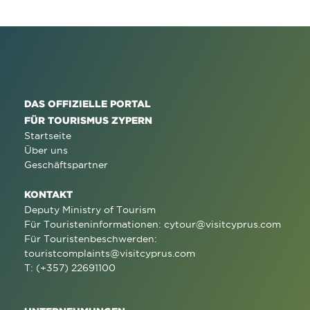
DAS OFFIZIELLE PORTAL
FÜR TOURISMUS ZYPERN
Startseite
Über uns
Geschäftspartner
KONTAKT
Deputy Ministry of Tourism
Für Touristeninformationen:
cytour@visitcyprus.com
Für Touristenbeschwerden:
touristcomplaints@visitcyprus.com
T: (+357) 22691100