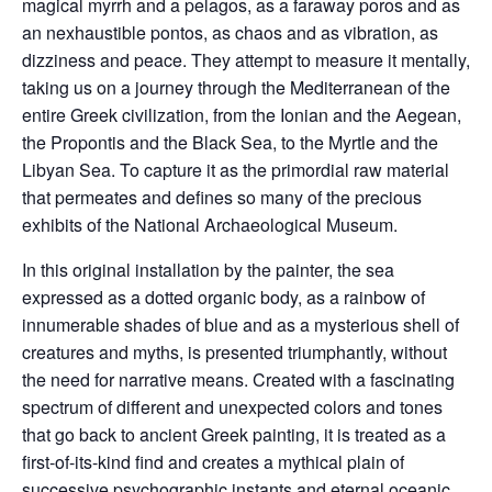
magical myrrh and a pelagos, as a faraway poros and as
an nexhaustible pontos, as chaos and as vibration, as
dizziness and peace. They attempt to measure it mentally,
taking us on a journey through the Mediterranean of the
entire Greek civilization, from the Ionian and the Aegean,
the Propontis and the Black Sea, to the Myrtle and the
Libyan Sea. To capture it as the primordial raw material
that permeates and defines so many of the precious
exhibits of the National Archaeological Museum.
In this original installation by the painter, the sea
expressed as a dotted organic body, as a rainbow of
innumerable shades of blue and as a mysterious shell of
creatures and myths, is presented triumphantly, without
the need for narrative means. Created with a fascinating
spectrum of different and unexpected colors and tones
that go back to ancient Greek painting, it is treated as a
first-of-its-kind find and creates a mythical plain of
successive psychographic instants and eternal oceanic