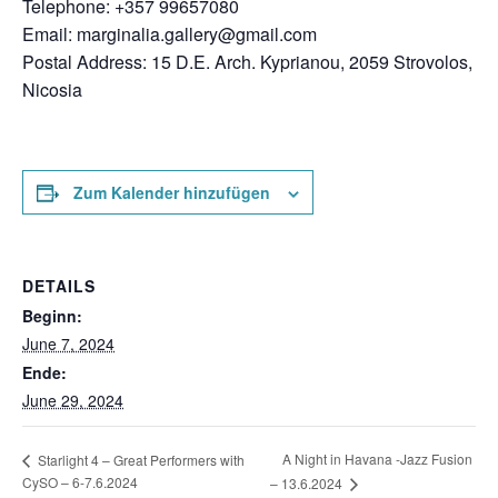
Telephone: +357 99657080
Email:
marginalia.gallery@gmail.com
Postal Address: 15 D.E. Arch. Kyprianou, 2059 Strovolos,
Nicosia
Zum Kalender hinzufügen
DETAILS
Beginn:
June 7, 2024
Ende:
June 29, 2024
A Night in Havana -Jazz Fusion
Starlight 4 – Great Performers with
CySO – 6-7.6.2024
– 13.6.2024