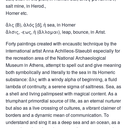
salt mine, in Herod.,
Homer etc.
ἅλς (B), ἁλός [ᾰ], ἡ sea, in Homer
ἅλσις, -εως, ἡ (ἅλλομαι), leap, bounce, in Arist.
Forty paintings created with encaustic technique by the
international artist Anna Achilleos-Staeubli especially for
the recreation area of the National Archaeological
Museum in Athens, attempt to spell out and give meaning
both symbolically and literally to the sea in its Homeric
substance: ἅλς with a windy alpha of beginning, a fluid
lambda of continuity, a serene sigma of saltiness. Sea, as
a shell and living palimpsest with magical content. As a
triumphant primordial source of life, as an eternal nurturer
but also as a live crossing of cultures, a vibrant claimer of
borders and a dynamic mean of communication. To
understand and sing it as a deep sea and an ocean, as a