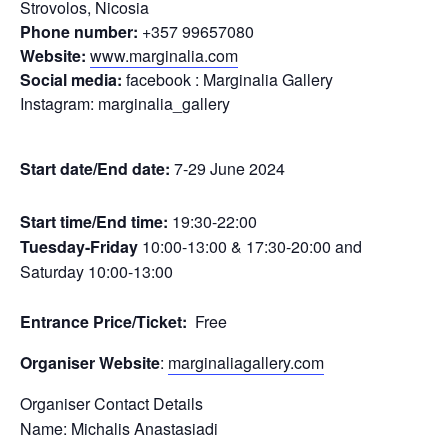
Strovolos, Nicosia
Phone number:
+357 99657080
Website:
www.marginalia.com
Social media:
facebook : Marginalia Gallery
Instagram: marginalia_gallery
Start date/End date:
7-29 June 2024
Start time/End time:
19:30-22:00
Tuesday-Friday
10:00-13:00 & 17:30-20:00 and
Saturday 10:00-13:00
Entrance Price/Τicket:
Free
Organiser Website
:
marginaliagallery.com
Organiser Contact Details
Name: Michalis Anastasiadi