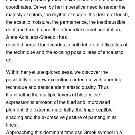
coordinates. Driven by her imperative need to render the
majesty of colors, the rhythm of shape, the desire of touch,
the ecstatic moisture, the permanence, the inexhaustible
dept and breadth and the primordial secret undulation,
Anna Achilleos-Staeubli has
devoted herself for decades to both inherent difficulties of
the technique and the exciting possibilities of encaustic
art.
Within her yet unexplored seas, we discover the
possibility of a new execution carried out with unerring
technique and transcendent artistic quality. Thus
illuminating the multiple layers of history, the
expressionist emotion of the fluid and improvised
pigment, the extreme materiality, the imperceptible
shading and the expressive gesture of painting in its
finest.
Approaching this dominant timeless Greek symbol in a