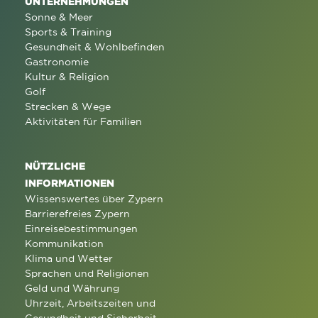
UNTERNEHMUNGEN
Sonne & Meer
Sports & Training
Gesundheit & Wohlbefinden
Gastronomie
Kultur & Religion
Golf
Strecken & Wege
Aktivitäten für Familien
NÜTZLICHE
INFORMATIONEN
Wissenswertes über Zypern
Barrierefreies Zypern
Einreisebestimmungen
Kommunikation
Klima und Wetter
Sprachen und Religionen
Geld und Währung
Uhrzeit, Arbeitszeiten und