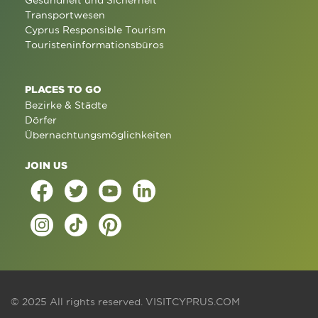
Gesundheit und Sicherheit
Transportwesen
Cyprus Responsible Tourism
Touristeninformationsbüros
PLACES TO GO
Bezirke & Städte
Dörfer
Übernachtungsmöglichkeiten
JOIN US
© 2025 All rights reserved.
VISITCYPRUS.COM