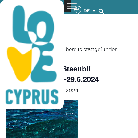
DE
« Alle Veranstaltungen
Diese Veranstaltung hat bereits stattgefunden.
Anna Achilleos Staeubli
“Mesogeios” – 7-29.6.2024
June 7, 2024
-
June 29, 2024