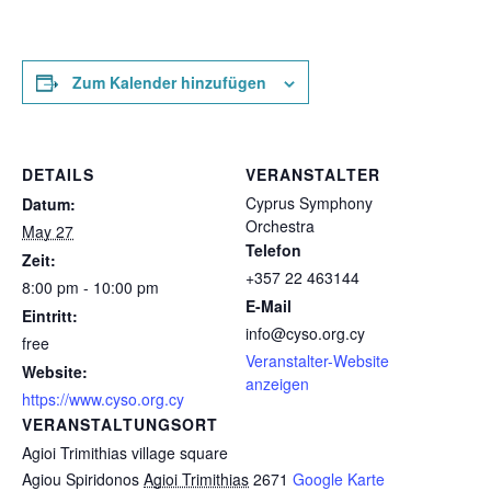
Zum Kalender hinzufügen
DETAILS
VERANSTALTER
Cyprus Symphony
Datum:
Orchestra
May 27
Telefon
Zeit:
+357 22 463144
8:00 pm - 10:00 pm
E-Mail
Eintritt:
info@cyso.org.cy
free
Veranstalter-Website
Website:
anzeigen
https://www.cyso.org.cy
VERANSTALTUNGSORT
Agioi Trimithias village square
Agiou Spiridonos
Agioi Trimithias
2671
Google Karte