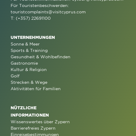
Für Touristenbeschwerden:
touristcomplaints@visitcyprus.com
T: (+357) 22691100
UNTERNEHMUNGEN
Sonne & Meer
Sports & Training
Gesundheit & Wohlbefinden
Gastronomie
Kultur & Religion
Golf
Strecken & Wege
Aktivitäten für Familien
NÜTZLICHE
INFORMATIONEN
Wissenswertes über Zypern
Barrierefreies Zypern
Einreisebestimmungen