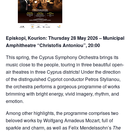
Episkopi, Kourion: Thursday 28 May 2026 – Municipal
Amphitheatre “Christofis Antoniou”, 20:00
This spring, the Cyprus Symphony Orchestra brings its
music close to the people, touring in three beautiful open-
air theatres in three Cyprus districts! Under the direction
of the distinguished Cypriot conductor Petros Stylianou,
the orchestra performs a gorgeous programme of works
brimming with bright energy, vivid imagery, rhythm, and
emotion.
Among other highlights, the programme comprises two
beloved works by Wolfgang Amadeus Mozart, full of
sparkle and charm, as well as Felix Mendelssohn’s
The