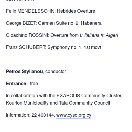
​Felix MENDELSSOHN: Hebrides Overture
​George BIZET: Carmen Suite no. 2, Habanera
Gioachino ROSSINI: Overture from
L’ Italiana in Algeri
Franz SCHUBERT: Symphony no. 1, 1st movt
Petros Stylianou
, conductor
Entrance:
free
In collaboration with the EXAPOLIS Community Cluster,
Kourion Municipality and Tala Community Council
Information: 22 463144,
www.cyso.org.cy