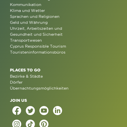
Kommunikation
Klima und Wetter
Sprachen und Religionen
Geld und Währung
Uhrzeit, Arbeitszeiten und
Gesundheit und Sicherheit
Transportwesen
Cyprus Responsible Tourism
Touristeninformationsbüros
PLACES TO GO
Bezirke & Städte
Dörfer
Übernachtungsmöglichkeiten
JOIN US