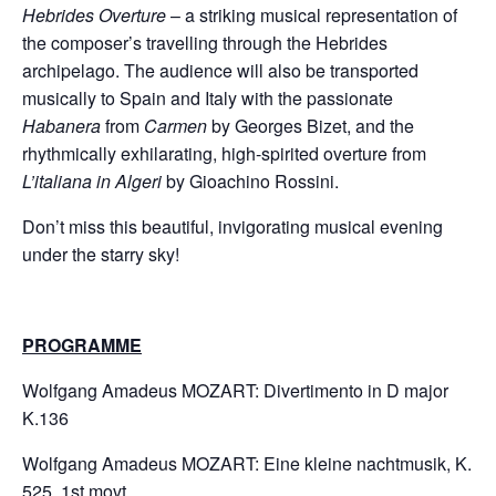
Hebrides Overture
– a striking musical representation of
the composer’s travelling through the Hebrides
archipelago. The audience will also be transported
musically to Spain and Italy with the passionate
Habanera
from
Carmen
by Georges Bizet, and the
rhythmically exhilarating, high-spirited overture from
L’italiana in Algeri
by Gioachino Rossini.
Don’t miss this beautiful, invigorating musical evening
under the starry sky!
PROGRAMME
Wolfgang Amadeus MOZART: Divertimento in D major
K.136
​Wolfgang Amadeus MOZART: Eine kleine nachtmusik, K.
525, 1st movt