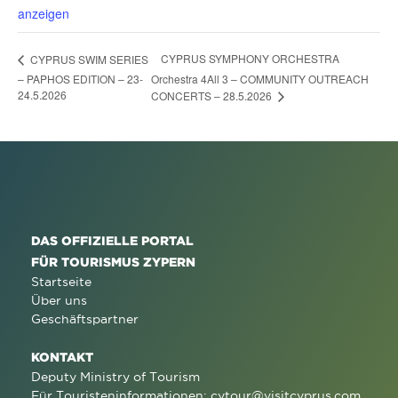
anzeigen
CYPRUS SYMPHONY ORCHESTRA
CYPRUS SWIM SERIES
– PAPHOS EDITION – 23-
Orchestra 4All 3 – COMMUNITY OUTREACH
24.5.2026
CONCERTS – 28.5.2026
DAS OFFIZIELLE PORTAL
FÜR TOURISMUS ZYPERN
Startseite
Über uns
Geschäftspartner
KONTAKT
Deputy Ministry of Tourism
Für Touristeninformationen:
cytour@visitcyprus.com