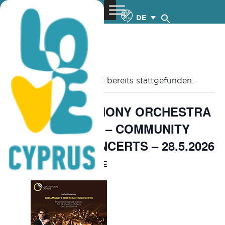
DE
« Alle Veranstaltungen
Diese Veranstaltung hat bereits stattgefunden.
CYPRUS SYMPHONY ORCHESTRA
Orchestra 4All 3 – COMMUNITY
OUTREACH CONCERTS – 28.5.2026
FREE
May 27 @ 8:00 pm