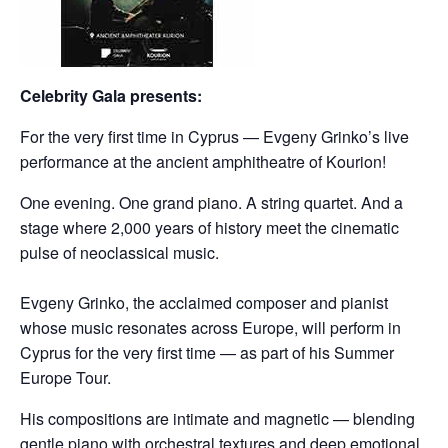
Celebrity Gala presents:
For the very first time in Cyprus — Evgeny Grinko’s live
performance at the ancient amphitheatre of Kourion!
One evening. One grand piano. A string quartet. And a
stage where 2,000 years of history meet the cinematic
pulse of neoclassical music.
⠀
Evgeny Grinko, the acclaimed composer and pianist
whose music resonates across Europe, will perform in
Cyprus for the very first time — as part of his Summer
Europe Tour.
His compositions are intimate and magnetic — blending
gentle piano with orchestral textures and deep emotional