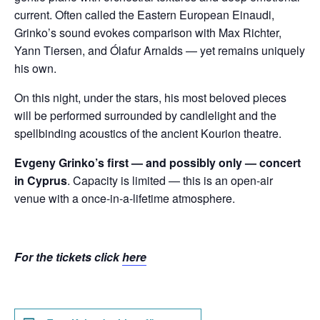
current. Often called the Eastern European Einaudi,
Grinko’s sound evokes comparison with Max Richter,
Yann Tiersen, and Ólafur Arnalds — yet remains uniquely
his own.
On this night, under the stars, his most beloved pieces
will be performed surrounded by candlelight and the
spellbinding acoustics of the ancient Kourion theatre.
Evgeny Grinko’s first — and possibly only — concert
in Cyprus
. Capacity is limited — this is an open-air
venue with a once-in-a-lifetime atmosphere.
For the tickets click
here