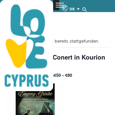
DE
« Alle Veranstaltungen
Diese Veranstaltung hat bereits stattgefunden.
Evgeny Grinko: Conert in Kourion
– 6.7.2025
€50 – €80
July 6, 2025 @ 8:00 pm