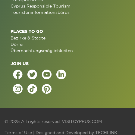
Cyprus Responsible Tourism
Touristeninformationsbüros
PLACES TO GO
Bezirke & Städte
Dörfer
Übernachtungsmöglichkeiten
JOIN US
© 2025 All rights reserved.
VISITCYPRUS.COM
Terms of Use
| Designed and Developed by
TECHLINK