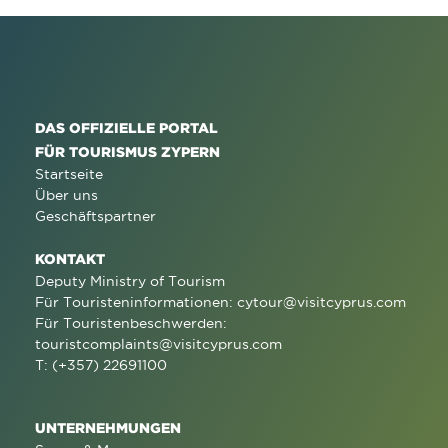
DAS OFFIZIELLE PORTAL
FÜR TOURISMUS ZYPERN
Startseite
Über uns
Geschäftspartner
KONTAKT
Deputy Ministry of Tourism
Für Touristeninformationen:
cytour@visitcyprus.com
Für Touristenbeschwerden:
touristcomplaints@visitcyprus.com
T: (+357) 22691100
UNTERNEHMUNGEN