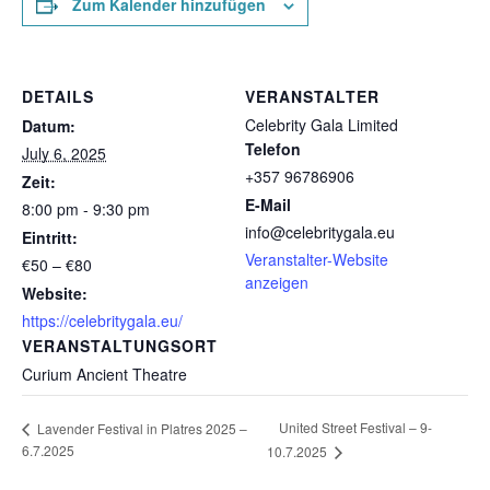
Zum Kalender hinzufügen
DETAILS
VERANSTALTER
Celebrity Gala Limited
Datum:
Telefon
July 6, 2025
+357 96786906
Zeit:
E-Mail
8:00 pm - 9:30 pm
info@celebritygala.eu
Eintritt:
Veranstalter-Website
€50 – €80
anzeigen
Website:
https://celebritygala.eu/
VERANSTALTUNGSORT
Curium Ancient Theatre
United Street Festival – 9-
Lavender Festival in Platres 2025 –
6.7.2025
10.7.2025