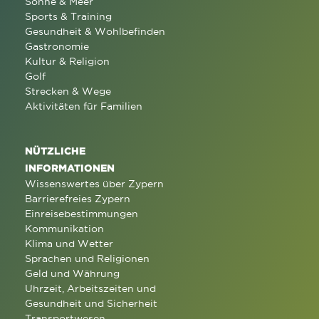
Sonne & Meer
Sports & Training
Gesundheit & Wohlbefinden
Gastronomie
Kultur & Religion
Golf
Strecken & Wege
Aktivitäten für Familien
NÜTZLICHE
INFORMATIONEN
Wissenswertes über Zypern
Barrierefreies Zypern
Einreisebestimmungen
Kommunikation
Klima und Wetter
Sprachen und Religionen
Geld und Währung
Uhrzeit, Arbeitszeiten und
Gesundheit und Sicherheit
Transportwesen