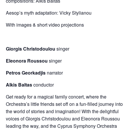
compositions: Alkis Baltas
Aesop’s myth adaptation: Vicky Stylianou
With images & short video projections
Giorgis Christodoulou
singer
Eleonora Roussou
singer
Petros Georkadjis
narrator
Alkis Baltas
conductor
Get ready for a magical family concert, where the
Orchestra’s little friends set off on a fun-filled journey into
the world of stories and imagination! With the delightful
voices of Giorgis Christodoulou and Eleonora Roussou
leading the way, and the Cyprus Symphony Orchestra