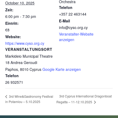
Orchestra
October 10, 2025
Telefon
Zeit:
+357 22 463144
6:00 pm - 7:30 pm
E-Mail
Eintritt:
info@cyso.org.cy
€8
Veranstalter-Website
Website:
anzeigen
https://www.cyso.org.cy
VERANSTALTUNGSORT
Markideio Municipal Theatre
18 Andrea Geroudi
Paphos
,
8010
Cyprus
Google Karte anzeigen
Telefon
26 932571
3rd Cyprus International Dragonboat
3rd Wine&Gastronomy Festival
in Potamiou – 5.10.2025
Regatta – 11-12.10.2025