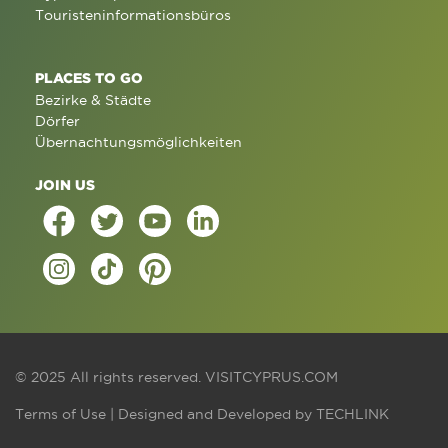
Touristeninformationsbüros
PLACES TO GO
Bezirke & Städte
Dörfer
Übernachtungsmöglichkeiten
JOIN US
© 2025 All rights reserved.
VISITCYPRUS.COM
Terms of Use
| Designed and Developed by
TECHLINK