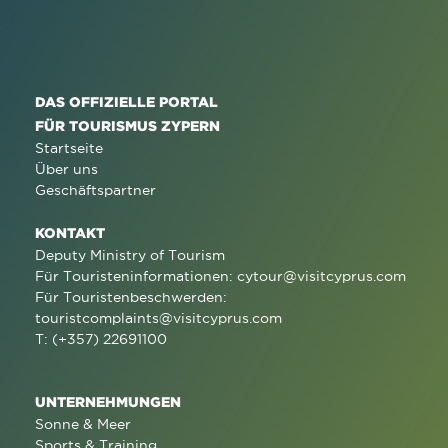
DAS OFFIZIELLE PORTAL
FÜR TOURISMUS ZYPERN
Startseite
Über uns
Geschäftspartner
KONTAKT
Deputy Ministry of Tourism
Für Touristeninformationen:
cytour@visitcyprus.com
Für Touristenbeschwerden:
touristcomplaints@visitcyprus.com
T: (+357) 22691100
UNTERNEHMUNGEN
Sonne & Meer
Sports & Training