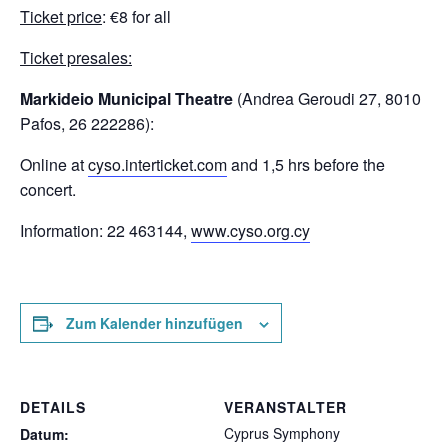
Ticket price
: €8 for all
Ticket presales:
Markideio Municipal Theatre
(Andrea Geroudi 27, 8010
Pafos, 26 222286):
Online at
cyso.interticket.com
and 1,5 hrs before the
concert.
Information: 22 463144,
www.cyso.org.cy
Zum Kalender hinzufügen
DETAILS
VERANSTALTER
Cyprus Symphony
Datum: