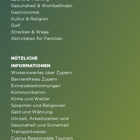
Gesundheit & Wohlbefinden
Gastronomie
Kultur & Religion
Golf
Strecken & Wege
Aktivitäten für Familien
NÜTZLICHE
INFORMATIONEN
Wissenswertes über Zypern
Barrierefreies Zypern
Einreisebestimmungen
Kommunikation
Klima und Wetter
Sprachen und Religionen
Geld und Währung
Uhrzeit, Arbeitszeiten und
Gesundheit und Sicherheit
Transportwesen
Cyprus Responsible Tourism