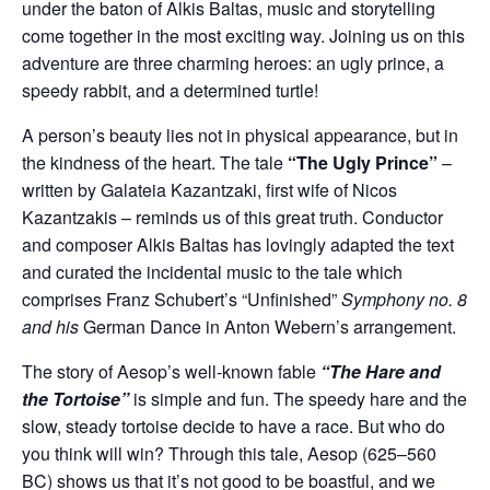
under the baton of Alkis Baltas, music and storytelling
come together in the most exciting way. Joining us on this
adventure are three charming heroes: an ugly prince, a
speedy rabbit, and a determined turtle!
A person’s beauty lies not in physical appearance, but in
the kindness of the heart. The tale
“The Ugly Prince”
–
written by Galateia Kazantzaki, first wife of Nicos
Kazantzakis – reminds us of this great truth. Conductor
and composer Alkis Baltas has lovingly adapted the text
and curated the incidental music to the tale which
comprises Franz Schubert’s “Unfinished”
Symphony no. 8
and his
German Dance in Anton Webern’s arrangement.
The story of Aesop’s well-known fable
“The Hare and
the Tortoise”
is simple and fun. The speedy hare and the
slow, steady tortoise decide to have a race. But who do
you think will win? Through this tale, Aesop (625–560
BC) shows us that it’s not good to be boastful, and we