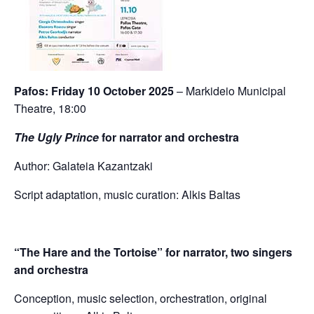
Pafos: Friday 10 October 2025
– Markideio Municipal
Theatre, 18:00
The Ugly Prince
for narrator and orchestra
Author: Galateia Kazantzaki
Script adaptation, music curation: Alkis Baltas
“The Hare and the Tortoise” for narrator, two singers
and
orchestra
Conception, music selection, orchestration, original