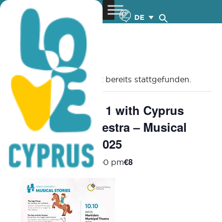
DE
« Alle Veranstaltungen
Diese Veranstaltung hat bereits stattgefunden.
Family Concerts 1 with Cyprus
Symphony Orchestra – Musical
Stories – 10.10.2025
€8
October 10, 2025 @ 6:00 pm