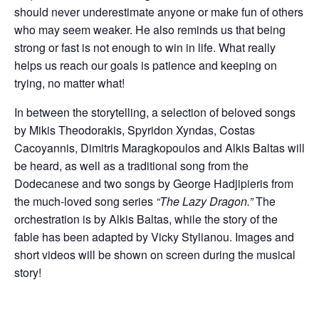
should never underestimate anyone or make fun of others
who may seem weaker. He also reminds us that being
strong or fast is not enough to win in life. What really
helps us reach our goals is patience and keeping on
trying, no matter what!
In between the storytelling, a selection of beloved songs
by Mikis Theodorakis, Spyridon Xyndas, Costas
Cacoyannis, Dimitris Maragkopoulos and Alkis Baltas will
be heard, as well as a traditional song from the
Dodecanese and two songs by George Hadjipieris from
the much-loved song series
“The Lazy Dragon.”
The
orchestration is by Alkis Baltas, while the story of the
fable has been adapted by Vicky Stylianou. Images and
short videos will be shown on screen during the musical
story!