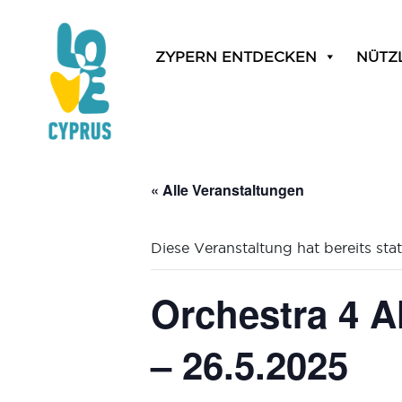
ZYPERN ENTDECKEN
NÜTZ
« Alle Veranstaltungen
Diese Veranstaltung hat bereits sta
Orchestra 4 A
– 26.5.2025