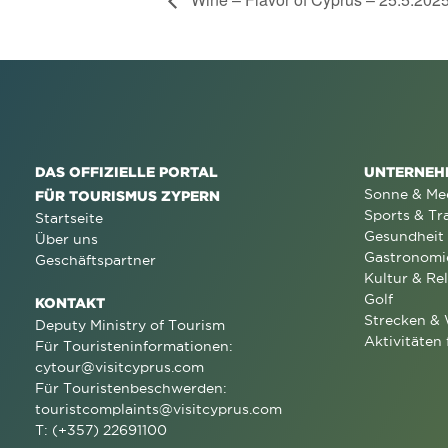
DAS OFFIZIELLE PORTAL
UNTERNEH
Sonne & Me
FÜR TOURISMUS ZYPERN
Sports & Tr
Startseite
Gesundheit
Über uns
Gastronomi
Geschäftspartner
Kultur & Rel
Golf
KONTAKT
Strecken &
Deputy Ministry of Tourism
Aktivitäten 
Für Touristeninformationen:
cytour@visitcyprus.com
Für Touristenbeschwerden:
touristcomplaints@visitcyprus.com
T: (+357) 22691100