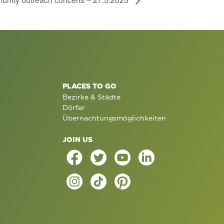
PLACES TO GO
Bezirke & Städte
Dörfer
Übernachtungsmöglichkeiten
JOIN US