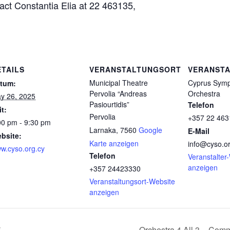
act Constantia Elia at 22 463135,
ETAILS
VERANSTALTUNGSORT
VERANSTA
Municipal Theatre
Cyprus Sym
tum:
Pervolia “Andreas
Orchestra
y 26, 2025
Pasiourtidis”
Telefon
it:
Pervolia
+357 22 463
00 pm - 9:30 pm
Larnaka
,
7560
Google
E-Mail
bsite:
Karte anzeigen
info@cyso.or
w.cyso.org.cy
Telefon
Veranstalter
anzeigen
+357 24423330
Veranstaltungsort-Website
anzeigen
5
Orchestra 4 All 3 – Com