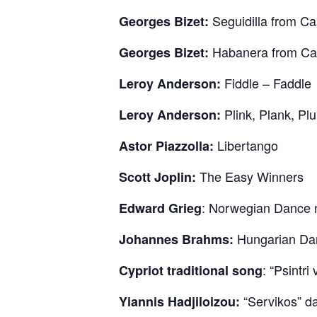
Seguidilla from Ca
Georges Bizet:
Habanera from Car
Georges Bizet:
Fiddle – Faddle
Leroy Anderson:
Plink, Plank, Plu
Leroy Anderson:
Libertango
Astor Piazzolla:
The Easy Winners
Scott Joplin:
: Norwegian Dance n
Edward Grieg
Hungarian Dan
Johannes Brahms:
: “Psintri
Cypriot traditional song
“Servikos” d
Yiannis Hadjiloizou: