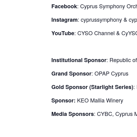
: Cyprus Symphony Orc
Facebook
: cyprussymphony & cy
Instagram
: CYSO Channel & CyYS
YouTube
: Republic o
Institutional Sponsor
: OPAP Cyprus
Grand Sponsor
:
Gold Sponsor (Starlight Series)
KEO Mallia Winery
Sponsor:
: CYBC, Cyprus M
Media Sponsors