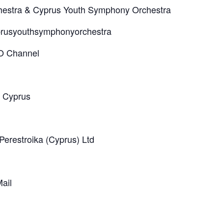
hestra & Cyprus Youth Symphony Orchestra
prusyouthsymphonyorchestra
O Channel
f Cyprus
 Perestroika (Cyprus) Ltd
ail