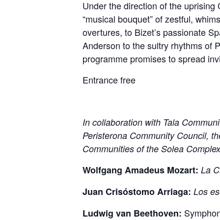
Under the direction of the uprisin
“musical bouquet” of zestful, whim
overtures, to Bizet’s passionate S
Anderson to the sultry rhythms of P
programme promises to spread invig
Entrance free
In collaboration with Tala Communi
Peristerona Community Council, th
Communities of the Solea Comple
Wolfgang A
madeus Mozart:
La C
Juan Crisóstomo
Arriaga:
Los es
Symphony 
Ludwig van Beethoven: