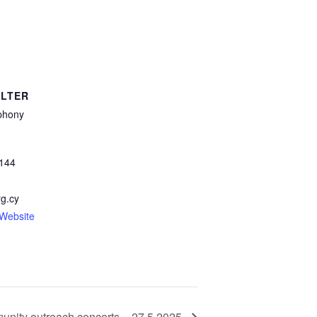
LTER
phony
144
g.cy
-Website
munity outreach concerts – 27.5.2025