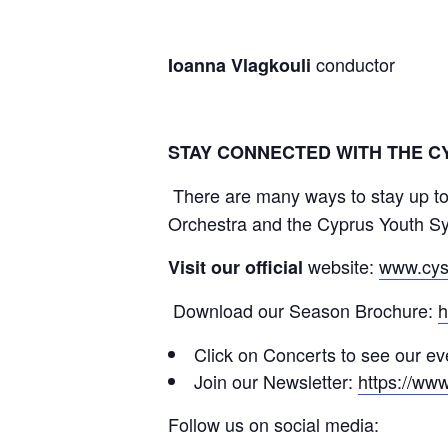
conductor
Ioanna Vlagkouli
STAY CONNECTED WITH THE 
There are many ways to stay up to
Orchestra and the Cyprus Youth S
website:
www.cys
Visit our official
Download our Season Brochure:
h
Click on Concerts to see our e
Join our Newsletter:
https://ww
Follow us on social media: