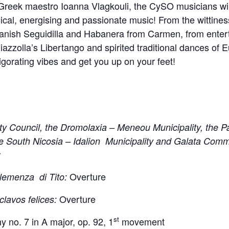
g Greek maestro Ioanna Vlagkouli, the CySO musicians wil
sical, energising and passionate music! From the wittine
panish Seguidilla and Habanera from Carmen, from enterta
iazzolla’s Libertango and spirited traditional dances of 
orating vibes and get you up on your feet!
ty Council, the Dromolaxia – Meneou Municipality, the Pa
e South Nicosia – Idalion Municipality and Galata Comm
x
Overture
lemenza di Tito:
Overture
clavos felices:
st
no. 7 in A major, op. 92, 1
movement