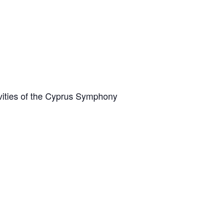
vities of the Cyprus Symphony