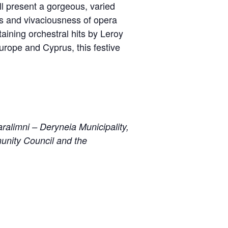
l present a gorgeous, varied
ss and vivaciousness of opera
ining orchestral hits by Leroy
Europe and Cyprus, this festive
ralimni – Deryneia Municipality,
unity Council and the