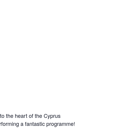
 to the heart of the Cyprus
forming a fantastic programme!