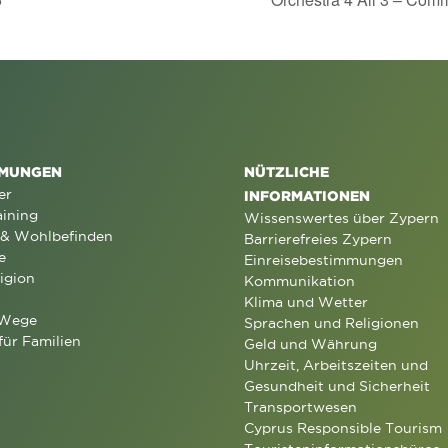
MUNGEN
NÜTZLICHE
er
INFORMATIONEN
aining
Wissenswertes über Zypern
 & Wohlbefinden
Barrierefreies Zypern
e
Einreisebestimmungen
igion
Kommunikation
Klima und Wetter
 Wege
Sprachen und Religionen
für Familien
Geld und Währung
Uhrzeit, Arbeitszeiten und
Gesundheit und Sicherheit
Transportwesen
Cyprus Responsible Tourism