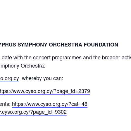
CYPRUS SYMPHONY ORCHESTRA FOUNDATION
 date with the concert programmes and the broader acti
ymphony Orchestra:
o.org.cy
whereby you can:
ttps://www.cyso.org.cy/?page_id=2379
vents:
https://www.cyso.org.cy/?cat=48
w.cyso.org.cy/?page_id=9302