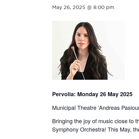
May 26, 2025 @ 8:00 pm
Pervolia: Monday 26 May 2025
Municipal Theatre ‘Andreas Pasiourt
Bringing the joy of music close to 
Symphony Orchestra! This May, the