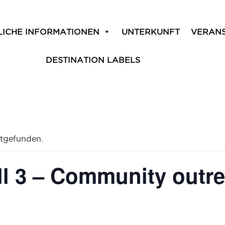
LICHE INFORMATIONEN
UNTERKUNFT
VERAN
DESTINATION LABELS
ttgefunden.
ll 3 – Community outr