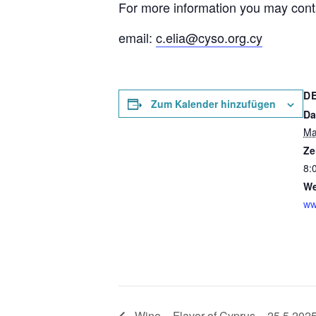
For more information you may cont
email:
c.elia@cyso.org.cy
D
Zum Kalender hinzufügen
Da
Ma
Ze
8:
We
ww
Wine – Flavor of Cyprus – 25.5.202