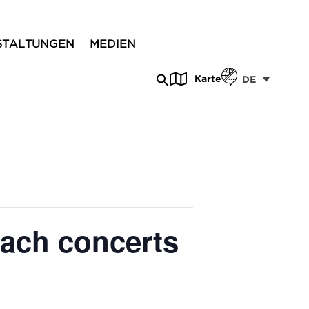
STALTUNGEN
MEDIEN
Karte
DE
each concerts