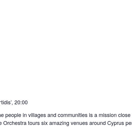
idis’, 20:00
the people in villages and communities is a mission close
 Orchestra tours six amazing venues around Cyprus per