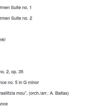
rmen Suite no. 1
men Suite no. 2
nk!
o. 2, op. 35
ce no. 5 in G minor
 vasilitzia mou”, (orch./arr.: A. Baltas)
ance