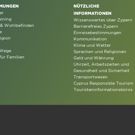
MUNGEN
NÜTZLICHE
er
INFORMATIONEN
aining
Wissenswertes über Zypern
 & Wohlbefinden
Barrierefreies Zypern
e
Einreisebestimmungen
igion
Kommunikation
Klima und Wetter
 Wege
Sprachen und Religionen
für Familien
Geld und Währung
Uhrzeit, Arbeitszeiten und
Gesundheit und Sicherheit
Transportwesen
Cyprus Responsible Tourism
Touristeninformationsbüros