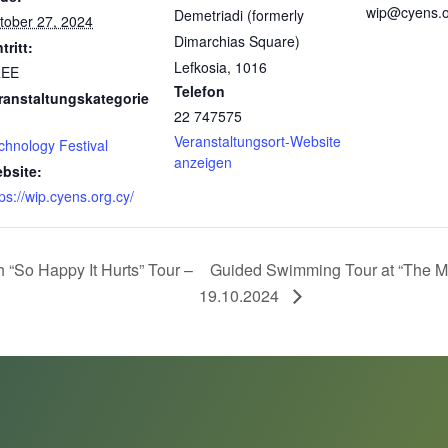
wip@cyens.o
Demetriadi (formerly
tober 27, 2024
Dimarchias Square)
tritt:
Lefkosia
,
1016
REE
Telefon
ranstaltungskategorie
22 747575
Veranstaltungsort-Website
chnology Festival
anzeigen
bsite:
tps://wip.cyens.org.cy/
So Happy It Hurts” Tour –
Guided Swimming Tour at “The Ma
19.10.2024