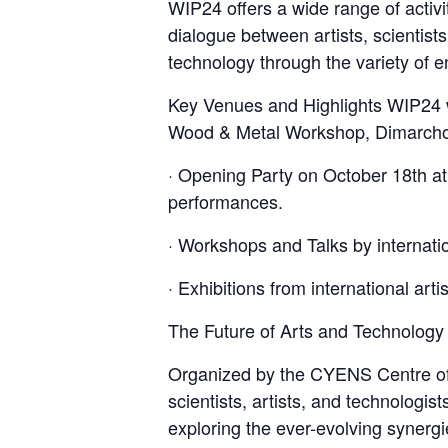
WIP24 offers a wide range of activi
dialogue between artists, scientists
technology through the variety of en
Key Venues and Highlights WIP24 wi
Wood & Metal Workshop, Dimarchou L
· Opening Party on October 18th at
performances.
· Workshops and Talks by internatio
· Exhibitions from international arti
The Future of Arts and Technology
Organized by the CYENS Centre of 
scientists, artists, and technologist
exploring the ever-evolving synerg