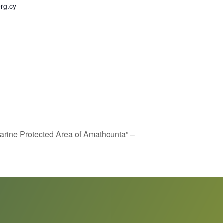
rg.cy
rine Protected Area of Amathounta” –