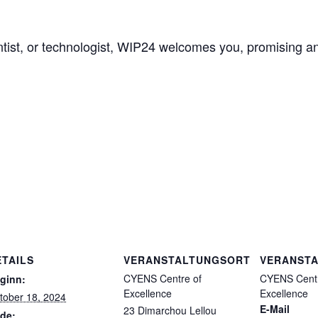
ientist, or technologist, WIP24 welcomes you, promising an
ETAILS
VERANSTALTUNGSORT
VERANSTA
CYENS Centre of
CYENS Centr
ginn:
Excellence
Excellence
tober 18, 2024
E-Mail
23 Dimarchou Lellou
de: