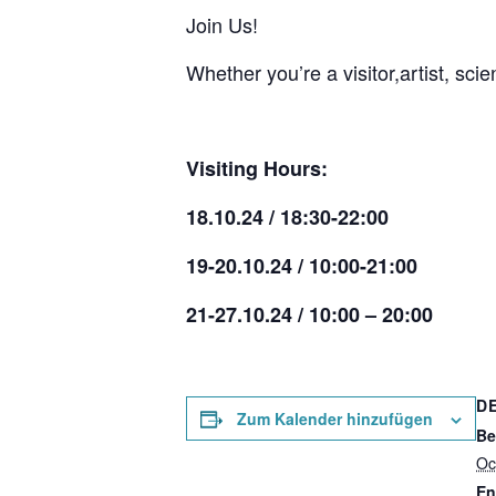
Join Us!
Whether you’re a visitor,artist, sc
Visiting Hours:
18.10.24 / 18:30-22:00
19-20.10.24 / 10:00-21:00
21-27.10.24 / 10:00 – 20:00
D
Zum Kalender hinzufügen
Be
Oc
En