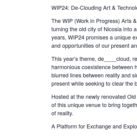
WIP24: De-Clouding Art & Technolo
The WIP (Work in Progress) Arts & T
turning the old city of Nicosia into
years, WIP24 promises a unique ex
and opportunities of our present an
This year’s theme, de____cloud, r
harmonious coexistence between hum
blurred lines between reality and s
present while seeking to clear the b
Hosted at the newly renovated Ol
of this unique venue to bring toget
of reality.
A Platform for Exchange and Explo