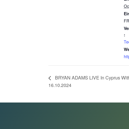
Oc
Ein
F
Ve
:
Te
We
ht
BRYAN ADAMS LIVE In Cyprus With “
16.10.2024