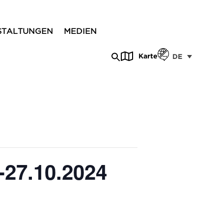
STALTUNGEN
MEDIEN
Karte
DE
-27.10.2024