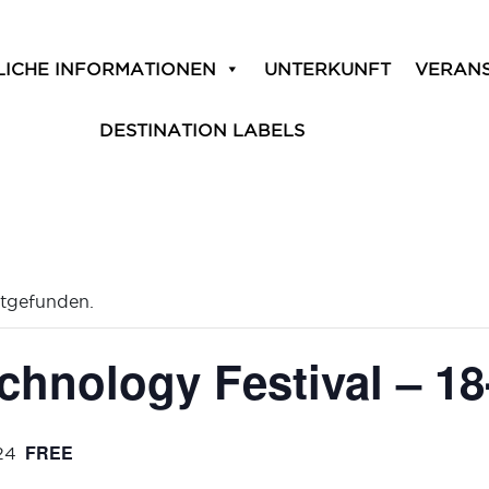
LICHE INFORMATIONEN
UNTERKUNFT
VERAN
DESTINATION LABELS
ttgefunden.
chnology Festival – 18
FREE
24