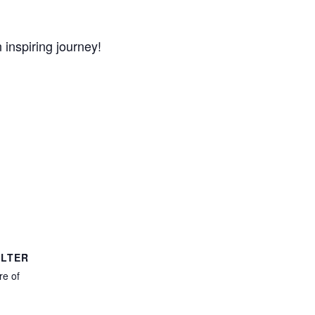
 inspiring journey!
LTER
e of