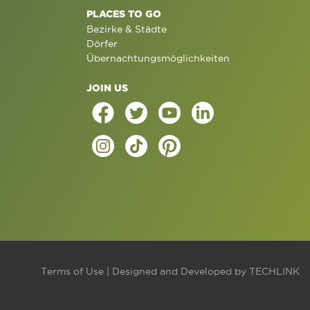
PLACES TO GO
Bezirke & Städte
Dörfer
Übernachtungsmöglichkeiten
JOIN US
Terms of Use
| Designed and Developed by
TECHLINK