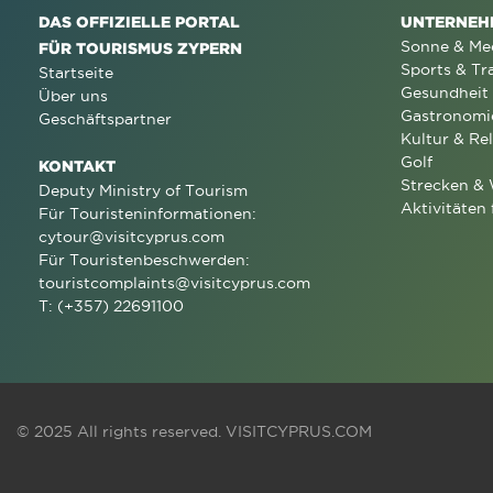
DAS OFFIZIELLE PORTAL
UNTERNEH
Sonne & Me
FÜR TOURISMUS ZYPERN
Sports & Tr
Startseite
Gesundheit
Über uns
Gastronomi
Geschäftspartner
Kultur & Rel
Golf
KONTAKT
Strecken &
Deputy Ministry of Tourism
Aktivitäten 
Für Touristeninformationen:
cytour@visitcyprus.com
Für Touristenbeschwerden:
touristcomplaints@visitcyprus.com
T: (+357) 22691100
© 2025 All rights reserved.
VISITCYPRUS.COM