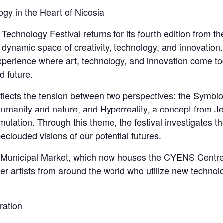
gy in the Heart of Nicosia
echnology Festival returns for its fourth edition from th
 a dynamic space of creativity, technology, and innovatio
perience where art, technology, and innovation come tog
d future.
eflects the tension between two perspectives: the Symbi
anity and nature, and Hyperreality, a concept from Jea
imulation. Through this theme, the festival investigates t
eclouded visions of our potential futures.
d Municipal Market, which now houses the CYENS Centr
her artists from around the world who utilize new techno
ration