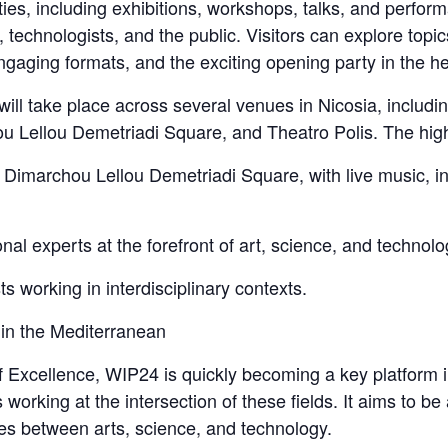
ties, including exhibitions, workshops, talks, and perform
, technologists, and the public. Visitors can explore topic
gaging formats, and the exciting opening party in the hear
ll take place across several venues in Nicosia, includ
ellou Demetriadi Square, and Theatro Polis. The highlig
 Dimarchou Lellou Demetriadi Square, with live music, in
nal experts at the forefront of art, science, and technolo
sts working in interdisciplinary contexts.
 in the Mediterranean
Excellence, WIP24 is quickly becoming a key platform i
s working at the intersection of these fields. It aims to be
ies between arts, science, and technology.