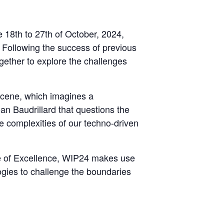
e 18th to 27th of October, 2024,
n. Following the success of previous
ether to explore the challenges
ocene, which imagines a
n Baudrillard that questions the
he complexities of our techno-driven
e of Excellence, WIP24 makes use
logies to challenge the boundaries