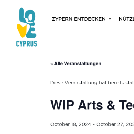
ZYPERN ENTDECKEN
NÜTZ
« Alle Veranstaltungen
Diese Veranstaltung hat bereits sta
WIP Arts & Te
October 18, 2024
-
October 27, 20