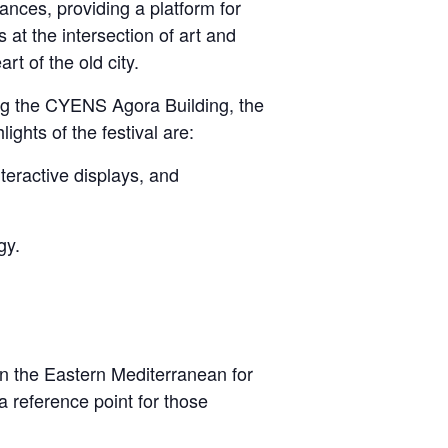
ances, providing a platform for
s at the intersection of art and
t of the old city.
ing the CYENS Agora Building, the
hts of the festival are:
teractive displays, and
gy.
n the Eastern Mediterranean for
 a reference point for those