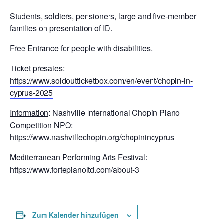
Students, soldiers, pensioners, large and five-member
families on presentation of ID.
Free Entrance for people with disabilities.
Ticket presales
:
https://www.soldoutticketbox.com/en/event/chopin-in-
cyprus-2025
Information
: Nashville International Chopin Piano
Competition NPO:
https://www.nashvillechopin.org/chopinincyprus
Mediterranean Performing Arts Festival:
https://www.fortepianoltd.com/about-3
Zum Kalender hinzufügen