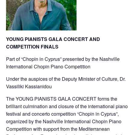
YOUNG PIANISTS GALA CONCERT AND
COMPETITION FINALS
Part of “Chopin in Cyprus” presented by the Nashville
International Chopin Piano Competition
Under the auspices of the Deputy Minister of Culture, Dr.
Vassiliki Kassianidou
The YOUNG PIANISTS GALA CONCERT forms the
brilliant culmination and closure of the international piano
festival and concerto competition “Chopin in Cyprus”,
organized by the Nashville International Chopin Piano
Competition with support from the Mediterranean