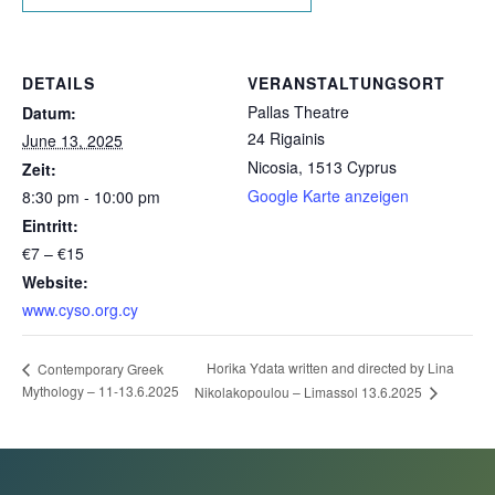
DETAILS
VERANSTALTUNGSORT
Pallas Theatre
Datum:
24 Rigainis
June 13, 2025
Nicosia
,
1513
Cyprus
Zeit:
Google Karte anzeigen
8:30 pm - 10:00 pm
Eintritt:
€7 – €15
Website:
www.cyso.org.cy
Horika Ydata written and directed by Lina
Contemporary Greek
Mythology – 11-13.6.2025
Nikolakopoulou – Limassol 13.6.2025