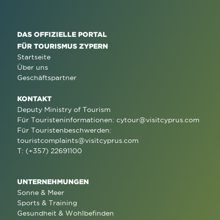
DAS OFFIZIELLE PORTAL
FÜR TOURISMUS ZYPERN
Startseite
Über uns
Geschäftspartner
KONTAKT
Deputy Ministry of Tourism
Für Touristeninformationen:
cytour@visitcyprus.com
Für Touristenbeschwerden:
touristcomplaints@visitcyprus.com
T: (+357) 22691100
UNTERNEHMUNGEN
Sonne & Meer
Sports & Training
Gesundheit & Wohlbefinden