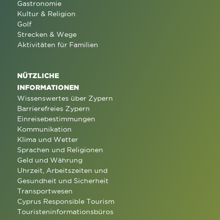
Gastronomie
Kultur & Religion
Golf
Strecken & Wege
Aktivitäten für Familien
NÜTZLICHE
INFORMATIONEN
Wissenswertes über Zypern
Barrierefreies Zypern
Einreisebestimmungen
Kommunikation
Klima und Wetter
Sprachen und Religionen
Geld und Währung
Uhrzeit, Arbeitszeiten und
Gesundheit und Sicherheit
Transportwesen
Cyprus Responsible Tourism
Touristeninformationsbüros