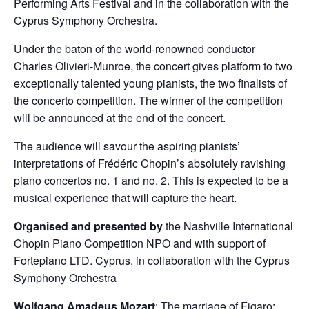
Performing Arts Festival and in the collaboration with the
Cyprus Symphony Orchestra.
Under the baton of the world-renowned conductor
Charles Olivieri-Munroe, the concert gives platform to two
exceptionally talented young pianists, the two finalists of
the concerto competition. The winner of the competition
will be announced at the end of the concert.
The audience will savour the aspiring pianists’
interpretations of Frédéric Chopin’s absolutely ravishing
piano concertos no. 1 and no. 2. This is expected to be a
musical experience that will capture the heart.
Organised and presented by
the Nashville International
Chopin Piano Competition NPO and with support of
Fortepiano LTD. Cyprus, in collaboration with the Cyprus
Symphony Orchestra
Wolfgang Amadeus Mozart
: The marriage of Figaro: