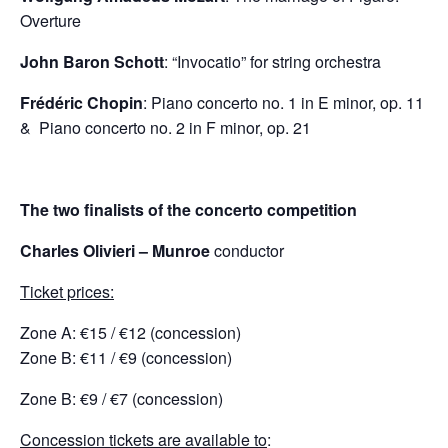
Overture
John Baron Schott
: “Invocatio” for string orchestra
Frédéric Chopin
: Piano concerto no. 1 in E minor, op. 11
& Piano concerto no. 2 in F minor, op. 21
The two finalists of the concerto competition
Charles Olivieri
– Munroe
conductor
Ticket prices:
Zone Α: €15 / €12 (concession)
Zone Β: €11 / €9 (concession)
Zone Β: €9 / €7 (concession)
Concession tickets are available to
: