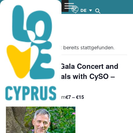
DE
« Alle Veranstaltungen
Diese Veranstaltung hat bereits stattgefunden.
Young Pianists Gala Concert and
Competition Finals with CySO –
13.6.2025
€7 – €15
June 13, 2025 @ 8:30 pm