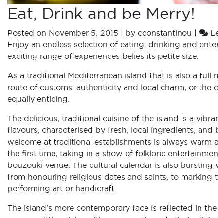
Eat, Drink and be Merry!
Posted on
November 5, 2015
|
by
cconstantinou
|
L
Enjoy an endless selection of eating, drinking and ente
exciting range of experiences belies its petite size.
As a traditional Mediterranean island that is also a fu
route of customs, authenticity and local charm, or the d
equally enticing.
The delicious, traditional cuisine of the island is a vi
flavours, characterised by fresh, local ingredients, and
welcome at traditional establishments is always warm 
the first time, taking in a show of folkloric entertainme
bouzouki venue. The cultural calendar is also bursting w
from honouring religious dates and saints, to marking th
performing art or handicraft.
The island’s more contemporary face is reflected in the 