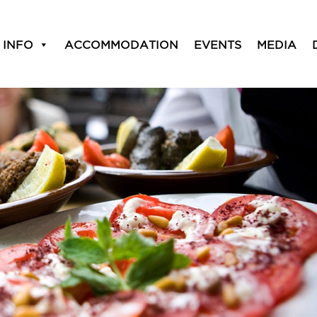
 Entertainment
 INFO
ACCOMMODATION
EVENTS
MEDIA