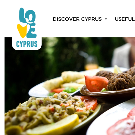
Category:
Catering &
DISCOVER CYPRUS
USEFUL