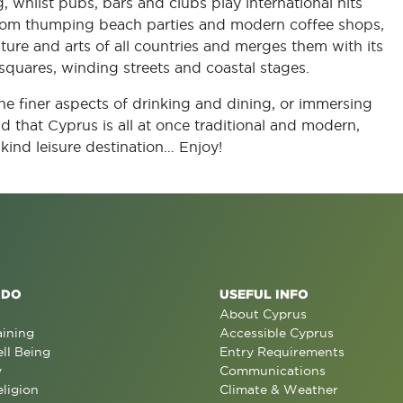
, whilst pubs, bars and clubs play international hits
From thumping beach parties and modern coffee shops,
ture and arts of all countries and merges them with its
quares, winding streets and coastal stages.
e finer aspects of drinking and dining, or immersing
ind that Cyprus is all at once traditional and modern,
kind leisure destination… Enjoy!
 DO
USEFUL INFO
About Cyprus
aining
Accessible Cyprus
ll Being
Entry Requirements
y
Communications
eligion
Climate & Weather