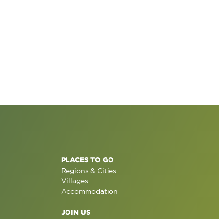
PLACES TO GO
Regions & Cities
Villages
Accommodation
JOIN US