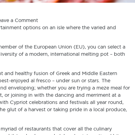
eave a Comment
rtainment options on an isle where the varied and
ll member of the European Union (EU), you can select a
iversity of a modern, international melting pot – both
brant and healthy fusion of Greek and Middle Eastern
 best-enjoyed al fresco – under sun or stars. The
and enveloping; whether you are trying a meze meal for
nt, or joining in with the dancing and merriment at a
ith Cypriot celebrations and festivals all year round,
e glut of a harvest or taking pride in a local produce,
myriad of restaurants that cover all the culinary