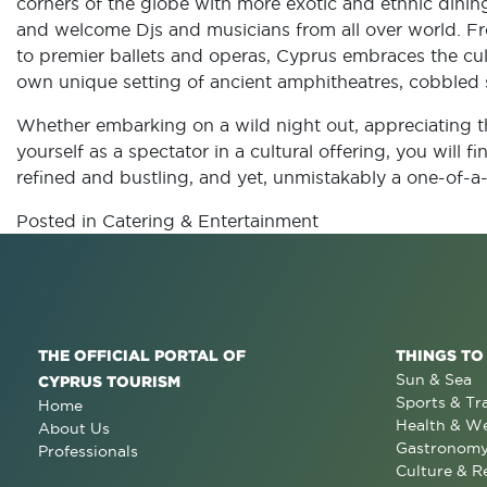
corners of the globe with more exotic and ethnic dining
and welcome Djs and musicians from all over world. 
to premier ballets and operas, Cyprus embraces the cul
own unique setting of ancient amphitheatres, cobbled s
Whether embarking on a wild night out, appreciating th
yourself as a spectator in a cultural offering, you will f
refined and bustling, and yet, unmistakably a one-of-a-
Posted in
Catering & Entertainment
THE OFFICIAL PORTAL OF
THINGS TO
Sun & Sea
CYPRUS TOURISM
Sports & Tr
Home
Health & We
About Us
Gastronom
Professionals
Culture & R