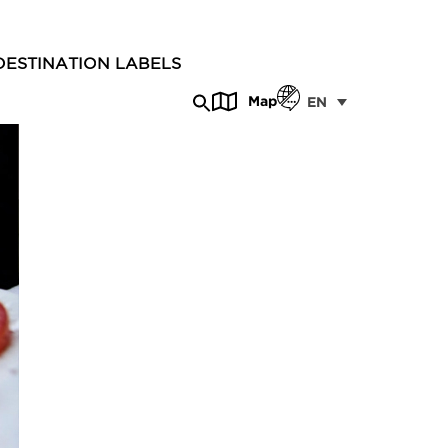
DESTINATION LABELS
Map
EN