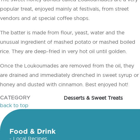
popular treat, enjoyed mainly at festivals, from street
vendors and at special coffee shops.
The batter is made from flour, yeast, water and the
unusual ingredient of mashed potato or mashed boiled
rice. They are deep-fried in very hot oil until golden.
Once the Loukoumades are removed from the oil, they
are drained and immediately drenched in sweet syrup or
honey and dusted with cinnamon. Best enjoyed hot!
CATEGORY
Desserts & Sweet Treats
back to top
Food & Drink
- Local Recipes