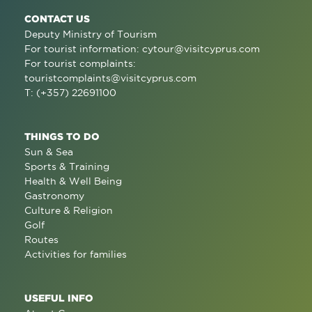
CONTACT US
Deputy Ministry of Tourism
For tourist information:
cytour@visitcyprus.com
For tourist complaints:
touristcomplaints@visitcyprus.com
T: (+357) 22691100
THINGS TO DO
Sun & Sea
Sports & Training
Health & Well Being
Gastronomy
Culture & Religion
Golf
Routes
Activities for families
USEFUL INFO