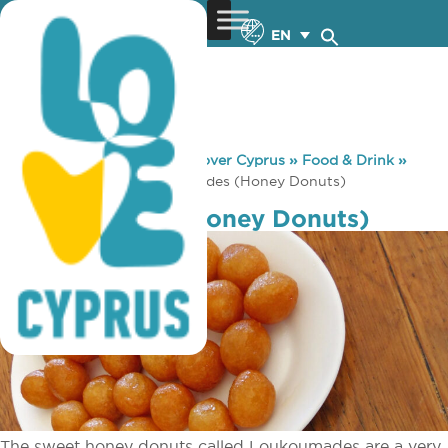
EN
You are here:
Home
»
Discover Cyprus
»
Food & Drink
»
Local Produce
»
Loukoumades (Honey Donuts)
Loukoumades (Honey Donuts)
The sweet honey donuts called Loukoumades are a very