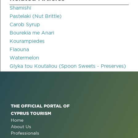
Shamishi
Pastelaki (Nut Brittle)
Carob Syrup
Bourekia me Anari
Kourampiedes
Flaouna
Watermelon
Glyka tou Koutaliou (Spoon Sweets - Preserves)
THE OFFICIAL PORTAL OF
CYPRUS TOURISM
Home
About Us
Professionals