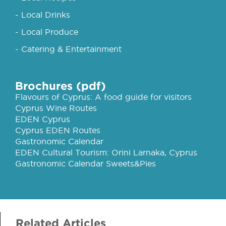
- Local Drinks
- Local Produce
- Catering & Entertainment
Brochures (pdf)
Flavours of Cyprus: A food guide for visitors
Cyprus Wine Routes
EDEN Cyprus
Cyprus EDEN Routes
Gastronomic Calendar
EDEN Cultural Tourism: Orini Larnaka, Cyprus
Gastronomic Calendar Sweets&Pies
Related Articles