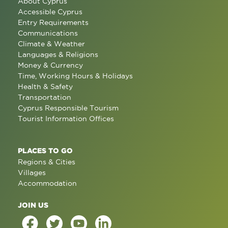
About Cyprus
Accessible Cyprus
Entry Requirements
Communications
Climate & Weather
Languages & Religions
Money & Currency
Time, Working Hours & Holidays
Health & Safety
Transportation
Cyprus Responsible Tourism
Tourist Information Offices
PLACES TO GO
Regions & Cities
Villages
Accommodation
JOIN US