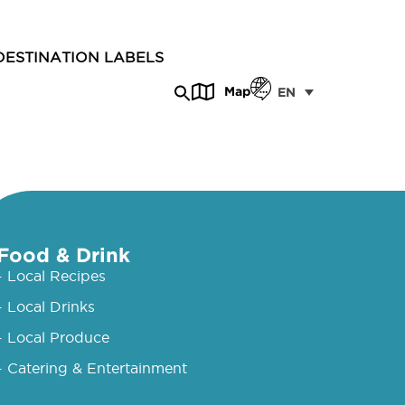
DESTINATION LABELS
Map
EN
Food & Drink
- Local Recipes
- Local Drinks
- Local Produce
- Catering & Entertainment