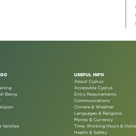
 DO
USEFUL INFO
About Cyprus
aining
Accessible Cyprus
ll Being
Entry Requirements
y
Communications
eligion
Climate & Weather
Languages & Religions
Money & Currency
r families
Time, Working Hours & Holid
Health & Safety