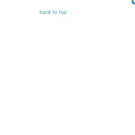
back to top