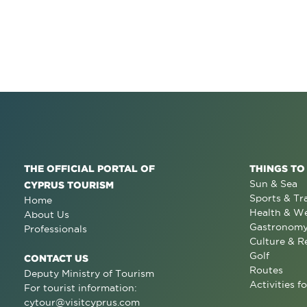
THE OFFICIAL PORTAL OF
THINGS TO
Sun & Sea
CYPRUS TOURISM
Sports & Tr
Home
Health & We
About Us
Gastronom
Professionals
Culture & R
Golf
CONTACT US
Routes
Deputy Ministry of Tourism
Activities fo
For tourist information:
cytour@visitcyprus.com