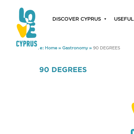
DISCOVER CYPRUS
USEFUL
You are here:
Home
»
Gastronomy
»
90 DEGREES
90 DEGREES