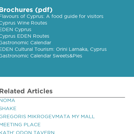
Brochures (pdf)
Flavours of Cyprus: A food guide for visitors
Cyprus Wine Routes
EDEN Cyprus
Cyprus EDEN Routes
Gastronomic Calendar
EDEN Cultural Tourism: Orini Larnaka, Cyprus
Gastronomic Calendar Sweets&Pies
Related Articles
NOMA
SHAKE
GREGORIS MIKROGEVMATA MY MALL
MEETING PLACE
KATH' ODON TAVERN