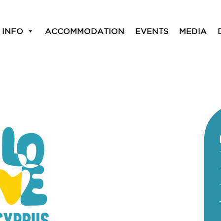
 INFO
ACCOMMODATION
EVENTS
MEDIA