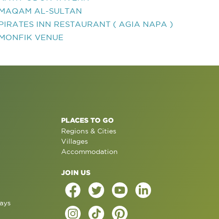
MAQAM AL-SULTAN
PIRATES INN RESTAURANT ( AGIA NAPA )
MONFIK VENUE
PLACES TO GO
Regions & Cities
Villages
Accommodation
JOIN US
ays