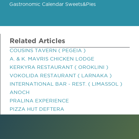
Gastronomic Calendar Sweets&Pies
Related Articles
COUSINS TAVERN ( PEGEIA )
A. & K. MAVRIS CHICKEN LODGE
KERKYRA RESTAURANT ( OROKLINI )
VOKOLIDA RESTAURANT ( LARNAKA )
INTERNATIONAL BAR - REST. ( LIMASSOL )
ANOCH
PRALINA EXPERIENCE
PIZZA HUT DEFTERA