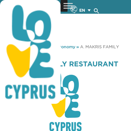
EN
You are here:
Home
»
Gastronomy
»
A. MAKRIS FAMILY
RESTAURANT
A. MAKRIS FAMILY RESTAURANT