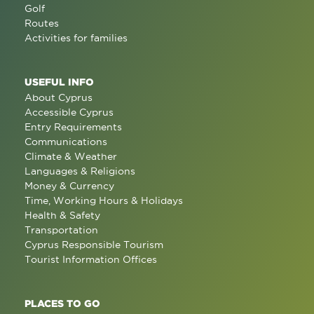
Golf
Routes
Activities for families
USEFUL INFO
About Cyprus
Accessible Cyprus
Entry Requirements
Communications
Climate & Weather
Languages & Religions
Money & Currency
Time, Working Hours & Holidays
Health & Safety
Transportation
Cyprus Responsible Tourism
Tourist Information Offices
PLACES TO GO