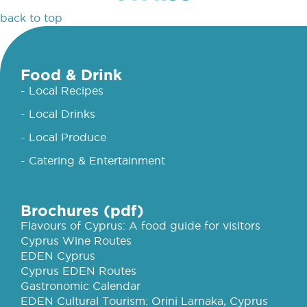
back to top
Food & Drink
- Local Recipes
- Local Drinks
- Local Produce
- Catering & Entertainment
Brochures (pdf)
Flavours of Cyprus: A food guide for visitors
Cyprus Wine Routes
EDEN Cyprus
Cyprus EDEN Routes
Gastronomic Calendar
EDEN Cultural Tourism: Orini Larnaka, Cyprus