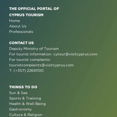
THE OFFICIAL PORTAL OF
CYPRUS TOURISM
Home
About Us
Professionals
CONTACT US
Deputy Ministry of Tourism
For tourist information:
cytour@visitcyprus.com
For tourist complaints:
touristcomplaints@visitcyprus.com
T: (+357) 22691100
THINGS TO DO
Sun & Sea
Sports & Training
Health & Well Being
Gastronomy
Culture & Religion