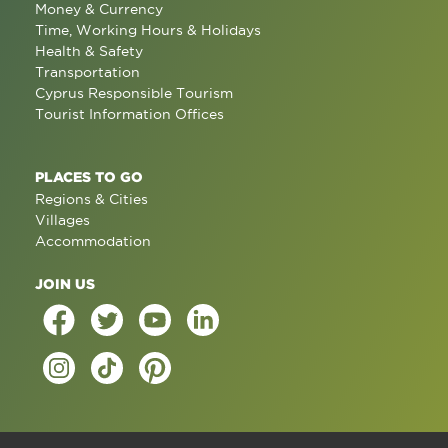
Money & Currency
Time, Working Hours & Holidays
Health & Safety
Transportation
Cyprus Responsible Tourism
Tourist Information Offices
PLACES TO GO
Regions & Cities
Villages
Accommodation
JOIN US