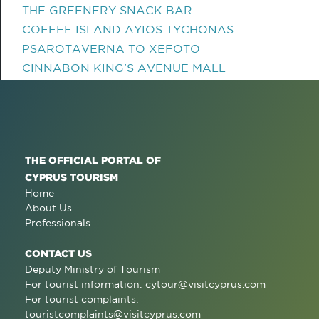
THE GREENERY SNACK BAR
COFFEE ISLAND AYIOS TYCHONAS
PSAROTAVERNA TO XEFOTO
CINNABON KING'S AVENUE MALL
THE OFFICIAL PORTAL OF
CYPRUS TOURISM
Home
About Us
Professionals
CONTACT US
Deputy Ministry of Tourism
For tourist information:
cytour@visitcyprus.com
For tourist complaints:
touristcomplaints@visitcyprus.com