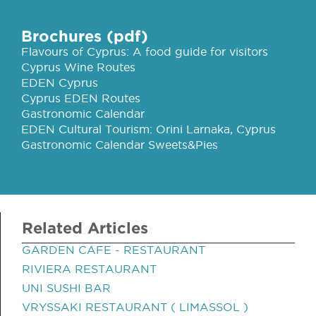
Brochures (pdf)
Flavours of Cyprus: A food guide for visitors
Cyprus Wine Routes
EDEN Cyprus
Cyprus EDEN Routes
Gastronomic Calendar
EDEN Cultural Tourism: Orini Larnaka, Cyprus
Gastronomic Calendar Sweets&Pies
Related Articles
GARDEN CAFE - RESTAURANT
RIVIERA RESTAURANT
UNI SUSHI BAR
VRYSSAKI RESTAURANT ( LIMASSOL )