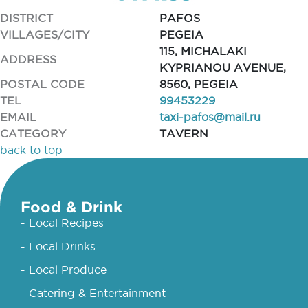
DISTRICT
PAFOS
VILLAGES/CITY
PEGEIA
115, MICHALAKI
ADDRESS
KYPRIANOU AVENUE,
POSTAL CODE
8560, PEGEIA
TEL
99453229
EMAIL
taxi-pafos@mail.ru
CATEGORY
TAVERN
back to top
Food & Drink
- Local Recipes
- Local Drinks
- Local Produce
- Catering & Entertainment