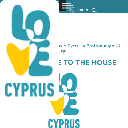
EN
You are here:
Home
»
Discover Cyprus
»
Gastronomy
»
AL-
PA WELCOME TO THE HOUSE
AL-PA WELCOME TO THE HOUSE