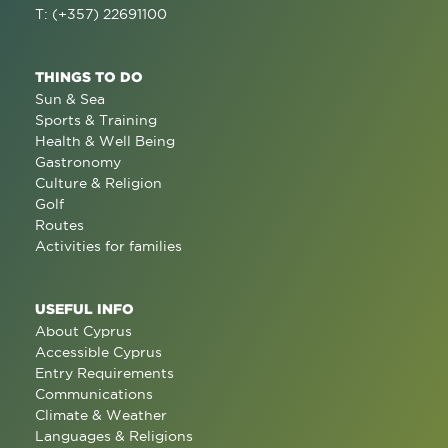
T: (+357) 22691100
THINGS TO DO
Sun & Sea
Sports & Training
Health & Well Being
Gastronomy
Culture & Religion
Golf
Routes
Activities for families
USEFUL INFO
About Cyprus
Accessible Cyprus
Entry Requirements
Communications
Climate & Weather
Languages & Religions