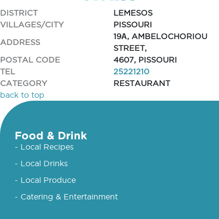
DISTRICT
LEMESOS
VILLAGES/CITY
PISSOURI
19Α, AMBELOCHORIOU
ADDRESS
STREET,
POSTAL CODE
4607, PISSOURI
TEL
25221210
CATEGORY
RESTAURANT
back to top
Food & Drink
- Local Recipes
- Local Drinks
- Local Produce
- Catering & Entertainment