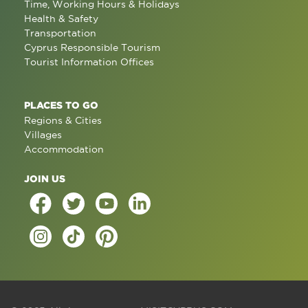
Time, Working Hours & Holidays
Health & Safety
Transportation
Cyprus Responsible Tourism
Tourist Information Offices
PLACES TO GO
Regions & Cities
Villages
Accommodation
JOIN US