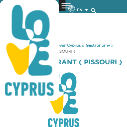
EN
You are here:
Home
»
Discover Cyprus
»
Gastronomy
»
AMPELI RESTAURANT ( PISSOURI )
AMPELI RESTAURANT ( PISSOURI )