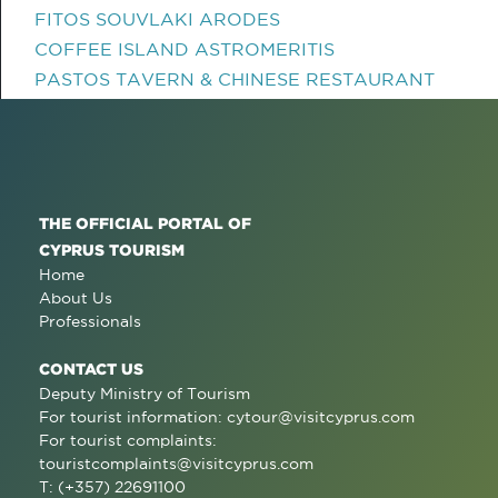
FITOS SOUVLAKI ARODES
COFFEE ISLAND ASTROMERITIS
PASTOS TAVERN & CHINESE RESTAURANT
THE OFFICIAL PORTAL OF
CYPRUS TOURISM
Home
About Us
Professionals
CONTACT US
Deputy Ministry of Tourism
For tourist information:
cytour@visitcyprus.com
For tourist complaints:
touristcomplaints@visitcyprus.com
T: (+357) 22691100