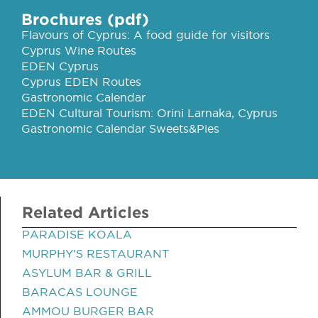
Brochures (pdf)
Flavours of Cyprus: A food guide for visitors
Cyprus Wine Routes
EDEN Cyprus
Cyprus EDEN Routes
Gastronomic Calendar
EDEN Cultural Tourism: Orini Larnaka, Cyprus
Gastronomic Calendar Sweets&Pies
Related Articles
PARADISE KOALA
MURPHY'S RESTAURANT
ASYLUM BAR & GRILL
BARACAS LOUNGE
AMMOU BURGER BAR