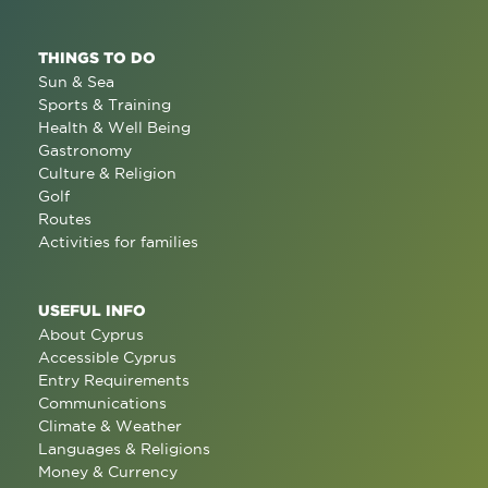
THINGS TO DO
Sun & Sea
Sports & Training
Health & Well Being
Gastronomy
Culture & Religion
Golf
Routes
Activities for families
USEFUL INFO
About Cyprus
Accessible Cyprus
Entry Requirements
Communications
Climate & Weather
Languages & Religions
Money & Currency