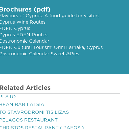
Brochures (pdf)
Flavours of Cyprus: A food guide for visitors
Cyprus Wine Routes
EDEN Cyprus
Cyprus EDEN Routes
Gastronomic Calendar
EDEN Cultural Tourism: Orini Larnaka, Cyprus
Gastronomic Calendar Sweets&Pies
Related Articles
PLATO
BEAN BAR LATSIA
TO STAVRODROMI TIS LIZAS
PELAGOS RESTAURANT
CHRISTOS RESTAURANT ( PAFOS )