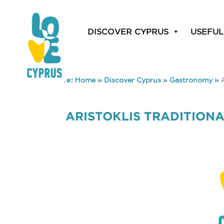
DISCOVER CYPRUS
USEFUL
You are here:
Home
»
Discover Cyprus
»
Gastronomy
»
ARISTOKLIS TRADITION