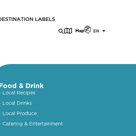
DESTINATION LABELS
Map
EN
Food & Drink
- Local Recipes
- Local Drinks
- Local Produce
- Catering & Entertainment