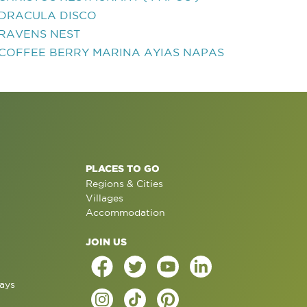
DRACULA DISCO
RAVENS NEST
COFFEE BERRY MARINA AYIAS NAPAS
PLACES TO GO
Regions & Cities
Villages
Accommodation
JOIN US
ays