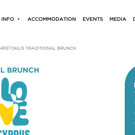
 INFO
ACCOMMODATION
EVENTS
MEDIA
ARISTOKLIS TRADITIONAL BRUNCH
AL BRUNCH