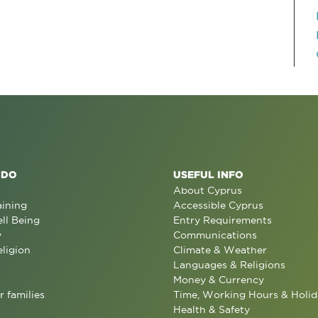
 DO
USEFUL INFO
About Cyprus
aining
Accessible Cyprus
ll Being
Entry Requirements
y
Communications
eligion
Climate & Weather
Languages & Religions
Money & Currency
r families
Time, Working Hours & Holid
Health & Safety