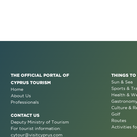
THE OFFICIAL PORTAL OF
THINGS TO
Sun & Sea
CYPRUS TOURISM
Sports & Tr
Home
Health & We
About Us
Gastronom
Professionals
Culture & R
Golf
CONTACT US
Routes
Deputy Ministry of Tourism
Activities fo
For tourist information:
cytour@visitcyprus.com