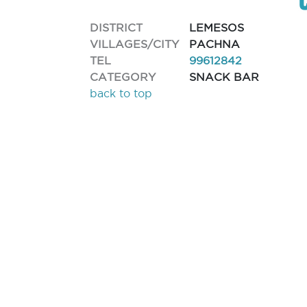
DISTRICT
LEMESOS
VILLAGES/CITY
PACHNA
TEL
99612842
CATEGORY
SNACK BAR
back to top