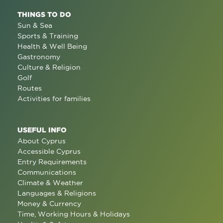
THINGS TO DO
Sun & Sea
Sports & Training
Health & Well Being
Gastronomy
Culture & Religion
Golf
Routes
Activities for families
USEFUL INFO
About Cyprus
Accessible Cyprus
Entry Requirements
Communications
Climate & Weather
Languages & Religions
Money & Currency
Time, Working Hours & Holidays