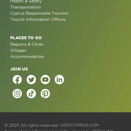
Health & Safety
Transportation
Cyprus Responsible Tourism
Tourist Information Offices
PLACES TO GO
Regions & Cities
Villages
Accommodation
JOIN US
© 2025 All rights reserved.
VISITCYPRUS.COM