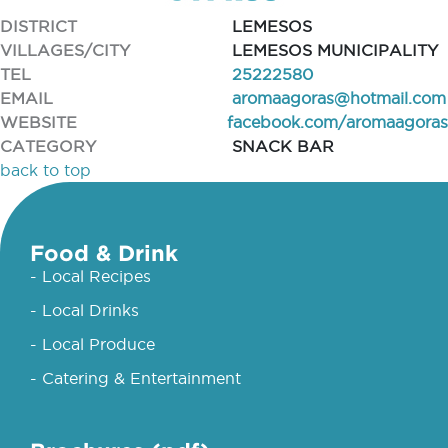
DISTRICT
LEMESOS
VILLAGES/CITY
LEMESOS MUNICIPALITY
TEL
25222580
EMAIL
aromaagoras@hotmail.com
WEBSITE
facebook.com/aromaagoras
CATEGORY
SNACK BAR
back to top
Food & Drink
- Local Recipes
- Local Drinks
- Local Produce
- Catering & Entertainment