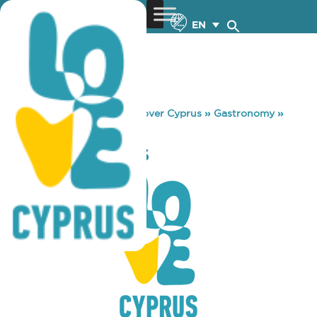
EN
You are here:
Home
»
Discover Cyprus
»
Gastronomy
»
AROMA AGORAS
AROMA AGORAS