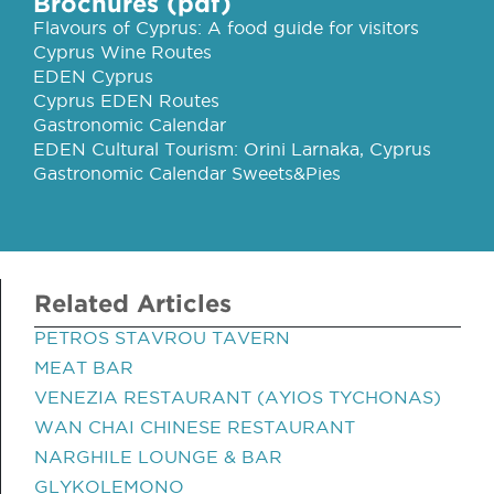
Brochures (pdf)
Flavours of Cyprus: A food guide for visitors
Cyprus Wine Routes
EDEN Cyprus
Cyprus EDEN Routes
Gastronomic Calendar
EDEN Cultural Tourism: Orini Larnaka, Cyprus
Gastronomic Calendar Sweets&Pies
Related Articles
PETROS STAVROU TAVERN
MEAT BAR
VENEZIA RESTAURANT (AYIOS TYCHONAS)
WAN CHAI CHINESE RESTAURANT
NARGHILE LOUNGE & BAR
GLYKOLEMONO