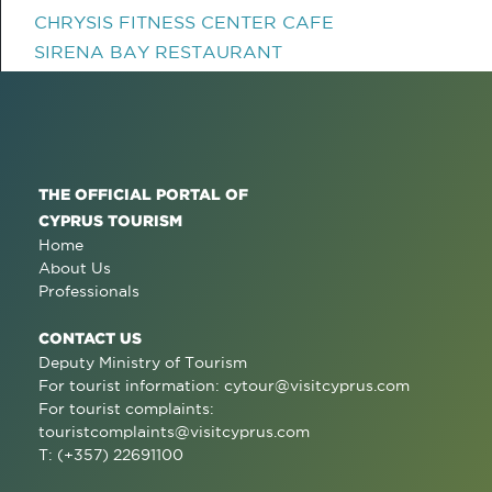
CHRYSIS FITNESS CENTER CAFE
SIRENA BAY RESTAURANT
THE OFFICIAL PORTAL OF
CYPRUS TOURISM
Home
About Us
Professionals
CONTACT US
Deputy Ministry of Tourism
For tourist information:
cytour@visitcyprus.com
For tourist complaints:
touristcomplaints@visitcyprus.com
T: (+357) 22691100