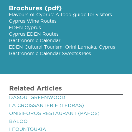
Brochures (pdf)
Flavours of Cyprus: A food guide for visitors
Cyprus Wine Routes
EDEN Cyprus
Cyprus EDEN Routes
Gastronomic Calendar
EDEN Cultural Tourism: Orini Larnaka, Cyprus
Gastronomic Calendar Sweets&Pies
Related Articles
DASOUI GREENWOOD
LA CROISSANTERIE (LEDRAS)
ONISIFOROS RESTAURANT (PAFOS)
BALOO
I FOUNTOUKIA