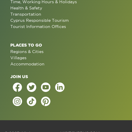
Time, Working Hours & Holidays
Health & Safety
Transportation
Cyprus Responsible Tourism
Tourist Information Offices
PLACES TO GO
Regions & Cities
Villages
Accommodation
JOIN US