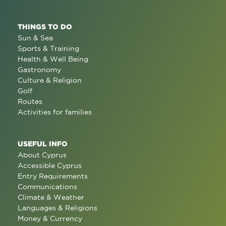
THINGS TO DO
Sun & Sea
Sports & Training
Health & Well Being
Gastronomy
Culture & Religion
Golf
Routes
Activities for families
USEFUL INFO
About Cyprus
Accessible Cyprus
Entry Requirements
Communications
Climate & Weather
Languages & Religions
Money & Currency