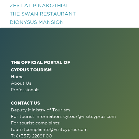
ZEST AT PINAKOTHIKI
THE SWAN RESTAURANT
DIONYSUS MANSION
THE OFFICIAL PORTAL OF
CYPRUS TOURISM
Home
About Us
Professionals
CONTACT US
Deputy Ministry of Tourism
For tourist information:
cytour@visitcyprus.com
For tourist complaints:
touristcomplaints@visitcyprus.com
T: (+357) 22691100