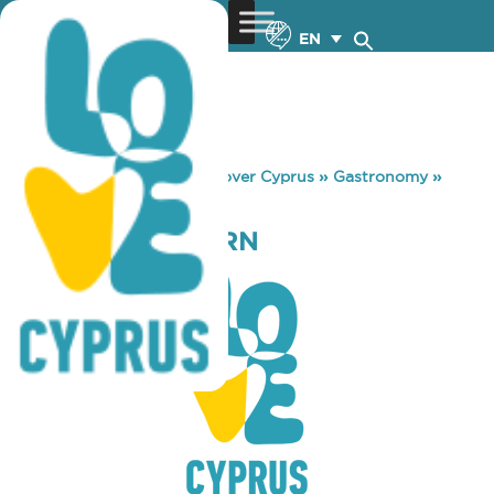
EN
You are here:
Home
»
Discover Cyprus
»
Gastronomy
»
AVLOTOPI TAVERN
AVLOTOPI TAVERN