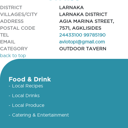
DISTRICT
LARNAKA
VILLAGES/CITY
LARNAKA DISTRICT
ADDRESS
AGIA MARINA STREET,
POSTAL CODE
7571, AGKLISIDES
TEL
24433100 99785190
EMAIL
avlotopi@gmail.com
CATEGORY
OUTDOOR TAVERN
back to top
Food & Drink
- Local Recipes
- Local Drinks
- Local Produce
- Catering & Entertainment