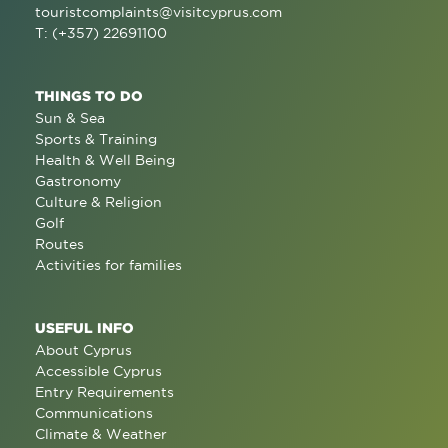
touristcomplaints@visitcyprus.com
T: (+357) 22691100
THINGS TO DO
Sun & Sea
Sports & Training
Health & Well Being
Gastronomy
Culture & Religion
Golf
Routes
Activities for families
USEFUL INFO
About Cyprus
Accessible Cyprus
Entry Requirements
Communications
Climate & Weather