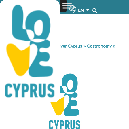
EN
You are here:
Home
»
Discover Cyprus
»
Gastronomy
»
BAREL
BAREL