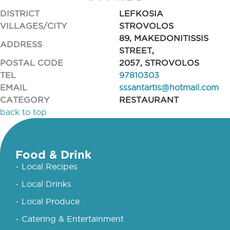
DISTRICT
LEFKOSIA
VILLAGES/CITY
STROVOLOS
89, MAKEDONITISSIS
ADDRESS
STREET,
POSTAL CODE
2057, STROVOLOS
TEL
97810303
EMAIL
sssantartis@hotmail.com
CATEGORY
RESTAURANT
back to top
Food & Drink
- Local Recipes
- Local Drinks
- Local Produce
- Catering & Entertainment