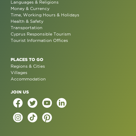
Languages & Religions
Money & Currency
Time, Working Hours & Holidays
Health & Safety
Transportation
Cyprus Responsible Tourism
Tourist Information Offices
PLACES TO GO
Regions & Cities
Villages
Accommodation
JOIN US