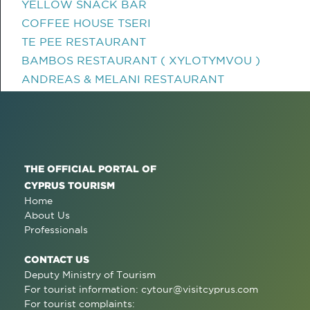
YELLOW SNACK BAR
COFFEE HOUSE TSERI
TE PEE RESTAURANT
BAMBOS RESTAURANT ( XYLOTYMVOU )
ANDREAS & MELANI RESTAURANT
THE OFFICIAL PORTAL OF
CYPRUS TOURISM
Home
About Us
Professionals
CONTACT US
Deputy Ministry of Tourism
For tourist information:
cytour@visitcyprus.com
For tourist complaints: