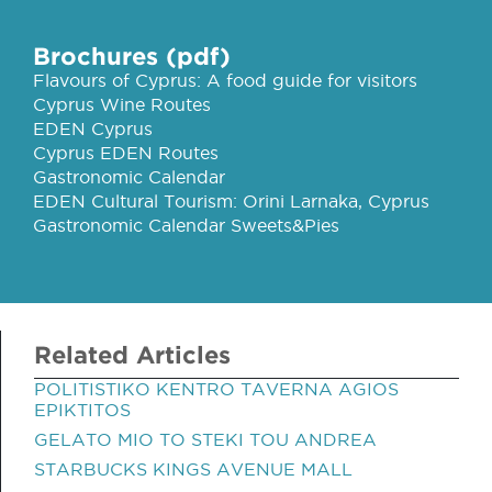
Brochures (pdf)
Flavours of Cyprus: A food guide for visitors
Cyprus Wine Routes
EDEN Cyprus
Cyprus EDEN Routes
Gastronomic Calendar
EDEN Cultural Tourism: Orini Larnaka, Cyprus
Gastronomic Calendar Sweets&Pies
Related Articles
POLITISTIKO KENTRO TAVERNA AGIOS
EPIKTITOS
GELATO MIO TO STEKI TOU ANDREA
STARBUCKS KINGS AVENUE MALL