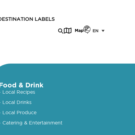
DESTINATION LABELS
Map
EN
Food & Drink
- Local Recipes
- Local Drinks
- Local Produce
- Catering & Entertainment