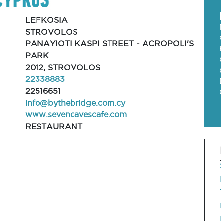
LEFKOSIA
STROVOLOS
PANAYIOTI KASPI STREET - ACROPOLI'S
PARK
2012, STROVOLOS
22338883
22516651
info@bythebridge.com.cy
www.sevencavescafe.com
RESTAURANT