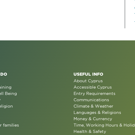
 DO
USEFUL INFO
About Cyprus
aining
Accessible Cyprus
ll Being
Entry Requirements
y
Communications
eligion
Climate & Weather
Languages & Religions
Money & Currency
r families
Time, Working Hours & Holid
Health & Safety