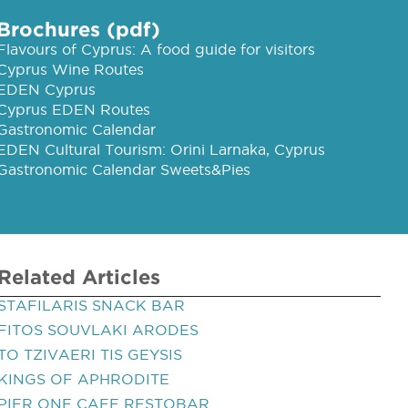
Brochures (pdf)
Flavours of Cyprus: A food guide for visitors
Cyprus Wine Routes
EDEN Cyprus
Cyprus EDEN Routes
Gastronomic Calendar
EDEN Cultural Tourism: Orini Larnaka, Cyprus
Gastronomic Calendar Sweets&Pies
Related Articles
STAFILARIS SNACK BAR
FITOS SOUVLAKI ARODES
TO TZIVAERI TIS GEYSIS
KINGS OF APHRODITE
PIER ONE CAFE RESTOBAR