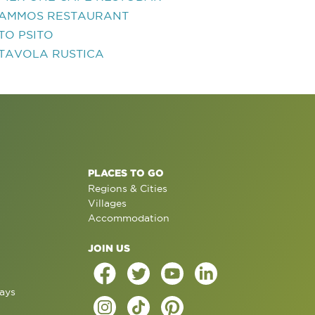
AMMOS RESTAURANT
TO PSITO
TAVOLA RUSTICA
PLACES TO GO
Regions & Cities
Villages
Accommodation
JOIN US
ays