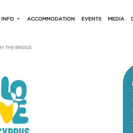
 INFO
ACCOMMODATION
EVENTS
MEDIA
BY THE BRIDGE