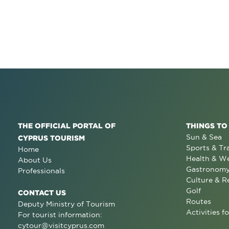
THE OFFICIAL PORTAL OF
THINGS TO
Sun & Sea
CYPRUS TOURISM
Sports & Tr
Home
Health & We
About Us
Gastronom
Professionals
Culture & R
Golf
CONTACT US
Routes
Deputy Ministry of Tourism
Activities fo
For tourist information:
cytour@visitcyprus.com