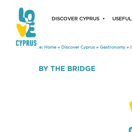
DISCOVER CYPRUS
USEFUL
You are here:
Home
»
Discover Cyprus
»
Gastronomy
»
BY THE BRIDGE