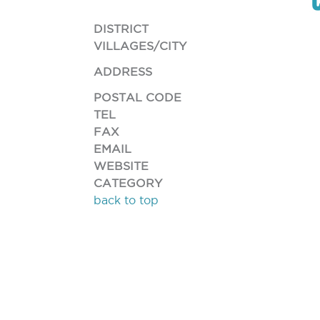
DISTRICT
VILLAGES/CITY
ADDRESS
POSTAL CODE
TEL
FAX
EMAIL
WEBSITE
CATEGORY
back to top