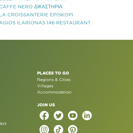
CAFFE NERO ΔΙΚΑΣΤΗΡΙΑ
LA CROISSANTERIE EPISKOPI
AGIOS ILARIONAS 146 RESTAURANT
PLACES TO GO
Regions & Cities
Villages
Accommodation
JOIN US
ays