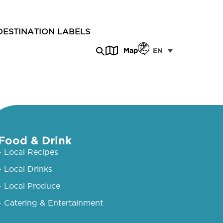
DESTINATION LABELS
Map
EN
Food & Drink
- Local Recipes
- Local Drinks
- Local Produce
- Catering & Entertainment