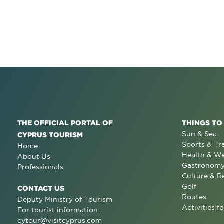
THE OFFICIAL PORTAL OF
THINGS TO
Sun & Sea
CYPRUS TOURISM
Sports & Tr
Home
Health & We
About Us
Gastronom
Professionals
Culture & R
Golf
CONTACT US
Routes
Deputy Ministry of Tourism
Activities fo
For tourist information:
cytour@visitcyprus.com