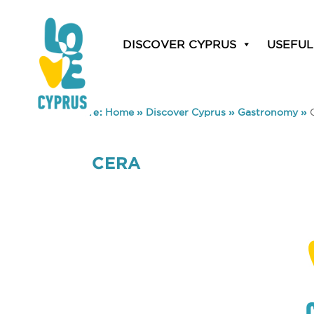
DISCOVER CYPRUS
USEFUL
You are here:
Home
»
Discover Cyprus
»
Gastronomy
»
CERA