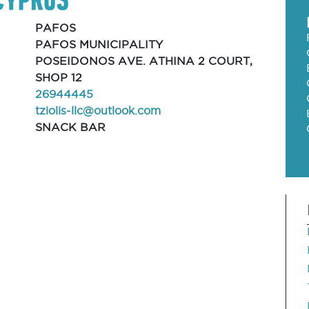
PAFOS
PAFOS MUNICIPALITY
POSEIDONOS AVE. ATHINA 2 COURT,
SHOP 12
26944445
tziolis-llc@outlook.com
SNACK BAR