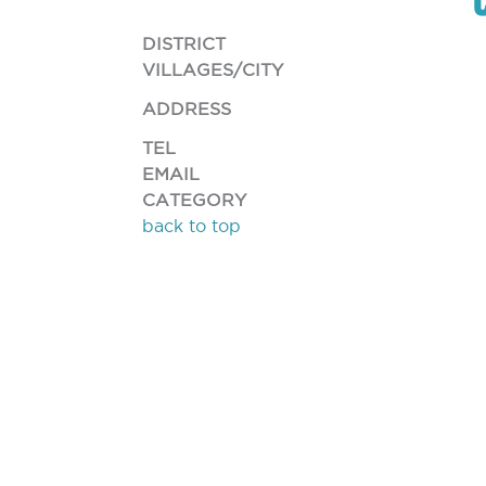
DISTRICT
VILLAGES/CITY
ADDRESS
TEL
EMAIL
CATEGORY
back to top