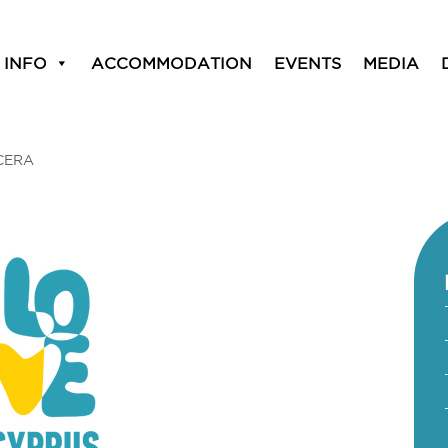
 INFO
ACCOMMODATION
EVENTS
MEDIA
CERA