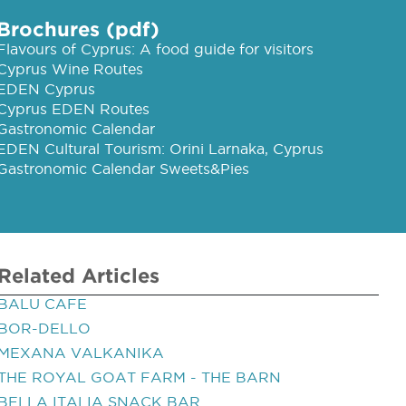
Brochures (pdf)
Flavours of Cyprus: A food guide for visitors
Cyprus Wine Routes
EDEN Cyprus
Cyprus EDEN Routes
Gastronomic Calendar
EDEN Cultural Tourism: Orini Larnaka, Cyprus
Gastronomic Calendar Sweets&Pies
Related Articles
BALU CAFE
BOR-DELLO
MEXANA VALKANIKA
THE ROYAL GOAT FARM - THE BARN
BELLA ITALIA SNACK BAR