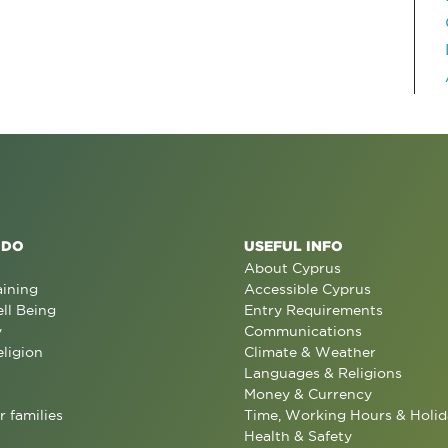
 DO
USEFUL INFO
About Cyprus
aining
Accessible Cyprus
ll Being
Entry Requirements
y
Communications
eligion
Climate & Weather
Languages & Religions
Money & Currency
r families
Time, Working Hours & Holid
Health & Safety