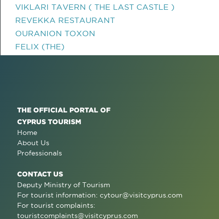
VIKLARI TAVERN ( THE LAST CASTLE )
REVEKKA RESTAURANT
OURANION TOXON
FELIX (THE)
THE OFFICIAL PORTAL OF
CYPRUS TOURISM
Home
About Us
Professionals
CONTACT US
Deputy Ministry of Tourism
For tourist information:
cytour@visitcyprus.com
For tourist complaints:
touristcomplaints@visitcyprus.com