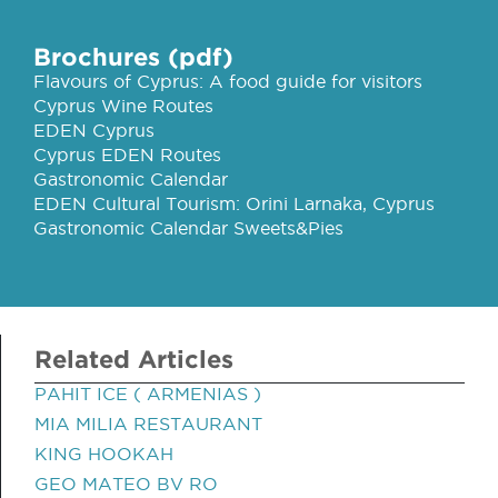
Brochures (pdf)
Flavours of Cyprus: A food guide for visitors
Cyprus Wine Routes
EDEN Cyprus
Cyprus EDEN Routes
Gastronomic Calendar
EDEN Cultural Tourism: Orini Larnaka, Cyprus
Gastronomic Calendar Sweets&Pies
Related Articles
PAHIT ICE ( ARMENIAS )
MIA MILIA RESTAURANT
KING HOOKAH
GEO MATEO BV RO