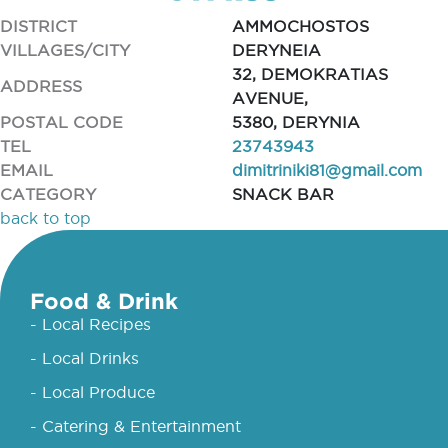
DISTRICT
AMMOCHOSTOS
VILLAGES/CITY
DERYNEIA
32, DEMOKRATIAS
ADDRESS
AVENUE,
POSTAL CODE
5380, DERYNIA
TEL
23743943
EMAIL
dimitriniki81@gmail.com
CATEGORY
SNACK BAR
back to top
Food & Drink
- Local Recipes
- Local Drinks
- Local Produce
- Catering & Entertainment