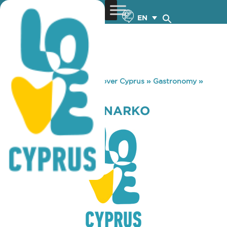
EN
You are here:
Home
»
Discover Cyprus
»
Gastronomy
»
CHRYSO KAMBANARKO
CHRYSO KAMBANARKO