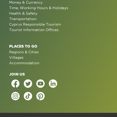
Money & Currency
Time, Working Hours & Holidays
Health & Safety
Transportation
Cyprus Responsible Tourism
Tourist Information Offices
PLACES TO GO
Regions & Cities
Villages
Accommodation
JOIN US