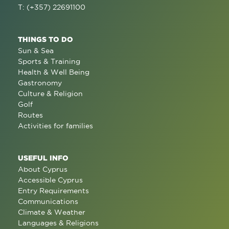
T: (+357) 22691100
THINGS TO DO
Sun & Sea
Sports & Training
Health & Well Being
Gastronomy
Culture & Religion
Golf
Routes
Activities for families
USEFUL INFO
About Cyprus
Accessible Cyprus
Entry Requirements
Communications
Climate & Weather
Languages & Religions