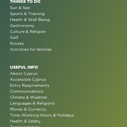
THINGS TO DO
Sun & Sea
Sports & Training
Health & Well Being
Gastronomy
Culture & Religion
Golf
Routes
Activities for families
USEFUL INFO
About Cyprus
Accessible Cyprus
Entry Requirements
Communications
Climate & Weather
Languages & Religions
Money & Currency
Time, Working Hours & Holidays
Health & Safety