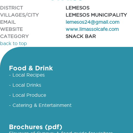
DISTRICT
LEMESOS
VILLAGES/CITY
LEMESOS MUNICIPALITY
EMAIL
lemesos24@gmail.com
WEBSITE
www.limassolcafe.com
CATEGORY
SNACK BAR
back to top
Food & Drink
- Local Recipes
- Local Drinks
- Local Produce
- Catering & Entertainment
Brochures (pdf)