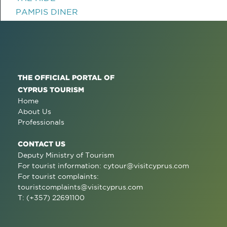
PAMPIS DINER
THE OFFICIAL PORTAL OF
CYPRUS TOURISM
Home
About Us
Professionals
CONTACT US
Deputy Ministry of Tourism
For tourist information:
cytour@visitcyprus.com
For tourist complaints:
touristcomplaints@visitcyprus.com
T: (+357) 22691100