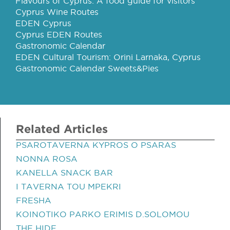
Flavours of Cyprus: A food guide for visitors
Cyprus Wine Routes
EDEN Cyprus
Cyprus EDEN Routes
Gastronomic Calendar
EDEN Cultural Tourism: Orini Larnaka, Cyprus
Gastronomic Calendar Sweets&Pies
Related Articles
PSAROTAVERNA KYPROS O PSARAS
NONNA ROSA
KANELLA SNACK BAR
I TAVERNA TOU MPEKRI
FRESHA
KOINOTIKO PARKO ERIMIS D.SOLOMOU
THE HIDE