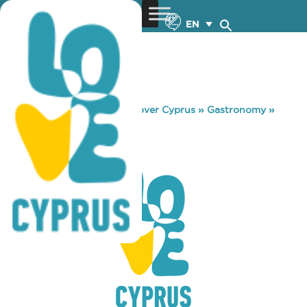
EN
You are here:
Home
»
Discover Cyprus
»
Gastronomy
»
CITY PLUS
CITY PLUS