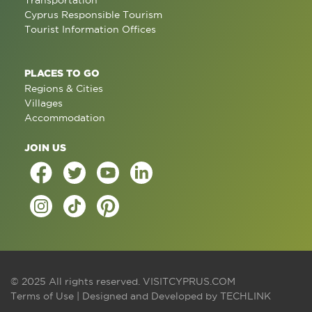
Transportation
Cyprus Responsible Tourism
Tourist Information Offices
PLACES TO GO
Regions & Cities
Villages
Accommodation
JOIN US
© 2025 All rights reserved.
VISITCYPRUS.COM
Terms of Use
| Designed and Developed by
TECHLINK