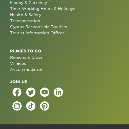
Money & Currency
Time, Working Hours & Holidays
Health & Safety
Transportation
Cyprus Responsible Tourism
Tourist Information Offices
PLACES TO GO
Regions & Cities
Villages
Accommodation
JOIN US