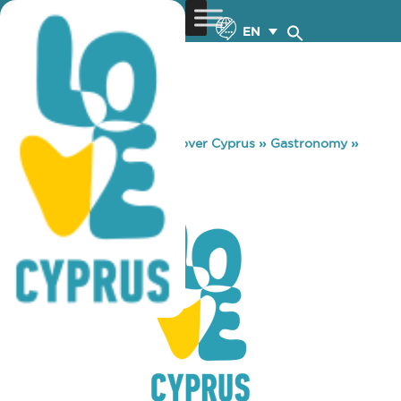
EN
You are here:
Home
»
Discover Cyprus
»
Gastronomy
»
CJ’S POOL BAR
CJ’S POOL BAR