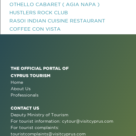
OTHELLO CABARET ( AGIA NAPA )
HUSTLERS ROCK CLUB
RASOI INDIAN CUISINE RESTAURANT
COFFEE CON VISTA
THE OFFICIAL PORTAL OF
CYPRUS TOURISM
Home
About Us
Professionals
CONTACT US
Deputy Ministry of Tourism
For tourist information:
cytour@visitcyprus.com
For tourist complaints:
touristcomplaints@visitcyprus.com