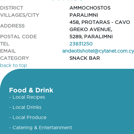
DISTRICT
AMMOCHOSTOS
VILLAGES/CITY
PARALIMNI
458, PROTARAS - CAVO
ADDRESS
GREKO AVENUE,
POSTAL CODE
5289, PARALIMNI
TEL
23831250
EMAIL
andeotishotel@cytanet.com.cy
CATEGORY
SNACK BAR
back to top
Food & Drink
- Local Recipes
- Local Drinks
- Local Produce
- Catering & Entertainment