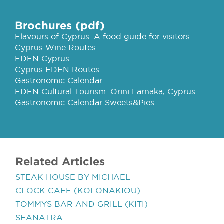
Brochures (pdf)
Flavours of Cyprus: A food guide for visitors
Cyprus Wine Routes
EDEN Cyprus
Cyprus EDEN Routes
Gastronomic Calendar
EDEN Cultural Tourism: Orini Larnaka, Cyprus
Gastronomic Calendar Sweets&Pies
Related Articles
STEAK HOUSE BY MICHAEL
CLOCK CAFE (KOLONAKIOU)
TOMMYS BAR AND GRILL (KITI)
SEANATRA