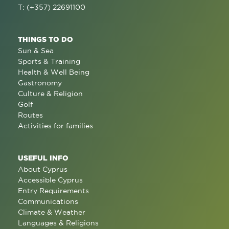
T: (+357) 22691100
THINGS TO DO
Sun & Sea
Sports & Training
Health & Well Being
Gastronomy
Culture & Religion
Golf
Routes
Activities for families
USEFUL INFO
About Cyprus
Accessible Cyprus
Entry Requirements
Communications
Climate & Weather
Languages & Religions