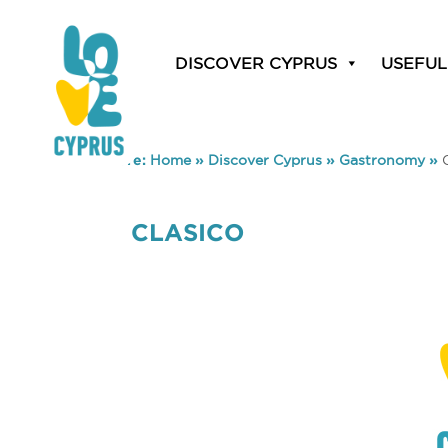
DISCOVER CYPRUS
USEFUL
You are here:
Home
»
Discover Cyprus
»
Gastronomy
»
CLASICO