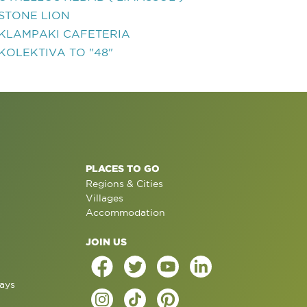
STONE LION
KLAMPAKI CAFETERIA
KOLEKTIVA TO "48"
PLACES TO GO
Regions & Cities
Villages
Accommodation
JOIN US
ays