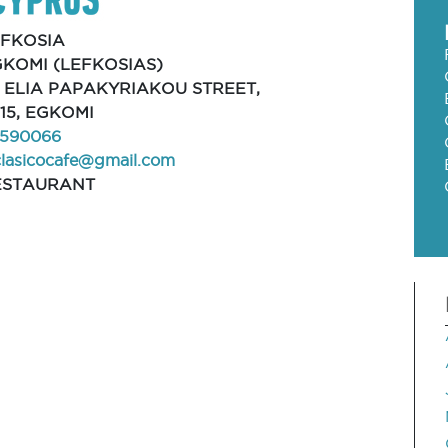
EFKOSIA
KOMI (LEFKOSIAS)
, ELIA PAPAKYRIAKOU STREET,
15, EGKOMI
590066
clasicocafe@gmail.com
ESTAURANT