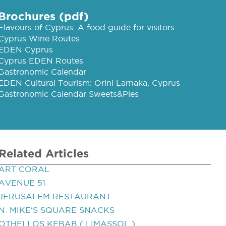
Brochures (pdf)
Flavours of Cyprus: A food guide for visitors
Cyprus Wine Routes
EDEN Cyprus
Cyprus EDEN Routes
Gastronomic Calendar
EDEN Cultural Tourism: Orini Larnaka, Cyprus
Gastronomic Calendar Sweets&Pies
Related Articles
ART CORAL
AVENUE 51
JERUSALEM RESTAURANT
N. MIKE'S SQUARE SNACKS
OTHELLOS KEBAB ( LIMASSOL )