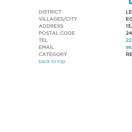
DISTRICT
L
VILLAGES/CITY
EG
ADDRESS
13
POSTAL CODE
24
TEL
22
EMAIL
el
CATEGORY
R
back to top