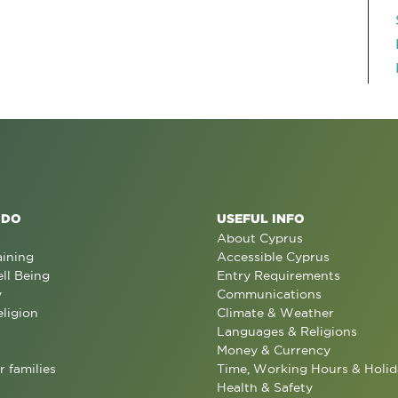
 DO
USEFUL INFO
About Cyprus
aining
Accessible Cyprus
ll Being
Entry Requirements
y
Communications
eligion
Climate & Weather
Languages & Religions
Money & Currency
r families
Time, Working Hours & Holid
Health & Safety