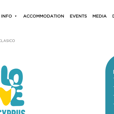
 INFO
ACCOMMODATION
EVENTS
MEDIA
CLASICO