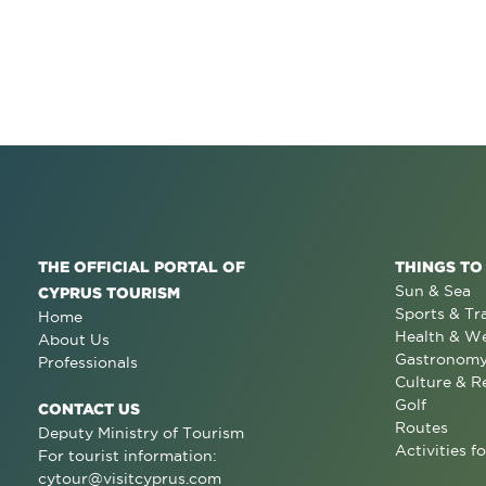
THE OFFICIAL PORTAL OF
THINGS TO
Sun & Sea
CYPRUS TOURISM
Sports & Tr
Home
Health & We
About Us
Gastronom
Professionals
Culture & R
Golf
CONTACT US
Routes
Deputy Ministry of Tourism
Activities fo
For tourist information:
cytour@visitcyprus.com