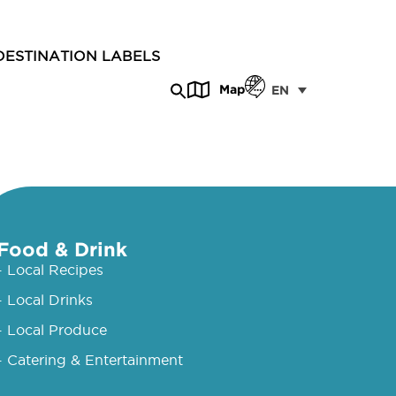
DESTINATION LABELS
Map
EN
Food & Drink
- Local Recipes
- Local Drinks
- Local Produce
- Catering & Entertainment