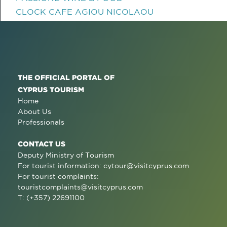
CLOCK CAFE AGIOU NICOLAOU
THE OFFICIAL PORTAL OF
CYPRUS TOURISM
Home
About Us
Professionals
CONTACT US
Deputy Ministry of Tourism
For tourist information:
cytour@visitcyprus.com
For tourist complaints:
touristcomplaints@visitcyprus.com
T: (+357) 22691100