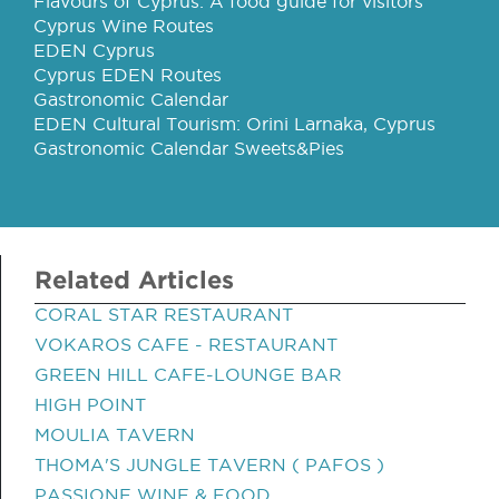
Flavours of Cyprus: A food guide for visitors
Cyprus Wine Routes
EDEN Cyprus
Cyprus EDEN Routes
Gastronomic Calendar
EDEN Cultural Tourism: Orini Larnaka, Cyprus
Gastronomic Calendar Sweets&Pies
Related Articles
CORAL STAR RESTAURANT
VOKAROS CAFE - RESTAURANT
GREEN HILL CAFE-LOUNGE BAR
HIGH POINT
MOULIA TAVERN
THOMA'S JUNGLE TAVERN ( PAFOS )
PASSIONE WINE & FOOD