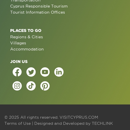
Transportation
Cyprus Responsible Tourism
Tourist Information Offices
PLACES TO GO
Regions & Cities
Villages
Accommodation
JOIN US
© 2025 All rights reserved.
VISITCYPRUS.COM
Terms of Use
| Designed and Developed by
TECHLINK