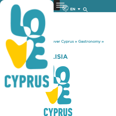
EN
You are here:
Home
»
Discover Cyprus
»
Gastronomy
»
CLOCK PAREKKLISIA
CLOCK PAREKKLISIA