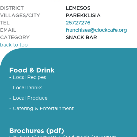
DISTRICT
LEMESOS
VILLAGES/CITY
PAREKKLISIA
TEL
25727276
EMAIL
franchises@clockcafe.org
CATEGORY
SNACK BAR
back to top
Food & Drink
- Local Recipes
- Local Drinks
- Local Produce
- Catering & Entertainment
Brochures (pdf)