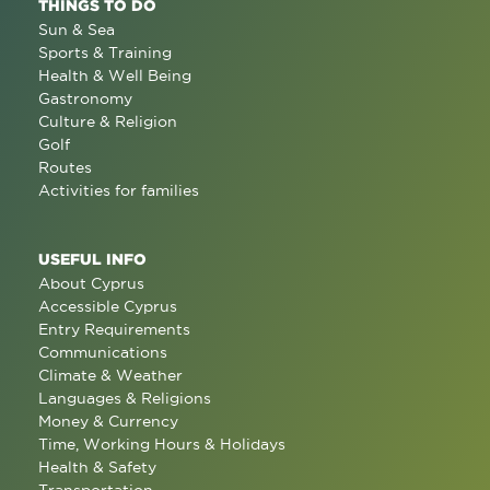
THINGS TO DO
Sun & Sea
Sports & Training
Health & Well Being
Gastronomy
Culture & Religion
Golf
Routes
Activities for families
USEFUL INFO
About Cyprus
Accessible Cyprus
Entry Requirements
Communications
Climate & Weather
Languages & Religions
Money & Currency
Time, Working Hours & Holidays
Health & Safety