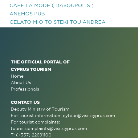
CAFE LA MODE ( DASOUPOLIS )
ANEMOS PUB
GELATO MIO TO STEKI TOU ANDREA
THE OFFICIAL PORTAL OF
CYPRUS TOURISM
Home
About Us
Professionals
CONTACT US
Deputy Ministry of Tourism
For tourist information:
cytour@visitcyprus.com
For tourist complaints:
touristcomplaints@visitcyprus.com
T: (+357) 22691100