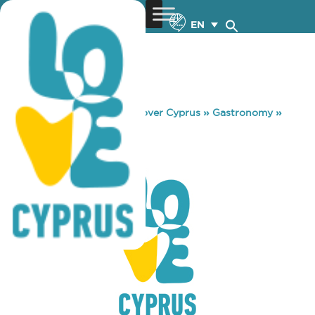
EN
You are here:
Home
»
Discover Cyprus
»
Gastronomy
»
CLUB TEEZ
CLUB TEEZ