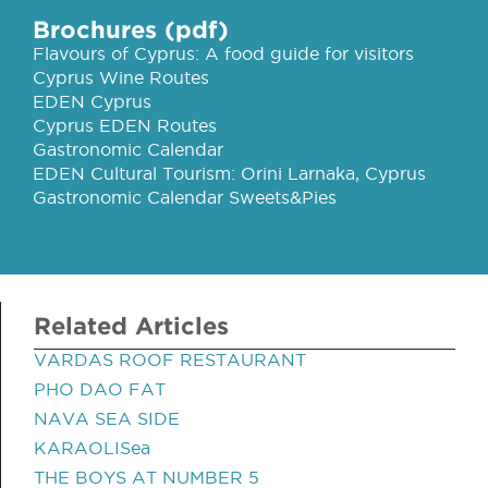
Brochures (pdf)
Flavours of Cyprus: A food guide for visitors
Cyprus Wine Routes
EDEN Cyprus
Cyprus EDEN Routes
Gastronomic Calendar
EDEN Cultural Tourism: Orini Larnaka, Cyprus
Gastronomic Calendar Sweets&Pies
Related Articles
VARDAS ROOF RESTAURANT
PHO DAO FAT
NAVA SEA SIDE
KARAOLISea
THE BOYS AT NUMBER 5