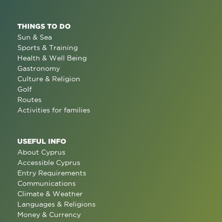
THINGS TO DO
Sun & Sea
Sports & Training
Health & Well Being
Gastronomy
Culture & Religion
Golf
Routes
Activities for families
USEFUL INFO
About Cyprus
Accessible Cyprus
Entry Requirements
Communications
Climate & Weather
Languages & Religions
Money & Currency