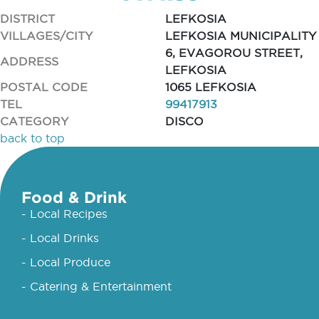
DISTRICT
LEFKOSIA
VILLAGES/CITY
LEFKOSIA MUNICIPALITY
6, EVAGOROU STREET,
ADDRESS
LEFKOSIA
POSTAL CODE
1065 LEFKOSIA
TEL
99417913
CATEGORY
DISCO
back to top
Food & Drink
- Local Recipes
- Local Drinks
- Local Produce
- Catering & Entertainment