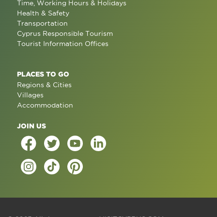
Time, Working Hours & Holidays
Health & Safety
Transportation
Cyprus Responsible Tourism
Tourist Information Offices
PLACES TO GO
Regions & Cities
Villages
Accommodation
JOIN US