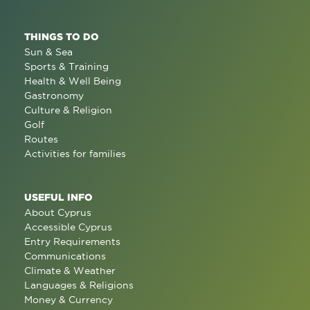
THINGS TO DO
Sun & Sea
Sports & Training
Health & Well Being
Gastronomy
Culture & Religion
Golf
Routes
Activities for families
USEFUL INFO
About Cyprus
Accessible Cyprus
Entry Requirements
Communications
Climate & Weather
Languages & Religions
Money & Currency