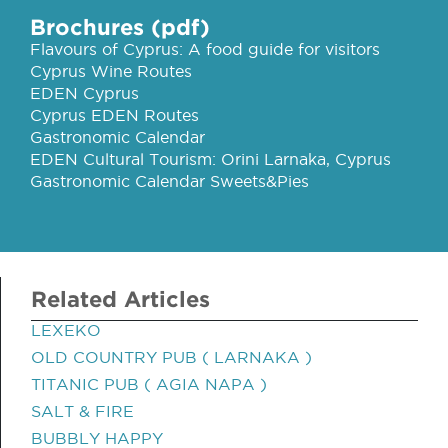
Brochures (pdf)
Flavours of Cyprus: A food guide for visitors
Cyprus Wine Routes
EDEN Cyprus
Cyprus EDEN Routes
Gastronomic Calendar
EDEN Cultural Tourism: Orini Larnaka, Cyprus
Gastronomic Calendar Sweets&Pies
Related Articles
LEXEKO
OLD COUNTRY PUB ( LARNAKA )
TITANIC PUB ( AGIA NAPA )
SALT & FIRE
BUBBLY HAPPY