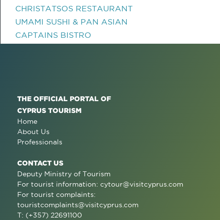
CHRISTATSOS RESTAURANT
UMAMI SUSHI & PAN ASIAN
CAPTAINS BISTRO
THE OFFICIAL PORTAL OF
CYPRUS TOURISM
Home
About Us
Professionals
CONTACT US
Deputy Ministry of Tourism
For tourist information:
cytour@visitcyprus.com
For tourist complaints:
touristcomplaints@visitcyprus.com
T: (+357) 22691100