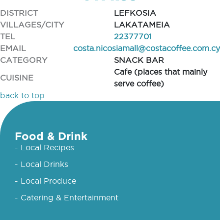
DISTRICT
LEFKOSIA
VILLAGES/CITY
LAKATAMEIA
TEL
22377701
EMAIL
costa.nicosiamall@costacoffee.com.cy
CATEGORY
SNACK BAR
Cafe (places that mainly
CUISINE
serve coffee)
back to top
Food & Drink
- Local Recipes
- Local Drinks
- Local Produce
- Catering & Entertainment