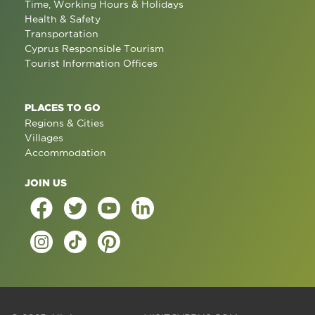
Time, Working Hours & Holidays
Health & Safety
Transportation
Cyprus Responsible Tourism
Tourist Information Offices
PLACES TO GO
Regions & Cities
Villages
Accommodation
JOIN US