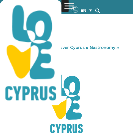
EN
You are here:
Home
»
Discover Cyprus
»
Gastronomy
»
COSTA COFFEE
COSTA COFFEE