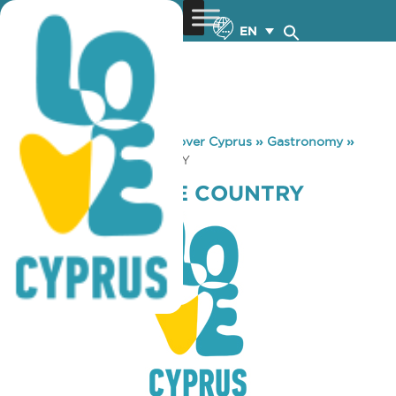
EN
You are here:
Home
»
Discover Cyprus
»
Gastronomy
»
CRAIGS BAR THE COUNTRY
CRAIGS BAR THE COUNTRY