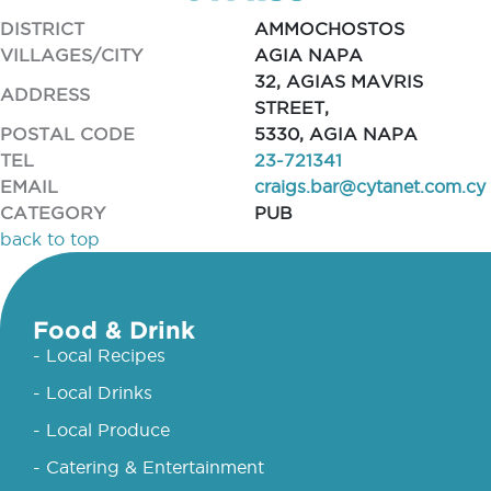
DISTRICT
AMMOCHOSTOS
VILLAGES/CITY
AGIA NAPA
32, AGIAS MAVRIS
ADDRESS
STREET,
POSTAL CODE
5330, AGIA NAPA
TEL
23-721341
EMAIL
craigs.bar@cytanet.com.cy
CATEGORY
PUB
back to top
Food & Drink
- Local Recipes
- Local Drinks
- Local Produce
- Catering & Entertainment