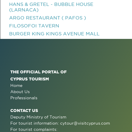
HANS & GRETEL - BUBBLE HOUSE
(LARNACA)
ARGO RESTAURANT ( PAFOS )
FILOSOFOI TAVERN
BURGER KING KINGS AVENUE MALL
THE OFFICIAL PORTAL OF
CYPRUS TOURISM
Home
About Us
Professionals
CONTACT US
Deputy Ministry of Tourism
For tourist information:
cytour@visitcyprus.com
For tourist complaints: