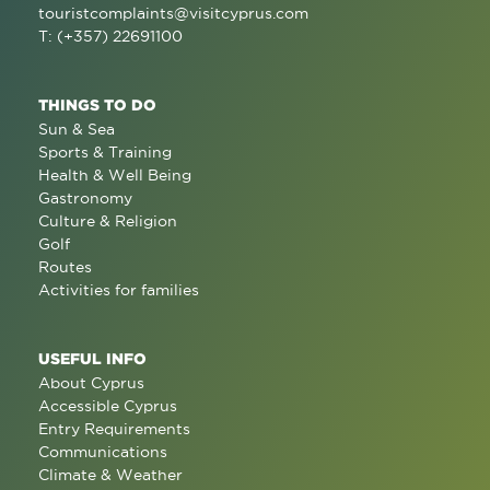
touristcomplaints@visitcyprus.com
T: (+357) 22691100
THINGS TO DO
Sun & Sea
Sports & Training
Health & Well Being
Gastronomy
Culture & Religion
Golf
Routes
Activities for families
USEFUL INFO
About Cyprus
Accessible Cyprus
Entry Requirements
Communications
Climate & Weather