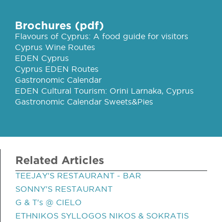
Brochures (pdf)
Flavours of Cyprus: A food guide for visitors
Cyprus Wine Routes
EDEN Cyprus
Cyprus EDEN Routes
Gastronomic Calendar
EDEN Cultural Tourism: Orini Larnaka, Cyprus
Gastronomic Calendar Sweets&Pies
Related Articles
TEEJAY'S RESTAURANT - BAR
SONNY'S RESTAURANT
G & T's @ CIELO
ETHNIKOS SYLLOGOS NIKOS & SOKRATIS