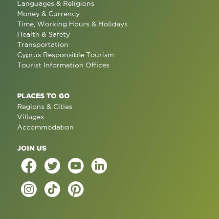
Languages & Religions
Money & Currency
Time, Working Hours & Holidays
Health & Safety
Transportation
Cyprus Responsible Tourism
Tourist Information Offices
PLACES TO GO
Regions & Cities
Villages
Accommodation
JOIN US