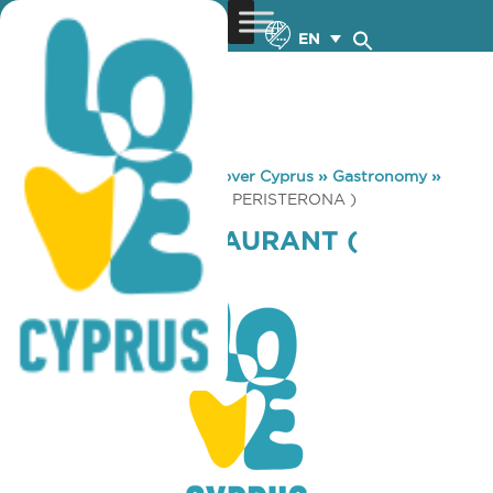
EN
You are here:
Home
»
Discover Cyprus
»
Gastronomy
»
DIONYSOS RESTAURANT ( PERISTERONA )
DIONYSOS RESTAURANT (
PERISTERONA )