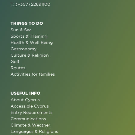
T: (+357) 22691100
THINGS TO DO
Sun & Sea
Sports & Training
Health & Well Being
Gastronomy
Culture & Religion
Golf
Routes
Activities for families
USEFUL INFO
About Cyprus
Accessible Cyprus
Entry Requirements
Communications
Climate & Weather
Languages & Religions