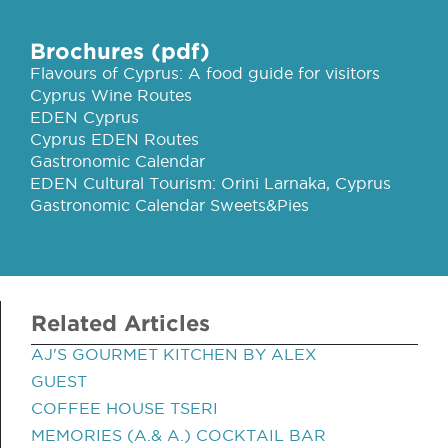
Brochures (pdf)
Flavours of Cyprus: A food guide for visitors
Cyprus Wine Routes
EDEN Cyprus
Cyprus EDEN Routes
Gastronomic Calendar
EDEN Cultural Tourism: Orini Larnaka, Cyprus
Gastronomic Calendar Sweets&Pies
Related Articles
AJ'S GOURMET KITCHEN BY ALEX
GUEST
COFFEE HOUSE TSERI
MEMORIES (A.& A.) COCKTAIL BAR