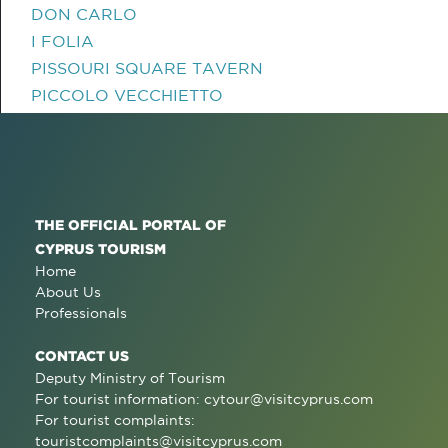
DON CARLO
I FOLIA
PISSOURI SQUARE TAVERN
PICCOLO VECCHIETTO
THE OFFICIAL PORTAL OF
CYPRUS TOURISM
Home
About Us
Professionals
CONTACT US
Deputy Ministry of Tourism
For tourist information:
cytour@visitcyprus.com
For tourist complaints:
touristcomplaints@visitcyprus.com