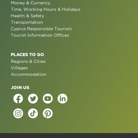
Money & Currency
Time, Working Hours & Holidays
Health & Safety
Transportation
Cyprus Responsible Tourism
Tourist Information Offices
PLACES TO GO
Regions & Cities
Villages
Accommodation
JOIN US