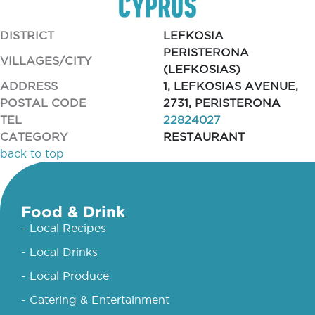
DISTRICT
LEFKOSIA
PERISTERONA
VILLAGES/CITY
(LEFKOSIAS)
ADDRESS
1, LEFKOSIAS AVENUE,
POSTAL CODE
2731, PERISTERONA
TEL
22824027
CATEGORY
RESTAURANT
back to top
Food & Drink
- Local Recipes
- Local Drinks
- Local Produce
- Catering & Entertainment