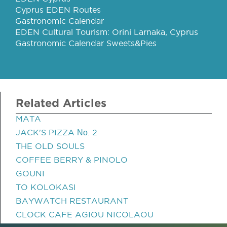
Cyprus EDEN Routes
Gastronomic Calendar
EDEN Cultural Tourism: Orini Larnaka, Cyprus
Gastronomic Calendar Sweets&Pies
Related Articles
MATA
JACK'S PIZZA Νο. 2
THE OLD SOULS
COFFEE BERRY & PINOLO
GOUNI
TO KOLOKASI
BAYWATCH RESTAURANT
CLOCK CAFE AGIOU NICOLAOU