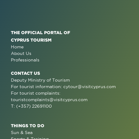
THE OFFICIAL PORTAL OF
CYPRUS TOURISM
Home
About Us
Professionals
CONTACT US
Deputy Ministry of Tourism
For tourist information:
cytour@visitcyprus.com
For tourist complaints:
touristcomplaints@visitcyprus.com
T: (+357) 22691100
THINGS TO DO
Sun & Sea