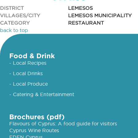
DISTRICT
LEMESOS
VILLAGES/CITY
LEMESOS MUNICIPALITY
CATEGORY
RESTAURANT
back to top
Food & Drink
- Local Recipes
- Local Drinks
- Local Produce
- Catering & Entertainment
Brochures (pdf)
Flavours of Cyprus: A food guide for visitors
Cyprus Wine Routes
EDEN Cyprus