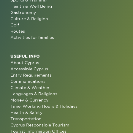
Sports & Training
Health & Well Being
Gastronomy
Culture & Religion
Golf
Routes
Activities for families
USEFUL INFO
About Cyprus
Accessible Cyprus
Entry Requirements
Communications
Climate & Weather
Languages & Religions
Money & Currency
Time, Working Hours & Holidays
Health & Safety
Transportation
Cyprus Responsible Tourism
Tourist Information Offices