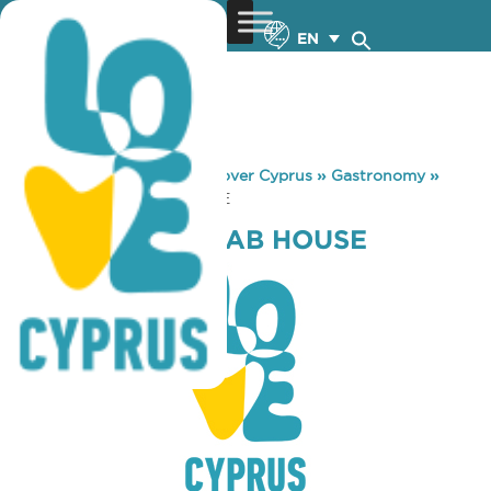
EN
You are here:
Home
»
Discover Cyprus
»
Gastronomy
»
EFTHYMIOS KEBAB HOUSE
EFTHYMIOS KEBAB HOUSE